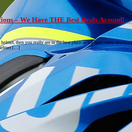
tions – We Have THE Best Deals Around!
 helmet, then you really are in the best place as we have some absolutel
 helmet […]