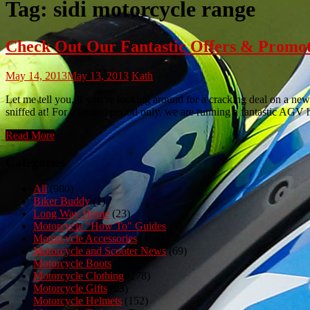
Tag:
sidi motorcycle range
Check Out Our Fantastic Offers & Promo
May 14, 2013
May 13, 2013
Kath
Let me tell you, if you’re looking around for a cracking deal on a new
sniffed at! For a limited period only, we are running a fantastic AGV
Read More
Categories
All
(980)
Biker Buddy
(1)
Long Way Home
(23)
Motorcycle "How To" Guides
(3)
Motorcycle Accessories
(150)
Motorcycle and Scooter News
(69)
Motorcycle Boots
(50)
Motorcycle Clothing
(278)
Motorcycle Gifts
(23)
Motorcycle Helmets
(152)