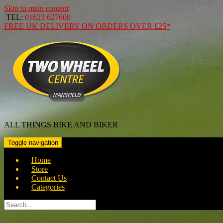
Skip to main content
TEL:
01623 627600
FREE
UK DELIVERY ON ORDERS OVER
£25*
ALL THINGS BIKE AND BIKER
Toggle navigation
Home
Store
Contact Us
Categories
Search
for: