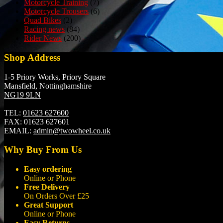
Motorcycle Training
(7)
Motorcycle Trousers
(6)
Quad Bikes
(2)
Racing news
(84)
Rider News
(200)
Shop Address
1-5 Priory Works, Priory Square
Mansfield, Nottinghamshire
NG19 9LN
TEL:
01623 627600
FAX:
01623 627601
EMAIL:
admin@twowheel.co.uk
Why Buy From Us
Easy ordering
Online or Phone
Free Delivery
On Orders Over £25
Great Support
Online or Phone
Easy Returns