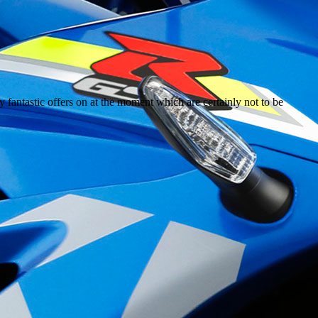
y fantastic offers on at the moment which are certainly not to be