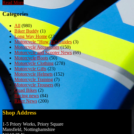
Read More
Categories
All
(980)
Biker Buddy
(1)
Long Way Home
(23)
Motorcycle "How To" Guides
(3)
Motorcycle Accessories
(150)
Motorcycle and Scooter News
(69)
Motorcycle Boots
(50)
Motorcycle Clothing
(278)
Motorcycle Gifts
(23)
Motorcycle Helmets
(152)
Motorcycle Training
(7)
Motorcycle Trousers
(6)
Quad Bikes
(2)
Racing news
(84)
Rider News
(200)
Shop Address
1-5 Priory Works, Priory Square
Mansfield, Nottinghamshire