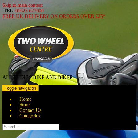
Skip to main content
TEL:
01623 627600
FREE
UK DELIVERY ON ORDERS OVER
£25*
ALL THINGS BIKE AND BIKER
Toggle navigation
Home
Store
Contact Us
Categories
Search
for: