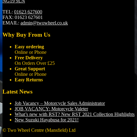
NG19 9LN
TEL:
01623 627600
FAX:
01623 627601
EMAIL:
admin@twowheel.co.uk
Why Buy From Us
Easy ordering
Online or Phone
Free Delivery
On Orders Over £25
Great Support
Online or Phone
Easy Returns
Latest News
Job Vacancy – Motorcycle Sales Administrator
JOB VACANCY: Motorcycle Valeter
What’s new with RST? New RST 2021 Collection Highlights
New Suzuki Hayabusa for 2021!
© Two Wheel Centre (Mansfield) Ltd