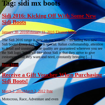
Tag:
sidi mx boots
Sidi 2016: Kicking Off With Some New
Sidi Boots
January 30, 2016
February 11, 2016
Eleanor Wilde
The Sidi 2016 range is now on our website – including two new
Sidi boots! Every Sidi boot is special. Italian craftsmanship, attention
to detail and unmistakeable quality are guaranteed wherever you see
the Sidi logo. What we like about Sidi is that they strive to give
customers what they want and need, constantly bringing […]
Read More
Receive a Gift Voucher When Purchasing
Sidi Boots!
March 2, 2012
March 2, 2012
Pete
Motocross, Race, Adventure and even