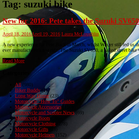
Tag:
suzuki bike
New for 2016: Pete takes the Suzuki SV650 
April 18, 2016
April 19, 2016
Laura McLoughlin
A new experience for Pete Back in March, whilst Winter still fed us d
ever manufacturer’s test ride. The Suzuki SV650, a naked street bike
Read More
Categories
All
(980)
Biker Buddy
(1)
Long Way Home
(23)
Motorcycle "How To" Guides
(3)
Motorcycle Accessories
(150)
Motorcycle and Scooter News
(69)
Motorcycle Boots
(50)
Motorcycle Clothing
(278)
Motorcycle Gifts
(23)
Motorcycle Helmets
(152)