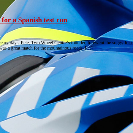
for a Spanish test run
reary days, Pete, Two Wheel Centre’s founder, forewent the soggy for th
 was a great match for the mountainous roads. […]