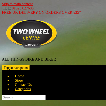
Skip to main content
TEL:
01623 627600
FREE
UK DELIVERY ON ORDERS OVER
£25*
ALL THINGS BIKE AND BIKER
Toggle navigation
Home
Store
Contact Us
Categories
Search
for: