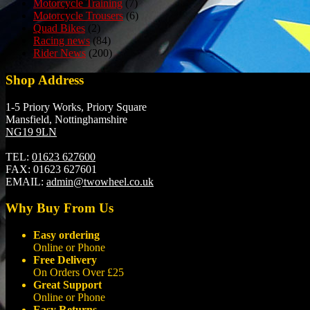
Motorcycle Training
(7)
Motorcycle Trousers
(6)
Quad Bikes
(2)
Racing news
(84)
Rider News
(200)
Shop Address
1-5 Priory Works, Priory Square
Mansfield, Nottinghamshire
NG19 9LN
TEL:
01623 627600
FAX:
01623 627601
EMAIL:
admin@twowheel.co.uk
Why Buy From Us
Easy ordering
Online or Phone
Free Delivery
On Orders Over £25
Great Support
Online or Phone
Easy Returns