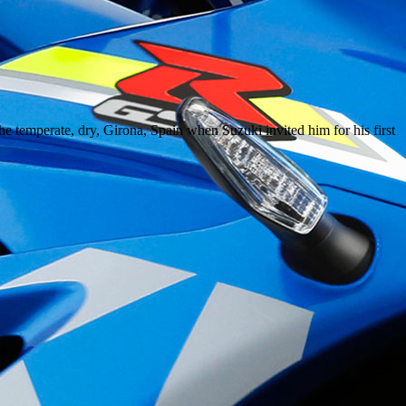
e temperate, dry, Girona, Spain when Suzuki invited him for his first