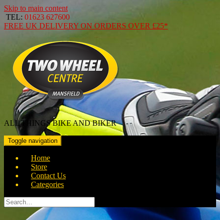
Skip to main content
TEL:
01623 627600
FREE
UK DELIVERY ON ORDERS OVER
£25*
ALL THINGS BIKE AND BIKER
Toggle navigation
Home
Store
Contact Us
Categories
Search
for: