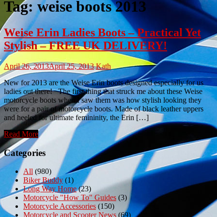
Tag:
weise boots 2013
Weise Erin Ladies Boots – Practical Yet
Stylish – FREE UK DELIVERY!
April 26, 2013
April 25, 2013
Kath
New for 2013 are the Weise Erin boots designed especially for us
ladies out there! The first thing that struck me about these Weise
motorcycle boots when I saw them was how stylish looking they
were for a pair of motorcycle boots. Made of black leather uppers
and heeled for ultimate femininity, the Erin […]
Read More
Categories
All
(980)
Biker Buddy
(1)
Long Way Home
(23)
Motorcycle "How To" Guides
(3)
Motorcycle Accessories
(150)
Motorcycle and Scooter News
(69)