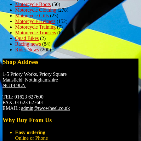
Motorcycle Boots
(50)
Motorcycle Clothing
(278)
Motorcycle Gifts
(23)
Motorcycle Helmets
(152)
Motorcycle Training
(7)
Motorcycle Trousers
(6)
Quad Bikes
(2)
Racing news
(84)
Rider News
(200)
Shop Address
1-5 Priory Works, Priory Square
Mansfield, Nottinghamshire
NG19 9LN
TEL:
01623 627600
FAX:
01623 627601
EMAIL:
admin@twowheel.co.uk
Why Buy From Us
Easy ordering
Online or Phone