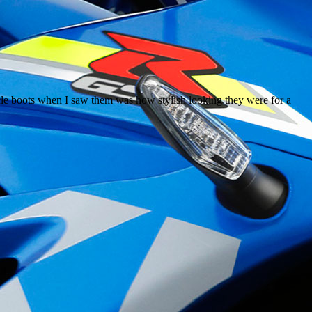
ycle boots when I saw them was how stylish looking they were for a