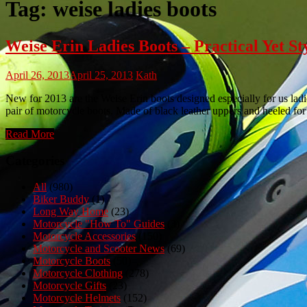
Tag:
weise ladies boots
Weise Erin Ladies Boots – Practical Yet
April 26, 2013
April 25, 2013
Kath
New for 2013 are the Weise Erin boots designed especially for us lad
pair of motorcycle boots. Made of black leather uppers and heeled for 
Read More
Categories
All
(980)
Biker Buddy
(1)
Long Way Home
(23)
Motorcycle "How To" Guides
(3)
Motorcycle Accessories
(150)
Motorcycle and Scooter News
(69)
Motorcycle Boots
(50)
Motorcycle Clothing
(278)
Motorcycle Gifts
(23)
Motorcycle Helmets
(152)