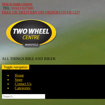
Skip to main content
TEL:
01623 627600
FREE
UK DELIVERY ON ORDERS OVER
£25*
ALL THINGS BIKE AND BIKER
Toggle navigation
Home
Store
Contact Us
Categories
Search
for: