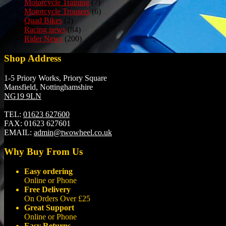
Motorcycle Training
(7)
Motorcycle Trousers
(6)
Quad Bikes
(2)
Racing news
(84)
Rider News
(200)
Shop Address
1-5 Priory Works, Priory Square
Mansfield, Nottinghamshire
NG19 9LN
TEL:
01623 627600
FAX:
01623 627601
EMAIL:
admin@twowheel.co.uk
Why Buy From Us
Easy ordering
Online or Phone
Free Delivery
On Orders Over £25
Great Support
Online or Phone
Easy Returns