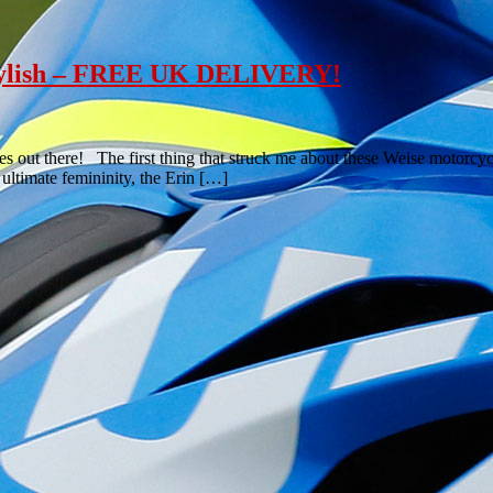
 Stylish – FREE UK DELIVERY!
ies out there! The first thing that struck me about these Weise motorc
ultimate femininity, the Erin […]