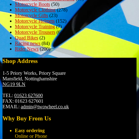
Motorcycle Boots
(50)
Motorcycle Clothing
(278)
Motorcycle Gifts
(23)
Motorcycle Helmets
(152)
Motorcycle Training
(7)
Motorcycle Trousers
(6)
Quad Bikes
(2)
Racing news
(84)
Rider News
(200)
Shop Address
1-5 Priory Works, Priory Square
Mansfield, Nottinghamshire
NG19 9LN
TEL:
01623 627600
FAX:
01623 627601
EMAIL:
admin@twowheel.co.uk
Why Buy From Us
Easy ordering
Online or Phone