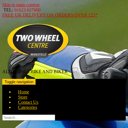
Skip to main content
TEL:
01623 627600
FREE
UK DELIVERY ON ORDERS OVER
£25*
ALL THINGS BIKE AND BIKER
Toggle navigation
Home
Store
Contact Us
Categories
Search
for: