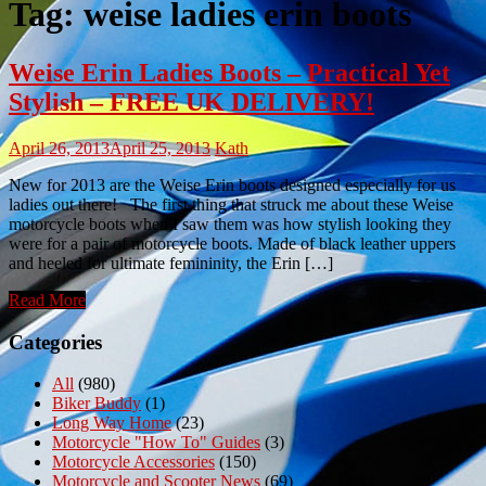
Tag:
weise ladies erin boots
Weise Erin Ladies Boots – Practical Yet
Stylish – FREE UK DELIVERY!
April 26, 2013
April 25, 2013
Kath
New for 2013 are the Weise Erin boots designed especially for us
ladies out there! The first thing that struck me about these Weise
motorcycle boots when I saw them was how stylish looking they
were for a pair of motorcycle boots. Made of black leather uppers
and heeled for ultimate femininity, the Erin […]
Read More
Categories
All
(980)
Biker Buddy
(1)
Long Way Home
(23)
Motorcycle "How To" Guides
(3)
Motorcycle Accessories
(150)
Motorcycle and Scooter News
(69)