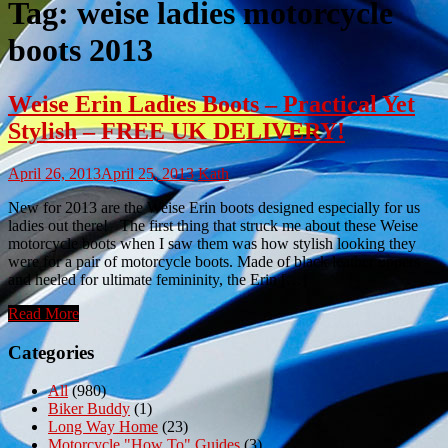
Tag:
weise ladies motorcycle
boots 2013
Weise Erin Ladies Boots – Practical Yet
Stylish – FREE UK DELIVERY!
April 26, 2013
April 25, 2013
Kath
New for 2013 are the Weise Erin boots designed especially for us
ladies out there! The first thing that struck me about these Weise
motorcycle boots when I saw them was how stylish looking they
were for a pair of motorcycle boots. Made of black leather uppers
and heeled for ultimate femininity, the Erin […]
Read More
Categories
All
(980)
Biker Buddy
(1)
Long Way Home
(23)
Motorcycle "How To" Guides
(3)