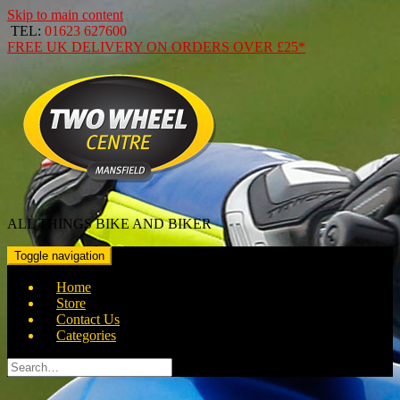
Skip to main content
TEL:
01623 627600
FREE
UK DELIVERY ON ORDERS OVER
£25*
ALL THINGS BIKE AND BIKER
Toggle navigation
Home
Store
Contact Us
Categories
Search
for: