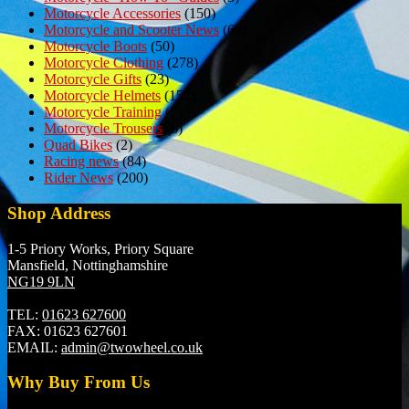
Motorcycle Accessories
(150)
Motorcycle and Scooter News
(69)
Motorcycle Boots
(50)
Motorcycle Clothing
(278)
Motorcycle Gifts
(23)
Motorcycle Helmets
(152)
Motorcycle Training
(7)
Motorcycle Trousers
(6)
Quad Bikes
(2)
Racing news
(84)
Rider News
(200)
Shop Address
1-5 Priory Works, Priory Square
Mansfield, Nottinghamshire
NG19 9LN
TEL:
01623 627600
FAX:
01623 627601
EMAIL:
admin@twowheel.co.uk
Why Buy From Us