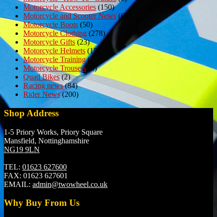
Motorcycle Accessories
(150)
Motorcycle and Scooter News
(69)
Motorcycle Boots
(50)
Motorcycle Clothing
(278)
Motorcycle Gifts
(23)
Motorcycle Helmets
(152)
Motorcycle Training
(7)
Motorcycle Trousers
(6)
Quad Bikes
(2)
Racing news
(84)
Rider News
(200)
Shop Address
1-5 Priory Works, Priory Square
Mansfield, Nottinghamshire
NG19 9LN
TEL:
01623 627600
FAX:
01623 627601
EMAIL:
admin@twowheel.co.uk
Why Buy From Us