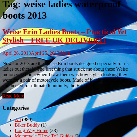
Tag:
weise ladies waterproof
boots 2013
Weise Erin Ladies Boots – Practical Yet
Stylish – FREE UK DELIVERY!
April 26, 2013
April 25, 2013
Kath
New for 2013 are the Weise Erin boots designed especially for us
ladies out there! The first thing that struck me about these Weise
motorcycle boots when I saw them was how stylish looking they
were for a pair of motorcycle boots. Made of black leather uppers
and heeled for ultimate femininity, the Erin […]
Read More
Categories
All
(980)
Biker Buddy
(1)
Long Way Home
(23)
Motorcycle "How To" Guides
(3)