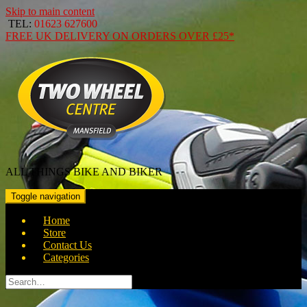
Skip to main content
TEL:
01623 627600
FREE
UK DELIVERY ON ORDERS OVER
£25*
ALL THINGS BIKE AND BIKER
Toggle navigation
Home
Store
Contact Us
Categories
Search
for: