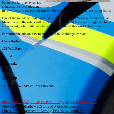
being race fairings, tyres and
exhausts, the level playing
field will ensure the participants will be stretched to their absolute riding limits.
One of the rounds will take place during World Ducati Week, a festival held at
Misano where the riders will be racing. Up to 50,000 fans can be expected to be
at the event, potentially watching you race around this world class circuit.
For further details on how to enter the 848 Challenge, contact:
Chris Bushell
103 Will Park
Otford
Sevenoaks
Kent
TN14 5NF
Tel: 01959 522249 or 07711 047748
ducati
ducati 848
ducati race challenge
new era racing club
Post
New Honda Shadow RS In 2010 Model Line Up
Hit-Air YS Fluorescent Airbag Vest Now Available