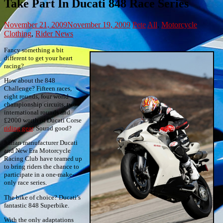
Take Part In Ducati 848 Race Series
November 21, 2009
November 19, 2009
Pete
All
,
Motorcycle
Clothing
,
Rider News
Fancy something a bit
different to get your heart
racing?
How about the 848
Challenge? Fifteen races,
eight rounds, four world
championship circuits, two
international rounds and
£2000 worth of Ducati Corse
riding gear
. Sound good?
Italian manufacturer Ducati
and New Era Motorcycle
Racing Club have teamed up
to bring riders the chance to
participate in a one-make-
only race series.
The bike of choice? Ducati’s
fantastic 848 Superbike.
With the only adaptations