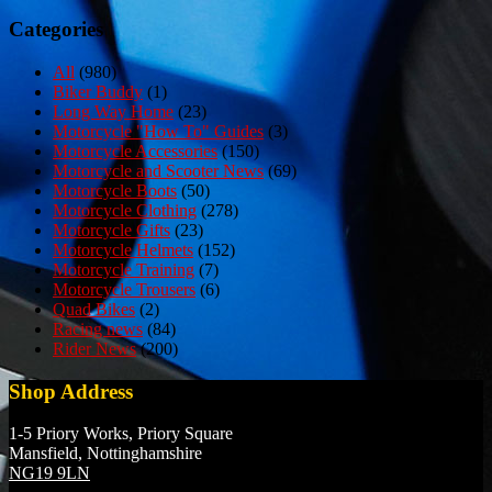
navigation
Categories
All
(980)
Biker Buddy
(1)
Long Way Home
(23)
Motorcycle "How To" Guides
(3)
Motorcycle Accessories
(150)
Motorcycle and Scooter News
(69)
Motorcycle Boots
(50)
Motorcycle Clothing
(278)
Motorcycle Gifts
(23)
Motorcycle Helmets
(152)
Motorcycle Training
(7)
Motorcycle Trousers
(6)
Quad Bikes
(2)
Racing news
(84)
Rider News
(200)
Shop Address
1-5 Priory Works, Priory Square
Mansfield, Nottinghamshire
NG19 9LN