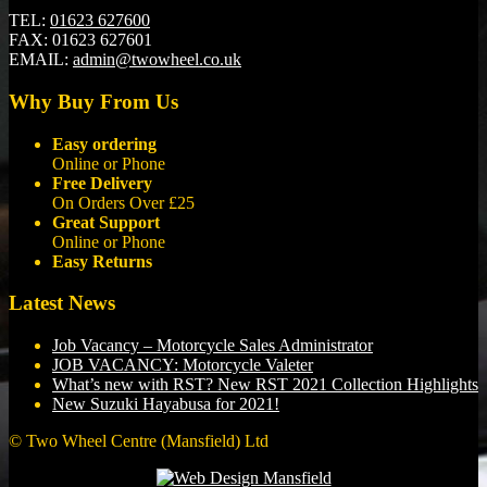
TEL:
01623 627600
FAX:
01623 627601
EMAIL:
admin@twowheel.co.uk
Why Buy From Us
Easy ordering
Online or Phone
Free Delivery
On Orders Over £25
Great Support
Online or Phone
Easy Returns
Latest News
Job Vacancy – Motorcycle Sales Administrator
JOB VACANCY: Motorcycle Valeter
What’s new with RST? New RST 2021 Collection Highlights
New Suzuki Hayabusa for 2021!
© Two Wheel Centre (Mansfield) Ltd