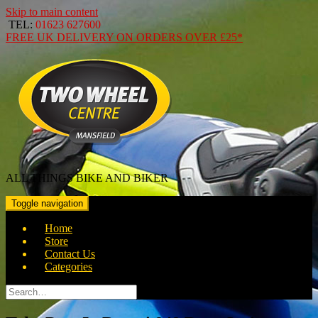
Skip to main content
TEL:
01623 627600
FREE
UK DELIVERY ON ORDERS OVER
£25*
ALL THINGS BIKE AND BIKER
Toggle navigation
Home
Store
Contact Us
Categories
Search
for: