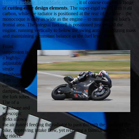
Honda Fireblade TaylorMade exhaust
, it of course contains a range
of
cutting-edge design elements
. The super-rigid swing arm is all
carbon, while the radiator is positioned at the rear of the bike – the
monocoque is only as wide as the engine – to minimize the bike’s
frontal area. The integral fuel cell is positioned just behind the
engine, running vertically to below the swing arm, centralizing mass
and maintaining a constant balance as the fuel level drops.
Front
suspension is
a highly-
adjustable
single
wishbone,
with
conventional
damping in
the fork tubes.
Use of a
wishbone and
telescopic
forks allows
the air tunnel feeding the radiator to pass through the center of the
bike, improving intake flow, yet retaining a familiar suspension feel
for riders.