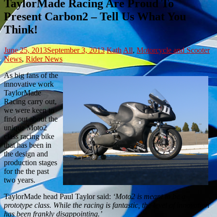
TaylorMade Racing Are Proud To
Present Carbon2 – Tell Us What You
Think!
June 25, 2013
September 3, 2013
Kath
All
,
Motorcycle and Scooter
News
,
Rider News
As big fans of the
innovative work
TaylorMade
Racing carry out,
we were keen to
find out about the
unique Moto2
class racing bike
that has been in
the design and
production stages
for the the past
two years.
TaylorMade head Paul Taylor said:
‘Moto2 is meant to be a
prototype class. While the racing is fantastic, the level of innovation
has been frankly disappointing.’