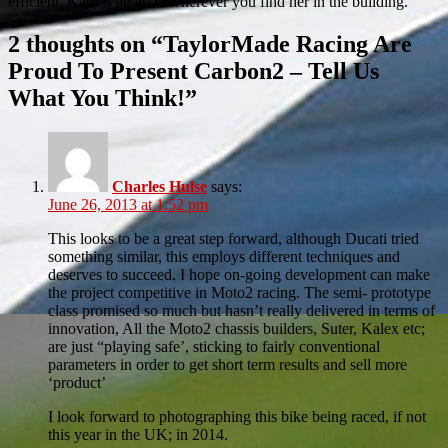
efficient, Kath is an asset wherever you find her in the building.
2 thoughts on “
TaylorMade Racing Are
Proud To Present Carbon2 – Tell Us
What You Think!
”
Charles Hulse
says:
June 26, 2013 at 1:52 pm
This looks to be a great step forward, although Ducati tried
something similar, this employs different techniques and
deserves to succeed. I hope on-going development can make
the project competitive in Moto2 racing. The semi- prototype
class promised so much but hasn’t really delivered in terms of
innovation, All the Moto2 chassis builders, Suter, Kalex etc;
are just “playing safe’, sticking to fairly conventional
parameters in order to get short term results and sell more
‘product’
I look forward to photographing this bike being raced, if not
this year in the UK; in 2014.