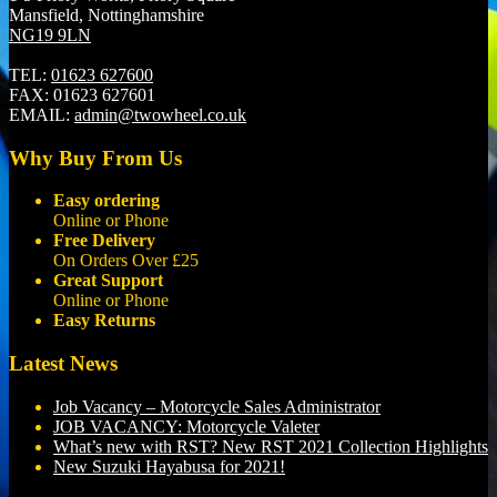
Mansfield, Nottinghamshire
NG19 9LN
TEL:
01623 627600
FAX:
01623 627601
EMAIL:
admin@twowheel.co.uk
Why Buy From Us
Easy ordering
Online or Phone
Free Delivery
On Orders Over £25
Great Support
Online or Phone
Easy Returns
Latest News
Job Vacancy – Motorcycle Sales Administrator
JOB VACANCY: Motorcycle Valeter
What’s new with RST? New RST 2021 Collection Highlights
New Suzuki Hayabusa for 2021!