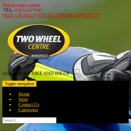
Skip to main content
TEL:
01623 627600
FREE
UK DELIVERY ON ORDERS OVER
£25*
ALL THINGS BIKE AND BIKER
Toggle navigation
Home
Store
Contact Us
Categories
Search
for: