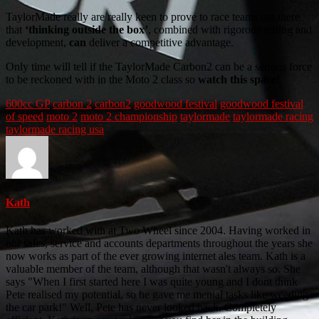
TaylorMade really are really keen to prove to race teams out there
that
‘thinking outside the box’
, combined with rigorous testing and
development,
can
deliver a competitive advantage.
Only time will tell if the TaylorMade Carbon2 can be a serious force
to be reckoned with in the Moto 2 class so
watch this space!
600cc GP
carbon 2
carbon2
goodwood festival
goodwood festival
of speed
moto 2
moto 2 championship
taylormade
taylormade racing
taylormade racing usa
Kath
Kath has worked with at Two Wheel since 2004. Having worked in
our sales, service and accounts departments throughout the years she
now works as part of the ever growing internet ales team. Kath is a
valuable member of the team, although that wasn't always so. She
says "When I first started here I was quite young and I dont think
Pete realised my potential, so he gave me menial tasks like weeding
the car park!" Well, Pete has never looked back. Completely