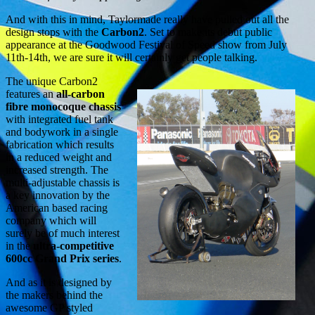
And with this in mind, Taylormade really have pulled out all the
design stops with the
Carbon2
. Set to make its debut public
appearance at the Goodwood Festival of Speed show from July
11th-14th, we are sure it will certainly get people talking.
The unique Carbon2
features an
all-carbon
fibre monocoque chassis
with integrated fuel tank
and bodywork in a single
fabrication which results
in a reduced weight and
increased strength. The
multi-adjustable chassis is
a key innovation by the
American based racing
company which will
surely be of much interest
in the
ultra-competitive
600cc Grand Prix series
.
And as it is designed by
the makers behind the
awesome GP styled