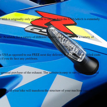
With it originally only available to import from the USA (which is extremely
. Available for a variety of different models and available in a variety of
the USA as opposed to our FREE next day delivery in the UK. Their added costs
s if you do face any problems.
 general purchase of the exhaust. The website is easy to navigate around and
erbelly of your bike will transform the structure of your machine into an