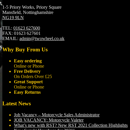
1-5 Priory Works, Priory Square
Mansfield, Nottinghamshire
NG19 9LN
TEL:
01623 627600
FAX:
01623 627601
EMAIL:
admin@twowheel.co.uk
Why Buy From Us
Easy ordering
Online or Phone
Free Delivery
On Orders Over £25
Great Support
Online or Phone
Easy Returns
Latest News
Job Vacancy – Motorcycle Sales Administrator
JOB VACANCY: Motorcycle Valeter
What’s new with RST? New RST 2021 Collection Highlights