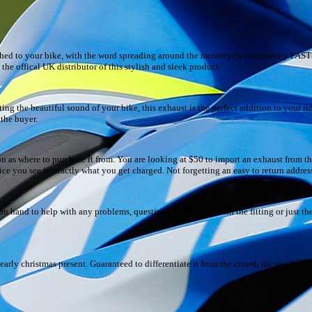
ched to your bike, with the word spreading around the motorcycle community FAST! 
e offical UK distributor of this stylish and sleek product.
g the beautiful sound of your bike, this exhaust is the perfect addition to your ride
 the buyer.
on as where to purchase it from. You are looking at $50 to import an exhaust from 
rice you see is exactly what you get charged. Not forgetting an easy to return addres
 hand to help with any problems, questions and queries with the fitting or just the
arly christmas present. Guaranteed to differentiate it from the crowd, the sleek und