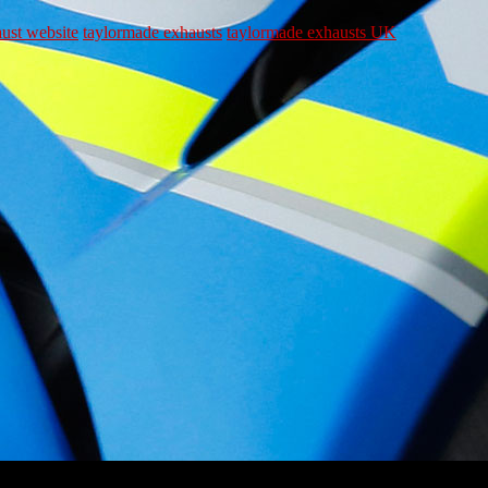
ust website
taylormade exhausts
taylormade exhausts UK