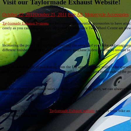
Visit our Taylormade Exhaust Website!
October 22, 2011
October 21, 2011
Pete
All
,
Motorcycle Accessories
Taylormade Exhaust Systems
are becoming the essential accessories to have atta
costly as you can imagaine) we are proud to announce Two Wheel Centre are now th
Increasing the power of your bike, reducing the weight of your bike and exaggaratin
different finishes with optional extras, every purchase is designed to be unique to
With the advantages of purchasing from the UK apparent there really is no questi
such as custom charges etc will just keep piling up, compared to our rule of the p
With our expert Taylormade sales advisors and workshop guys, we can always be on
even easier to contact us on.
So why not take a look at our
Taylormade Exhaust website
and give your bike an e
admirable cutting edge design.