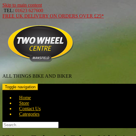
Skip to main content
TEL:
01623 627600
FREE
UK DELIVERY ON ORDERS OVER
£25*
ALL THINGS BIKE AND BIKER
Toggle navigation
Home
Store
Contact Us
Categories
Search
for: