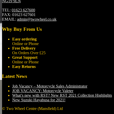
NG19 9LN
TEL:
01623 627600
FAX:
01623 627601
EMAIL:
admin@twowheel.co.uk
Why Buy From Us
Easy ordering
Online or Phone
Free Delivery
On Orders Over £25
Great Support
Online or Phone
Easy Returns
Latest News
Job Vacancy – Motorcycle Sales Administrator
JOB VACANCY: Motorcycle Valeter
What’s new with RST? New RST 2021 Collection Highlights
New Suzuki Hayabusa for 2021!
© Two Wheel Centre (Mansfield) Ltd