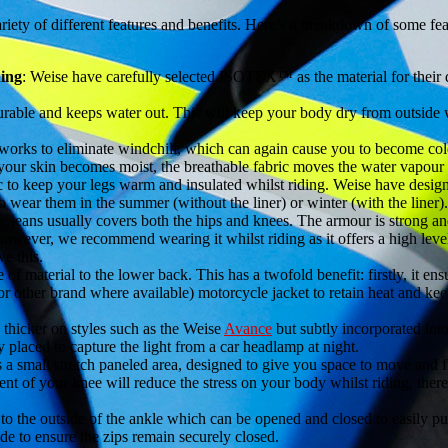
variety of different features and benefits. Here’s a breakdown of some fe
ing
: Weise have carefully selected ISOTEX™ as the material for their dr
urable and keeps water out. This will keep your body dry from outside 
s to eliminate windchill, which can again cause you to become cold, 
r skin becomes moist, the breathable fabric moves the water vapour o
ic to keep your legs warm and insulated whilst riding. Weise have desig
o wear them in the summer (without the liner) or winter (with the liner).
 jeans usually covers both the hips and knees. The armour is strong and
however, we recommend wearing it whilst riding as it offers a high level
e this.
of material to the lower back. This has a twofold benefit: firstly, it ens
or other brand where available) motorcycle jacket to retain heat and keep
e thicker on styles such as the Weise
Avance
but subtly incorporated into
y placed to capture the light from a car headlamp at night.
 a small stretch paneled area, designed to give you space to move and fl
nt of your knee will reduce the stress on your body whilst riding, ther
 to the outside of the ankle which can be opened and closed to easily pu
ide to ensure the zips remain securely closed.