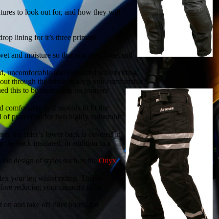
atures to look out for, and how they will
op lining for it’s three primary
wet and moisture so that you aren’t wet and
uncomfortable and distracted whilst riding.
ut through the fabric to keep you comfortable.
ned this to be removable on trousers
 comfortable as it moulds to fit the
 of protection for two highly vulnerable
ures the rider’s lower back is covered in
 the back insulated, in addition to it
 the design of styles such as the
Onyx
ex your leg whilst riding. This is
efore reducing your capacity to be
t on and take off rider boots. An