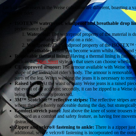
Each of the trousers in the Weise collection are different, boasting a 
benefit the rider.
ISOTEX™ waterproof, windproof and breathable drop lin
performance factors.
Wateproof:
The waterproof property of the material is d
uncomfortable whilst out on a ride.
Windproof:
The windproof property of the ISOTEX™ work
Breathable:
When you become warm whilst riding and you
Removable thermal lining:
Having a thermal lining is fantast
such as the
Titan Sport
style, so that users can choose whether t
CE approved armour:
The armour available with Weise textile
shape of the individual rider’s body. The armour is removable, 
parts of the leg. When washing the jeans it is necessary to remov
Raised back:
At the waist of many Weise jeans is a raised piece 
the event of an accident; secondly, it can be zipped to a Weise (
being more securely protected.
3M™ Scotchlite™ reflective stripes:
The reflective stripes ar
where they are barely noticeable during the day, but strategicall
Comfort stretch panel:
Just above the knee of some trousers is
designed as a comfort and safety feature, as having free moveme
distracted.
Zipper and velcro® fastening to ankle:
There is a zipper just
additional, secure velcro® fastening is incorporated on the outs