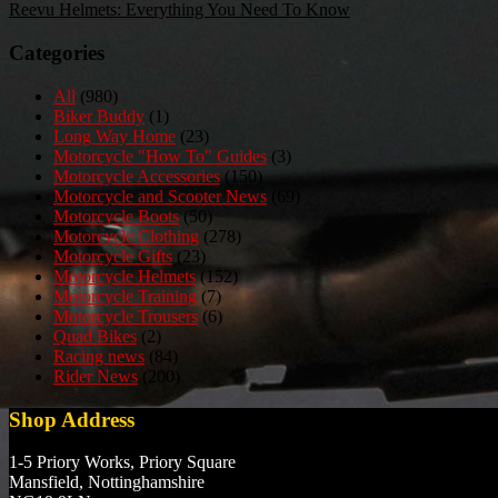
Reevu Helmets: Everything You Need To Know
navigation
Categories
All
(980)
Biker Buddy
(1)
Long Way Home
(23)
Motorcycle "How To" Guides
(3)
Motorcycle Accessories
(150)
Motorcycle and Scooter News
(69)
Motorcycle Boots
(50)
Motorcycle Clothing
(278)
Motorcycle Gifts
(23)
Motorcycle Helmets
(152)
Motorcycle Training
(7)
Motorcycle Trousers
(6)
Quad Bikes
(2)
Racing news
(84)
Rider News
(200)
Shop Address
1-5 Priory Works, Priory Square
Mansfield, Nottinghamshire