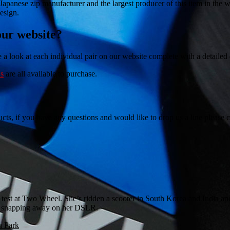
nese zip manufacturer and the largest producer of this item in the wor
esign.
our website?
e a look at each individual pair on our website complete with a detailed 
ns
are all available to purchase.
ts, if you have any questions and would like to drop us a line please c
e test at Two Wheel. She’s ridden a scooter in South Korea and India and
 or snapping away on her DSLR.
n Park