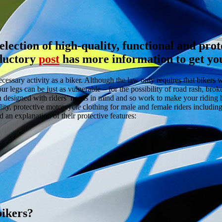
lection of high-quality, functional and prot
oductory
post
has more information to get you
ecessary activity as a biker. Although the law only requires that biker
ur legs can be just as vulnerable – for the possibility of road rash, brok
en designed with riders’ needs in mind and so work to make your riding 
ity, protective motorcycle clothing for male and female riders includin
 an explanation of their protective features:
bikers?