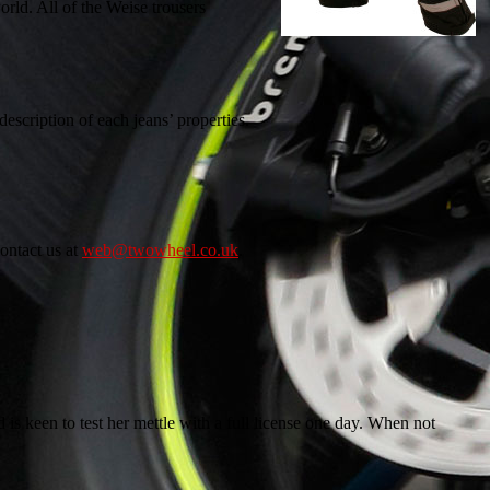
ld. All of the Weise trousers
description of each jeans’ properties.
ontact us at
web@twowheel.co.uk
.
 is keen to test her mettle with a full license one day. When not