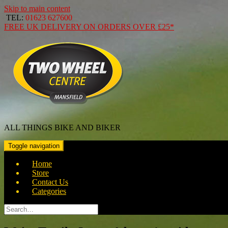
Skip to main content
TEL:
01623 627600
FREE
UK DELIVERY ON ORDERS OVER
£25*
ALL THINGS BIKE AND BIKER
Toggle navigation
Home
Store
Contact Us
Categories
Search
for: