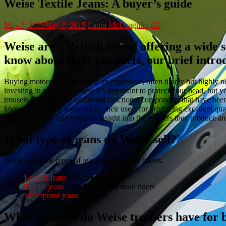
Weise Textile Jeans: A buyer’s guide
May 7, 2015
May 7, 2015
Laura McLoughlin
All
Weise are a British brand offering a wide se
know about their products, our brief intr
Buying motorcycle trousers is an expensive, often timely but highly n
investing in more. Of course it’s important to protect your head, but yo
trousers often include additional functional components that have be
known and highly-regarded by their users for producing excellent qual
This post offers customers an insight into the trousers they produce and
What type of jeans do Weise sell?
Weise sell three types of jeans designed for bikers:
Leather jeans
– for male riders
Textile jeans
– for female and male riders
Waterproof jeans
– unisex
What features do Weise trousers have for 