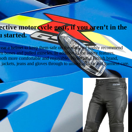
ective motorcycle gear, if you aren’t in the
 started.
s wear a helmet to keep them safe on the road, we highly recommend
en bones and pulled muscles. In addition to the safety features,
both more comfortable and enjoyable. Weise are a British brand,
g jackets, jeans and gloves through to unisex armour and garment care.