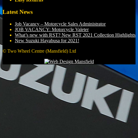
Latest News
Job Vacancy – Motorcycle Sales Administrator
JOB VACANCY: Motorcycle Valeter
What’s new with RST? New RST 2021 Collection Highlights
New Suzuki Hayabusa for 2021!
© Two Wheel Centre (Mansfield) Ltd