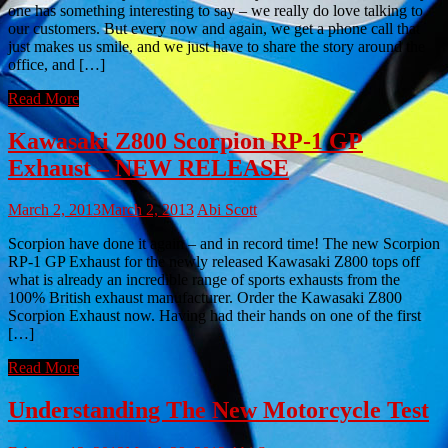
one has something interesting to say – we really do love talking to
our customers. But every now and again, we get a phone call that
just makes us smile, and we just have to share the story around the
office, and […]
Read More
Kawasaki Z800 Scorpion RP-1 GP
Exhaust – NEW RELEASE
March 2, 2013
March 2, 2013
Abi Scott
Scorpion have done it again – and in record time! The new Scorpion
RP-1 GP Exhaust for the newly released Kawasaki Z800 tops off
what is already an incredible range of sports exhausts from the
100% British exhaust manufacturer. Order the Kawasaki Z800
Scorpion Exhaust now. Having had their hands on one of the first
[…]
Read More
Understanding The New Motorcycle Test