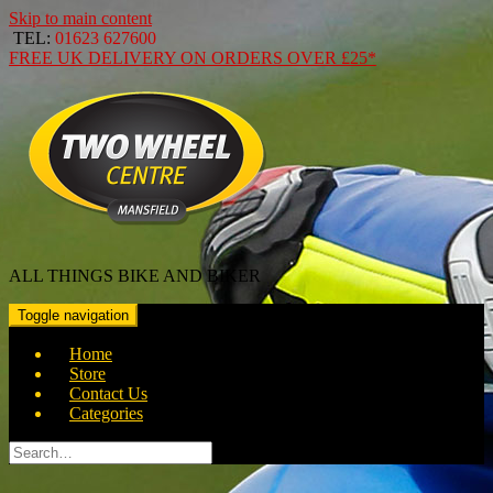
Skip to main content
TEL:
01623 627600
FREE
UK DELIVERY ON ORDERS OVER
£25*
ALL THINGS BIKE AND BIKER
Toggle navigation
Home
Store
Contact Us
Categories
Search
for: