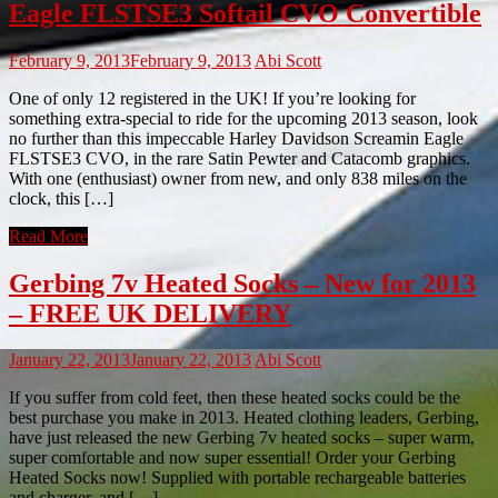
Eagle FLSTSE3 Softail CVO Convertible
February 9, 2013
February 9, 2013
Abi Scott
One of only 12 registered in the UK! If you’re looking for
something extra-special to ride for the upcoming 2013 season, look
no further than this impeccable Harley Davidson Screamin Eagle
FLSTSE3 CVO, in the rare Satin Pewter and Catacomb graphics.
With one (enthusiast) owner from new, and only 838 miles on the
clock, this […]
Read More
Gerbing 7v Heated Socks – New for 2013
– FREE UK DELIVERY
January 22, 2013
January 22, 2013
Abi Scott
If you suffer from cold feet, then these heated socks could be the
best purchase you make in 2013. Heated clothing leaders, Gerbing,
have just released the new Gerbing 7v heated socks – super warm,
super comfortable and now super essential! Order your Gerbing
Heated Socks now! Supplied with portable rechargeable batteries
and charger, and […]