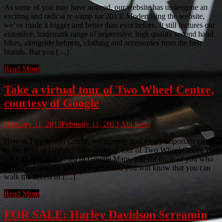
As some of you may have noticed, our website has undergone an
exciting and radical re-vamp for 2013! Modernising the website,
we’ve made it bigger and better than ever before. It still features our
extensive, trademark range of impressive, high quality second hand
bikes, alongside helmets, clothing and accessories from the best
brands. But you […]
Read More
Take a virtual tour of Two Wheel Centre,
courtesy of Google
February 11, 2013
February 11, 2013
Abi Scott
Here at Two Wheel Centre, we recently had a very important visitor,
in the form of Google! Take a virtual tour of Two Wheel Centre You
have all probably heard of Google Maps, and for those of you who
have used Google Street View before, you will know that you can
walk the streets of […]
Read More
FOR SALE: Harley Davidson Screamin