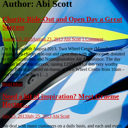
Author:
Abi Scott
Charity Ride-Out and Open Day a Great
Success
August 23, 2013
August 23, 2013
Abi Scott
1 Comment
On Sunday 18th August 2013, Two Wheel Centre (Mansfield) Ltd
organised a charity ride-out and open day, with all proceeds donated
to the Lincolnshire and Nottinghamshire Air Ambulance. The day
was an incredible success, raising £1554.18 for this very worthy
cause. Bikers gathered en-masse at Two Wheel Centre from 10am –
and even some from […]
Read More
Need a bit of inspiration? Meet Graeme
Hector…
July 25, 2013
July 25, 2013
Abi Scott
We deal with many customers on a daily basis, and each and every