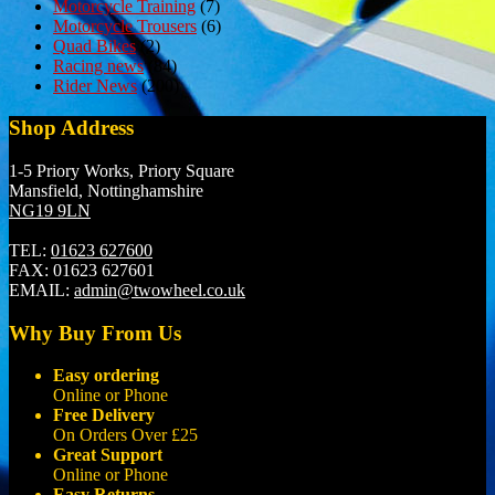
Motorcycle Training
(7)
Motorcycle Trousers
(6)
Quad Bikes
(2)
Racing news
(84)
Rider News
(200)
Shop Address
1-5 Priory Works, Priory Square
Mansfield, Nottinghamshire
NG19 9LN
TEL:
01623 627600
FAX:
01623 627601
EMAIL:
admin@twowheel.co.uk
Why Buy From Us
Easy ordering
Online or Phone
Free Delivery
On Orders Over £25
Great Support
Online or Phone
Easy Returns