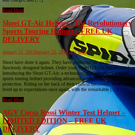
Read More
Shoei GT-Air Helmet | The Revolutionary
Sports Touring Helmet – FREE UK
DELIVERY
January 21, 2013
January 22, 2013
Abi Scott
Shoei have done it again. They have produced yet another
flawlessly designed helmet. Order your Shoei GT-Air helmet now!
Introducing the Shoei GT-Air: a technologically advanced, refined
sports touring helmet providing advanced safety, comfort and
protection. Riding on the back of their endless successes, Shoei have
lived up to expectations once again, with the remarkable […]
Read More
AGV Corsa Rossi Winter Test Helmet –
LIMITED EDITION – FREE UK
DELIVERY