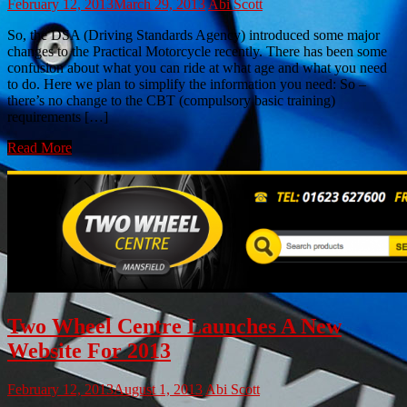
February 12, 2013
March 29, 2013
Abi Scott
So, the DSA (Driving Standards Agency) introduced some major
changes to the Practical Motorcycle recently. There has been some
confusion about what you can ride at what age and what you need
to do. Here we plan to simplify the information you need: So –
there’s no change to the CBT (compulsory basic training)
requirements […]
Read More
Two Wheel Centre Launches A New
Website For 2013
February 12, 2013
August 1, 2013
Abi Scott