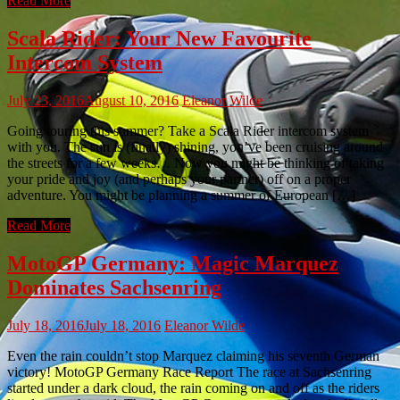
Read More
Scala Rider: Your New Favourite
Intercom System
July 23, 2016
August 10, 2016
Eleanor Wilde
Going touring this summer? Take a Scala Rider intercom system
with you. The sun is (finally) shining, you’ve been cruising around
the streets for a few weeks… Now you might be thinking of taking
your pride and joy (and perhaps your partner) off on a proper
adventure. You might be planning a summer of European […]
Read More
MotoGP Germany: Magic Marquez
Dominates Sachsenring
July 18, 2016
July 18, 2016
Eleanor Wilde
Even the rain couldn’t stop Marquez claiming his seventh German
victory! MotoGP Germany Race Report The race at Sachsenring
started under a dark cloud, the rain coming on and off as the riders