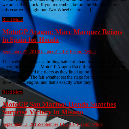
we are still in shock. If you remember, before the MotoGP started
this year we brought our Two Wheel Centre […]
Read More
MotoGP Aragon: Marc Marquez Reigns
in Spain for Honda
September 27, 2016
October 2, 2016
Eleanor Wilde
This week’s race was a thrilling battle of champions, with Marquez
emerging victorious. MotoGP Aragon Race Report A sunny day and
a dry track greeted the riders as they lined up on the grid for
Sunday’s race. The fair weather set the stage for the champions to
show their strengths, and that’s exactly what they […]
Read More
MotoGP San Marino: Honda Snatches
Surprise Victory In Misano
September 13, 2016
September 13, 2016
Eleanor Wilde