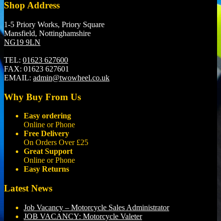
Shop Address
1-5 Priory Works, Priory Square
Mansfield, Nottinghamshire
NG19 9LN
TEL:
01623 627600
FAX:
01623 627601
EMAIL:
admin@twowheel.co.uk
Why Buy From Us
Easy ordering
Online or Phone
Free Delivery
On Orders Over £25
Great Support
Online or Phone
Easy Returns
Latest News
Job Vacancy – Motorcycle Sales Administrator
JOB VACANCY: Motorcycle Valeter