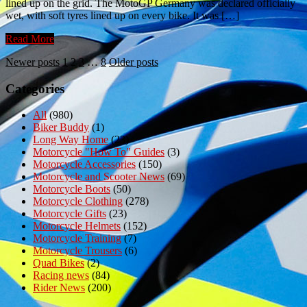
lined up on the grid. The MotoGP Germany was declared officially
wet, with soft tyres lined up on every bike. It was […]
Read More
Posts
Newer posts
1
2
3
…
8
Older posts
pagination
Categories
All
(980)
Biker Buddy
(1)
Long Way Home
(23)
Motorcycle "How To" Guides
(3)
Motorcycle Accessories
(150)
Motorcycle and Scooter News
(69)
Motorcycle Boots
(50)
Motorcycle Clothing
(278)
Motorcycle Gifts
(23)
Motorcycle Helmets
(152)
Motorcycle Training
(7)
Motorcycle Trousers
(6)
Quad Bikes
(2)
Racing news
(84)
Rider News
(200)