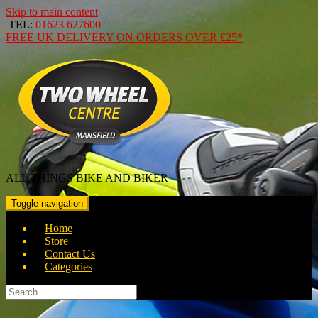
Skip to main content
TEL:
01623 627600
FREE
UK DELIVERY ON ORDERS OVER
£25*
ALL THINGS BIKE AND BIKER
Toggle navigation
Home
Store
Contact Us
Categories
Search
for: