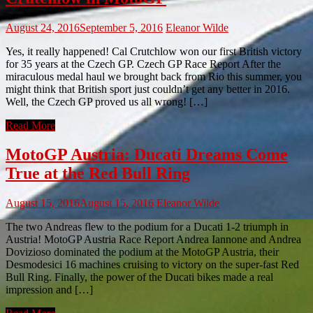
August 24, 2016
September 5, 2016
Eleanor Wilde
Yes, it really happened! Cal Crutchlow won our first British victory
for 35 years at the Czech GP. Czech GP Race Report After the
miraculous medal haul we brought back from Rio this summer, you
might think that British sport just couldn’t get any better in 2016.
Well, the Czech GP proved us all wrong! […]
Read More
MotoGP Austria: Ducati Dreams Come
True at the Red Bull Ring
August 15, 2016
August 15, 2016
Eleanor Wilde
The two Andreas flew to the podium for a Ducati 1-2 triumph in
Austria! MotoGP Austria Race Report Andrea Iannone and Andrea
Dovizioso dominated the podium at the MotoGP Austria, their
Desmodesici 16 machines cruising to victory on the super-fast Red
Bull Ring. Finally, the power of the Ducati bikes made a real
impression and […]