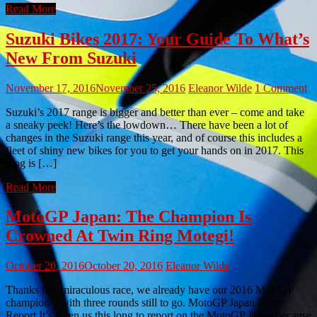
Read More
Suzuki Bikes 2017: Your Guide To What’s
New From Suzuki
November 17, 2016
November 25, 2016
Eleanor Wilde
1 Comment
Suzuki’s 2017 range is bigger and better than ever – come and take
a sneaky peek! Here’s the lowdown… There have been a lot of
changes in the Suzuki range this year, and of course this includes a
fleet of shiny new bikes for you to get your hands on in 2017. This
blog is […]
Read More
MotoGP Japan: The Champion Is
Crowned At Twin Ring Motegi!
October 20, 2016
October 20, 2016
Eleanor Wilde
Thanks to a miraculous race, we already have our 2016 MotoGP
champion – with three rounds still to go. MotoGP Japan Race
Report It’s taken us this long to report on the MotoGP Japan because