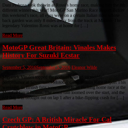
Dani Pedrosa took the win at Rossi’s home race, making him the 8th
different winner this year! MotoGP San Marino Race Report Before
this weekend’s race, all eyes were on a certain Italian rider whose
back garden was only 8 miles away from the track at Misano. The
legendary Valentino Rossi was at home for […]
Read More
MotoGP Great Britain: Vinales Makes
History For Suzuki Ecstar
September 5, 2016
September 5, 2016
Eleanor Wilde
Maverick Vinales topped the podium after an incredible
performance at Silverstone! MotoGP Great Britain Race Report This
weekend, us British fans were treated to an exciting home race at the
MotoGP Great Britain. The usual rain loomed over the start, and the
red flag was brought out on lap 1 after a bike-flipping crash for […]
Read More
Czech GP: A British Miracle For Cal
Crutchlow in MotoGP