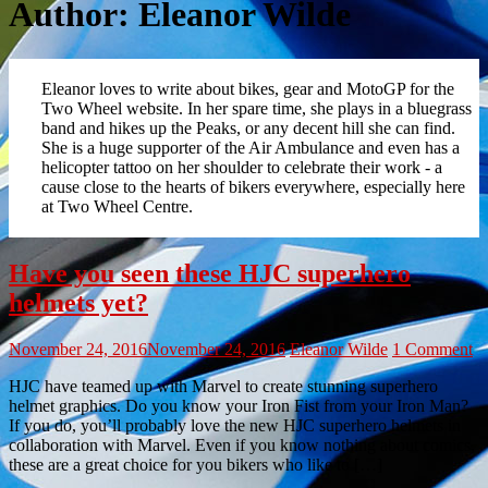
Author:
Eleanor Wilde
Eleanor loves to write about bikes, gear and MotoGP for the
Two Wheel website. In her spare time, she plays in a bluegrass
band and hikes up the Peaks, or any decent hill she can find.
She is a huge supporter of the Air Ambulance and even has a
helicopter tattoo on her shoulder to celebrate their work - a
cause close to the hearts of bikers everywhere, especially here
at Two Wheel Centre.
Have you seen these HJC superhero
helmets yet?
November 24, 2016
November 24, 2016
Eleanor Wilde
1 Comment
HJC have teamed up with Marvel to create stunning superhero
helmet graphics. Do you know your Iron Fist from your Iron Man?
If you do, you’ll probably love the new HJC superhero helmets in
collaboration with Marvel. Even if you know nothing about comics,
these are a great choice for you bikers who like to […]