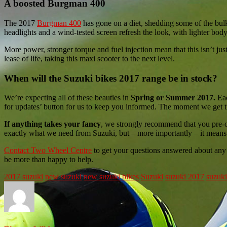
A boosted Burgman 400
The 2017
Burgman 400
has gone on a diet, shedding some of the bu
headlights and a wind-tested screen refresh the look, with lighter bod
More power, stronger torque and fuel injection mean that this isn’t ju
lease of life, taking this maxi scooter to the next level.
When will the Suzuki bikes 2017 range be in stock?
We’re expecting all of these beauties in
Spring or Summer 2017.
Eac
for updates’ button for us to keep you informed. The moment we get t
If anything takes your fancy
, we strongly recommend that you pre-or
exactly what we need from Suzuki, but – more importantly – it means
Contact Two Wheel Centre
to get your questions answered about any 
be more than happy to help.
2017 suzuki
new suzuki
new suzuki bikes
Suzuki
suzuki 2017
suzuki