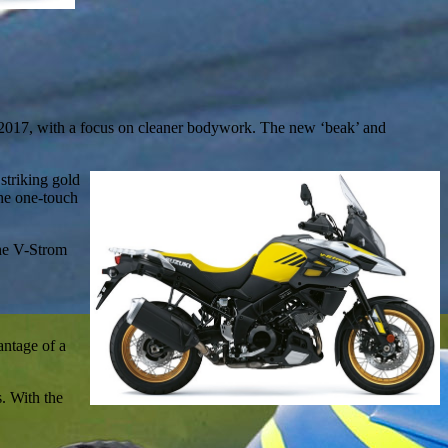
 2017, with a focus on cleaner bodywork. The new ‘beak’ and
 striking gold
he one-touch
The V-Strom
antage of a
s. With the