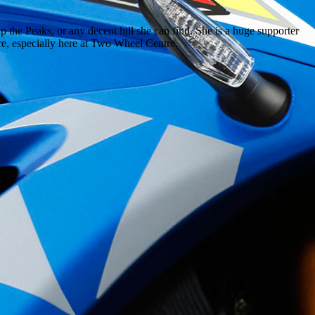
 the Peaks, or any decent hill she can find. She is a huge supporter
ere, especially here at Two Wheel Centre.