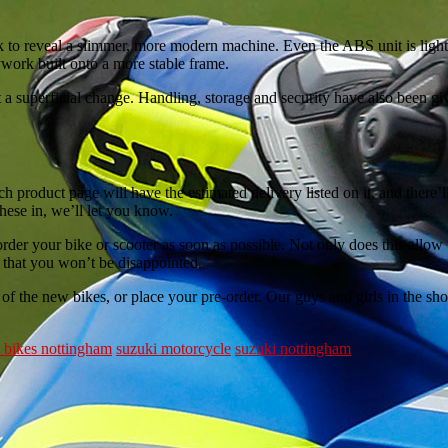
lk to reveal a slimmer, more modern machine. Even the ABS unit is li
ywork built onto a more stable frame.
st a superficial change. Handling, storage and security have also been g
h product page will have the estimated delivery listed on it, and there’l
hese in, we’ll let you know.
der your bike or scooter as soon as possible. Not only does this allow 
 that you won’t be disappointed.
of the new bikes, or place your pre-order. Our guys and girls in the s
 bikes nottingham
suzuki motorcycle
suzuki nottingham