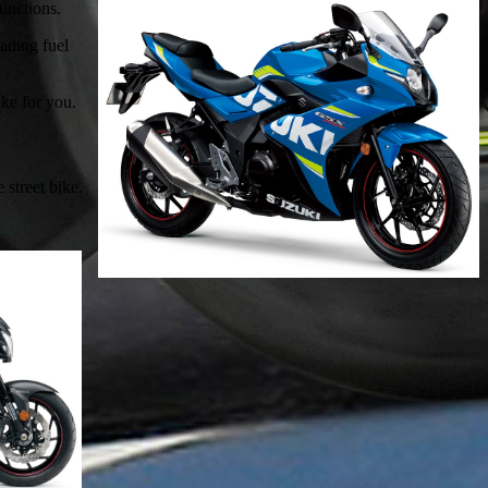
inctions.
eading fuel
ike for you.
street bike.