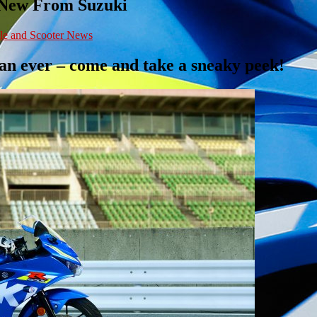
 New From Suzuki
le and Scooter News
han ever – come and take a sneaky peek!