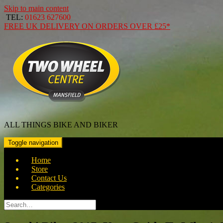
Skip to main content
TEL:
01623 627600
FREE
UK DELIVERY ON ORDERS OVER
£25*
ALL THINGS BIKE AND BIKER
Toggle navigation
Home
Store
Contact Us
Categories
Search
for: