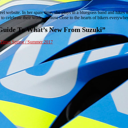
 website. In her spare time, she plays in a bluegrass band and hikes up
to celebrate their work - a cause close to the hearts of bikers everywh
 Guide To What’s New From Suzuki
”
 Times Spring / Summer 2017