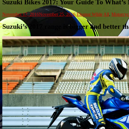
Suzuki Bikes 2017: Your Guide To What’s
November 17, 2016
November 25, 2016
Eleanor Wilde
All
,
Motorcyc
Suzuki’s 2017 range is bigger and better t