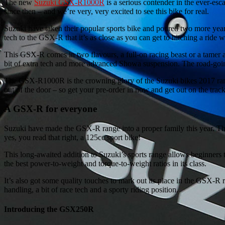
The new
Suzuki GSX-R1000R
is a serious contender in the ever-es
since then – and we’re very, very excited to see this bike for real.
Suzuki have taken their popular sports bike and poured two more yea
tech to the GSX-R that it’s as close as you can get to hitching a ride 
This GSX-R comes in two flavours, a full-on racing beast or a tamer a
bit of extra tech and more advanced Showa suspension. The road-go
The GSX-R1000R is the crowning glory of the Suzuki bikes 2017 range
out of the door – so get your pre-order in now and get out on the track
A GSX-R for everyone
Suzuki have made the GSX-R range into a proper family this year. 
yes, you read that right, a 125cc sport bike!
This long-awaited addition to Suzuki’s sports range allows beginners to
the best power-to-weight and torque-to-weight ratios in its class.
It’s also got some quality touches to mark out its place in the GSX-R
handling, a bit of race tech and a sporty riding position.
Introducing the GSX250R