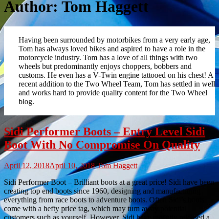
Author:
Tom Haggett
Having been surrounded by motorbikes from a very early age,
Tom has always loved bikes and aspired to have a role in the
motorcycle industry. Tom has a love of all things with two
wheels but predominantly enjoys choppers, bobbers and
customs. He even has a V-Twin engine tattooed on his chest! A
recent addition to the Two Wheel Team, Tom has settled in well
and works hard to provide quality content for the Two Wheel
blog.
Sidi Performer Boots – Entry Level Sidi
Boot With No Compromise On Quality
April 12, 2018
April 10, 2018
Tom Haggett
Sidi Performer Boot – Brilliant boots at a great price! Sidi have been
creating top end boots since 1960, designing and manufacturing
everything from race boots to adventure boots. Often Sidi’s boots
come with a hefty price tag, which may turn away potential
customers such as yourself. However, Sidi have recently released a