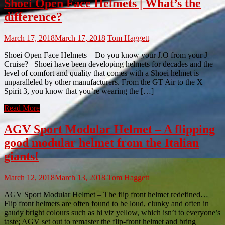
Shoei Open Face Helmets | What’s the
difference?
March 17, 2018
March 17, 2018
Tom Haggett
Shoei Open Face Helmets – Do you know your J.O from your J
Cruise? Shoei have been developing helmets for decades and the
level of comfort and quality that comes with a Shoei helmet is
unparalleled by other manufacturers. From the GT Air to the X
Spirit 3, you know that you’re wearing the […]
Read More
AGV Sport Modular Helmet – A flipping
good modular helmet from the Italian
giants!
March 12, 2018
March 13, 2018
Tom Haggett
AGV Sport Modular Helmet – The flip front helmet redefined…
Flip front helmets are often found to be loud, clunky and often in
gaudy bright colours such as hi viz yellow, which isn’t to everyone’s
taste; AGV set out to remaster the flip-front helmet and bring