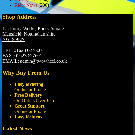
Rider News
(200)
Shop Address
1-5 Priory Works, Priory Square
Mansfield, Nottinghamshire
NG19 9LN
TEL:
01623 627600
FAX:
01623 627601
EMAIL:
admin@twowheel.co.uk
Why Buy From Us
Easy ordering
Online or Phone
Free Delivery
On Orders Over £25
Great Support
Online or Phone
Easy Returns
Latest News