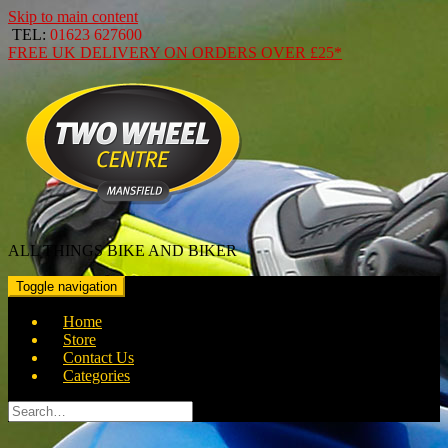
Skip to main content
TEL:
01623 627600
FREE
UK DELIVERY ON ORDERS OVER
£25*
ALL THINGS BIKE AND BIKER
Toggle navigation
Home
Store
Contact Us
Categories
Search
for: