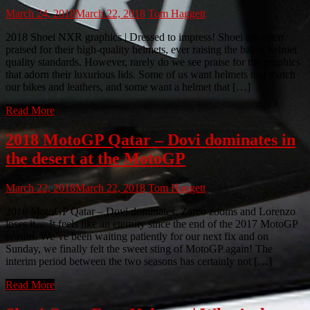
March 24, 2018
March 22, 2018
Tom Haggett
2018 Shoei NXR graphics | Dressed to impress! Shoei are often
praised for their high-quality helmets, ever raising the bar in helmet
quality standards. However, rarely do we see praise for the graphics
that adorn their luxurious lids. Some of us want helmets that match
our bikes and leathers, and some want a helmet that […]
Read More
2018 MotoGP Qatar – Dovi dominates in
the desert at the MotoGP
March 22, 2018
March 22, 2018
Tom Haggett
2018 MotoGP Qatar – Dovi dominates, Zarco zooms and Lorenzo
loses it… It feels like an eternity since the end of the 2017 MotoGP
season. We’ve been waiting patiently for our next fix and on
Sunday, we finally felt the sweet sting of MotoGP again! The
interim period between the two seasons has certainly not […]
Read More