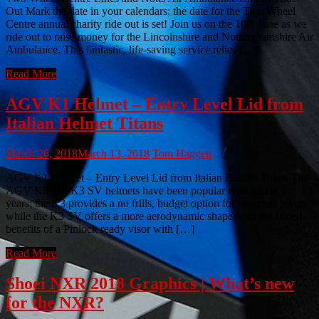
Out Mark the date in your calendars; the date for the Two Wheel
Centre annual charity ride out is set! Join us on the 10th June as we
ride out to raise money for the Lincolnshire and Nottinghamshire Air
Ambulance. This fantastic, life-saving service relies […]
Read More
AGV K1 Helmet – Entry Level Lid from
Italian Helmet Titans
March 26, 2018
March 13, 2018
Tom Haggett
AGV K1 Helmet – Entry Level Lid from Italian Helmet Titans The
AGV K3 and K3 SV helmets have been popular with bikers for
years; the K3 provides a no frills, budget option for beginner bikers
while the K3 SV offers a more aerodynamic shape with the added
benefits of a Pinlock ready visor with […]
Read More
Shoei NXR 2018 Graphics | What’s new
for the NXR?