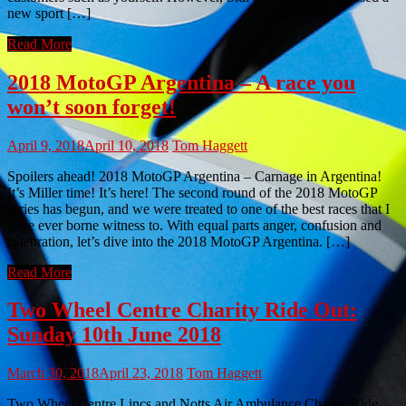
new sport […]
Read More
2018 MotoGP Argentina – A race you
won’t soon forget!
April 9, 2018
April 10, 2018
Tom Haggett
Spoilers ahead! 2018 MotoGP Argentina – Carnage in Argentina!
It’s Miller time! It’s here! The second round of the 2018 MotoGP
series has begun, and we were treated to one of the best races that I
have ever borne witness to. With equal parts anger, confusion and
celebration, let’s dive into the 2018 MotoGP Argentina. […]
Read More
Two Wheel Centre Charity Ride Out:
Sunday 10th June 2018
March 30, 2018
April 23, 2018
Tom Haggett
Two Wheel Centre Lincs and Notts Air Ambulance Charity Ride