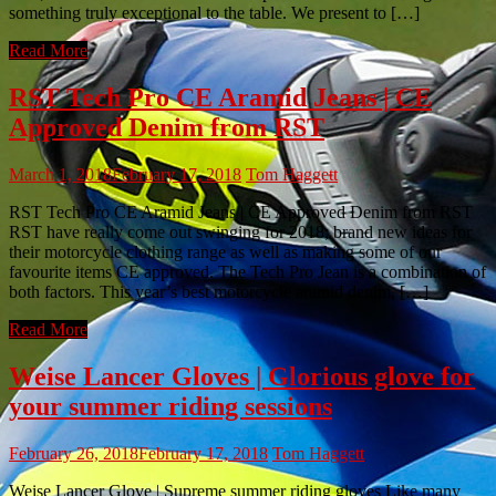
something truly exceptional to the table. We present to […]
Read More
RST Tech Pro CE Aramid Jeans | CE
Approved Denim from RST
March 1, 2018
February 17, 2018
Tom Haggett
RST Tech Pro CE Aramid Jeans | CE Approved Denim from RST
RST have really come out swinging for 2018; brand new ideas for
their motorcycle clothing range as well as making some of our
favourite items CE approved. The Tech Pro Jean is a combination of
both factors. This year’s best motorcycle aramid denim, […]
Read More
Weise Lancer Gloves | Glorious glove for
your summer riding sessions
February 26, 2018
February 17, 2018
Tom Haggett
Weise Lancer Glove | Supreme summer riding gloves Like many