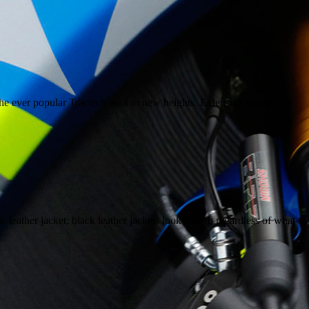
e ever popular Tractech boot to new heights. Extensive testing has
 leather jacket; black leather jackets look superb regardless of what