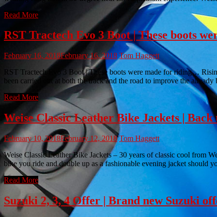
Read More
RST Tractech Evo 3 Boot | These boots we
February 16, 2018
February 16, 2018
Tom Haggett
RST Tractech Evo 3 Boot | These boots were made for riding… Rising f
been carried out at both the track and the road to improve the already
Read More
Weise Classic Leather Bike Jackets | Back 
February 10, 2018
February 12, 2018
Tom Haggett
Weise Classic Leather Bike Jackets – 30 years of classic cool from Wei
bike you ride and double up as a fashionable evening jacket should y
Read More
Suzuki 2, 3, 4 Offer | Brand new Suzuki offe