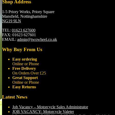
Shop Address
1-5 Priory Works, Priory Square
Mansfield, Nottinghamshire
NG19 9LN
TEL:
01623 627600
FAX:
01623 627601
EMAIL:
admin@twowheel.co.uk
Why Buy From Us
Easy ordering
Online or Phone
Free Delivery
On Orders Over £25
Great Support
Online or Phone
Easy Returns
Latest News
Job Vacancy – Motorcycle Sales Administrator
JOB VACANCY: Motorcycle Valeter