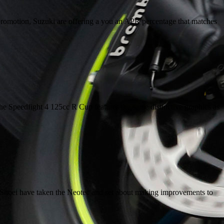
4 promotion, Suzuki are offering a you an APR percentage that matches
e Speedfight 4 125cc R Cup features the same distinctive graphics as
 lid, Shoei have taken the Neotec and set about making improvements to