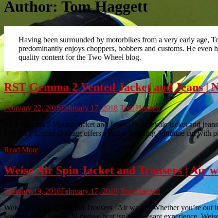
Author:
Tom Haggett
Having been surrounded by motorbikes from a very early age, Tom
predominantly enjoys choppers, bobbers and customs. He even ha
quality content for the Two Wheel blog.
RST Gemma 2 Vented Jacket and Jeans | New
February 22, 2018
February 17, 2018
Tom Haggett
RST Gemma 2 Vented Jacket and Jeans | New textile jacket and jeans fo
The RST Ladies clothing offers a figure flattering feminine cut with 
Read More
Weise Air Spin Jacket and Trousers | Air w
February 19, 2018
February 17, 2018
Tom Haggett
Weise Air Spin Jacket and Trousers | Air we go! Whether you’re out in
wearing cling film in 30-degree heat isn’t a pleasant experience. Wei