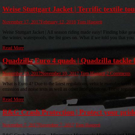
Weise Stuttgart Jacket | Terrific textile to
November 17, 2017
February 12, 2018
Tom Haggett
Weise Stuttgart Jacket | All season riding made easy! Finding bike gear 
the winter, waterproofs, the list goes on. What if we told you that you
Read More
Quadzilla Euro 4 quads | Quadzilla tackle E
November 10, 2017
November 10, 2017
Tom Haggett
2 Comments
What is Euro 4? Due to the latest regulations, vehicle manufacturers s
emission and noise tests as well as other little additions. These regulat
Read More
R&G Crash Protection | Protect your pride
November 7, 2017
November 7, 2017
Tom Haggett