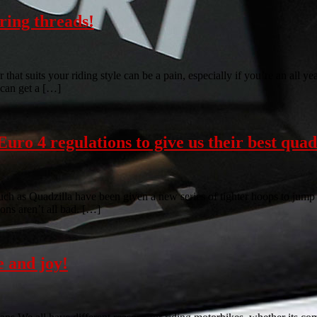
uring threads!
that suits your riding style can be a pain, especially if you’re an all y
 can get a […]
uro 4 regulations to give us their best quad
uch as Quadzilla have been given a new series of tighter hoops to jump 
ions aren’t all bad. […]
 and joy!