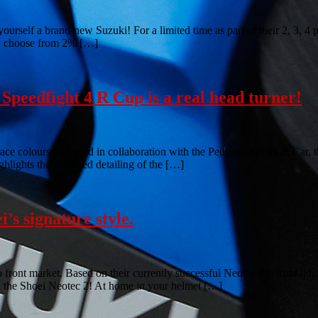
 yourself a brand-new Suzuki! For a limited time as part of their 2, 3, 
en choose from 2% […]
Speedfight 4 R Cup is a real head turner!
ace colours Released in collaboration with the Peugeot 308 TCR Car, th
lights the vivid red detailing of the […]
i’s signature style.
flip front market. Based on their currently successful Neotec flip front
en; the Shoei Neotec 2! At home in your helmet […]