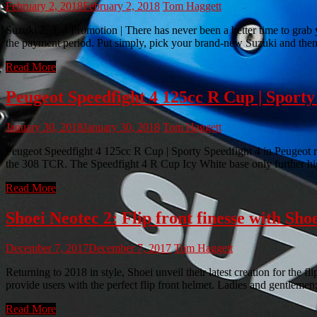
February 2, 2018
February 2, 2018
Tom Haggett
Suzuki 2, 3, 4 Promotion | There has never been a better time to grab
the payment period. Put simply, pick your brand-new Suzuki and th
Read More
Peugeot Speedfight 4 125cc R Cup | Sporty 
January 30, 2018
January 30, 2018
Tom Haggett
Peugeot Speedfight 4 125cc R Cup | Sporty Speedfight 4 in Peugeot r
the 308 TCR. The Speedfight 4 R Cup Icy White base only further high
Read More
Shoei Neotec 2: Flip front finesse with Shoe
December 7, 2017
December 7, 2017
Tom Haggett
Returning to 2018 in style, Shoei unveil their latest creation for the 
provide users with the perfect flip front helmet. Ladies and gentlem
Read More