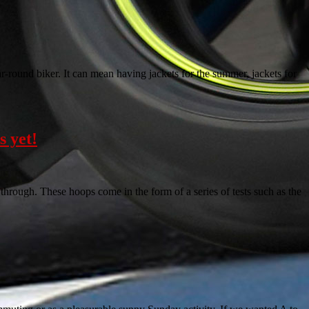
ear-round biker. It can mean having jackets for the summer, jackets for
s yet!
through. These hoops come in the form of a series of tests such as the