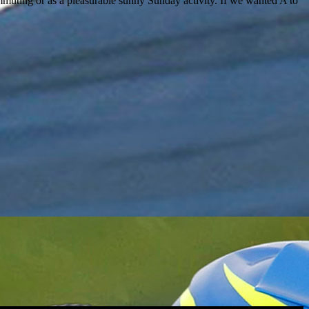
muting or as a pleasurable sunny Sunday activity. If we wanted A to