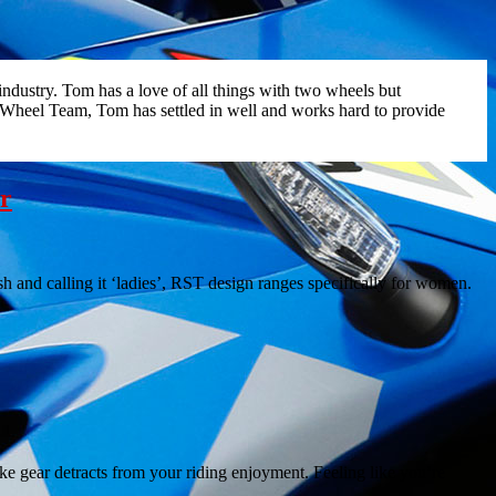
ndustry. Tom has a love of all things with two wheels but
 Wheel Team, Tom has settled in well and works hard to provide
er
h and calling it ‘ladies’, RST design ranges specifically for women.
ke gear detracts from your riding enjoyment. Feeling like you’re