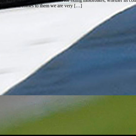
 We all have different reasons for riding motorbikes, whether its com
d if any harm comes to them we are very […]