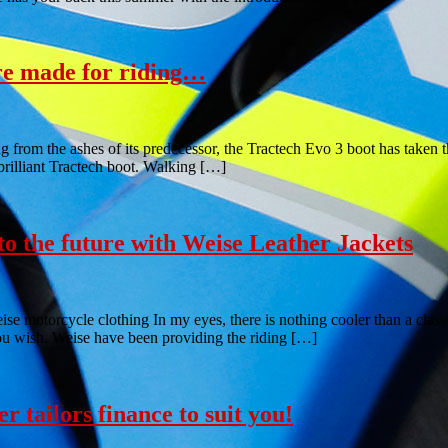
re made for riding…
rom the ashes of its predecessor, the Tractech Evo 3 boot has taken th
 brilliant Tractech boot. Walking […]
to the future with Weise Leather Jackets
se motorcycle clothing In my eyes, there is nothing cooler than a classic
ou wish. Weise have been providing the riding […]
r tailors finance to suit you!