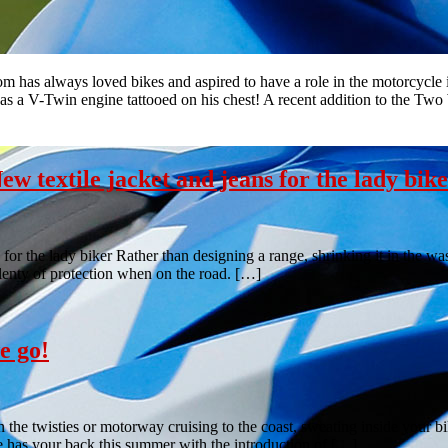
 has always loved bikes and aspired to have a role in the motorcycle i
s a V-Twin engine tattooed on his chest! A recent addition to the Two
 textile jacket and jeans for the lady bik
r the lady biker Rather than designing a range, shrinking it in the was
plenty of protection when on the road. […]
e go!
 the twisties or motorway cruising to the coast, sweating inside your bi
se has your back this summer with the introduction of […]