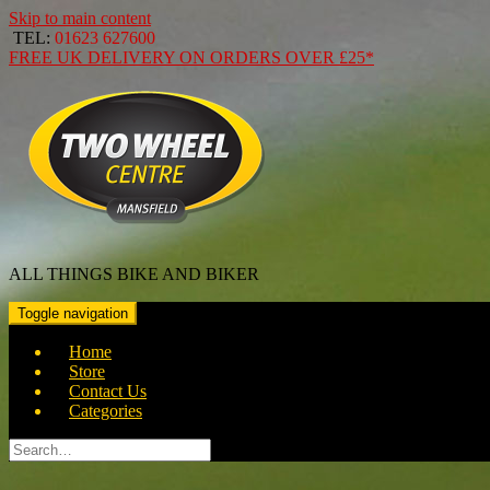
Skip to main content
TEL:
01623 627600
FREE
UK DELIVERY ON ORDERS OVER
£25*
ALL THINGS BIKE AND BIKER
Toggle navigation
Home
Store
Contact Us
Categories
Search
for: