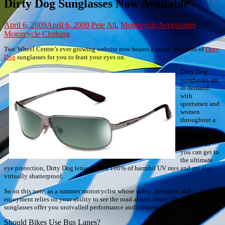
Dirty Dog Sunglasses Now Available
April 6, 2009
April 6, 2009
Pete
All
,
Motorcycle Accessories
,
Motorcycle Clothing
Two Wheel Centre’s ever growing website now boasts a grand selection of
Dirty
Dog
sunglasses for you to feast your eyes on.
Dirty Dog
sunglasses are
in demand
with
sportsmen and
women
throughout a
range of
extreme sports.
As close as
you can get to
the ultimate
eye protection, Dirty Dog lenses block 100% of harmful UV rays and are also
virtually shatterproof.
So on this note, as a summer motorcyclist whose safety, attention and
enjoyment relies on your ability to see the road ahead clearly, Dirty Dog
sunglasses offer you unrivalled performance and ultimate in sunglass style.
Post
Should Bikes Use Bus Lanes?