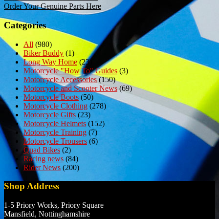
Order Your Genuine Parts Here
navigation
Categories
All
(980)
Biker Buddy
(1)
Long Way Home
(23)
Motorcycle "How To" Guides
(3)
Motorcycle Accessories
(150)
Motorcycle and Scooter News
(69)
Motorcycle Boots
(50)
Motorcycle Clothing
(278)
Motorcycle Gifts
(23)
Motorcycle Helmets
(152)
Motorcycle Training
(7)
Motorcycle Trousers
(6)
Quad Bikes
(2)
Racing news
(84)
Rider News
(200)
Shop Address
1-5 Priory Works, Priory Square
Mansfield, Nottinghamshire