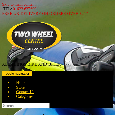
Skip to main content
TEL:
01623 627600
FREE
UK DELIVERY ON ORDERS OVER
£25*
ALL THINGS BIKE AND BIKER
Toggle navigation
Home
Store
Contact Us
Categories
Search
for: