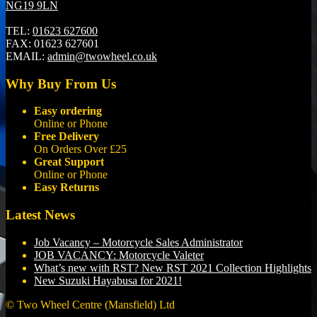
NG19 9LN
TEL:
01623 627600
FAX:
01623 627601
EMAIL:
admin@twowheel.co.uk
Why Buy From Us
Easy ordering
Online or Phone
Free Delivery
On Orders Over £25
Great Support
Online or Phone
Easy Returns
Latest News
Job Vacancy – Motorcycle Sales Administrator
JOB VACANCY: Motorcycle Valeter
What’s new with RST? New RST 2021 Collection Highlights
New Suzuki Hayabusa for 2021!
© Two Wheel Centre (Mansfield) Ltd