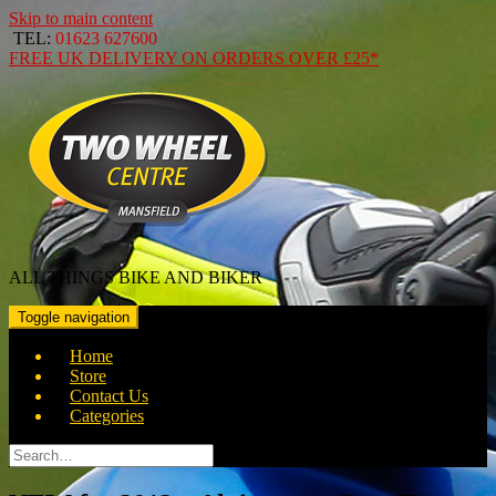
Skip to main content
TEL:
01623 627600
FREE
UK DELIVERY ON ORDERS OVER
£25*
ALL THINGS BIKE AND BIKER
Toggle navigation
Home
Store
Contact Us
Categories
Search
for: