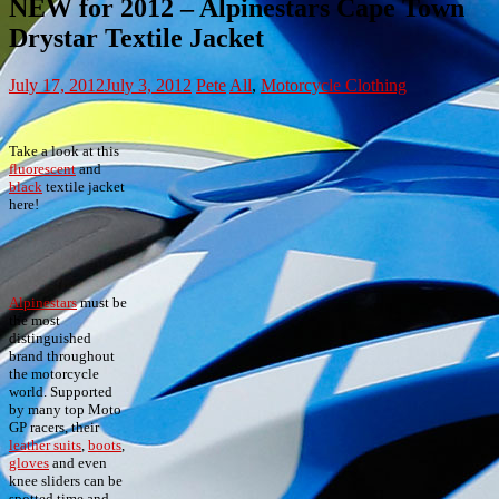
NEW for 2012 – Alpinestars Cape Town
Drystar Textile Jacket
July 17, 2012
July 3, 2012
Pete
All
,
Motorcycle Clothing
Take a look at this
fluorescent
and
black
textile jacket
here!
Alpinestars
must be
the most
distinguished
brand throughout
the motorcycle
world. Supported
by many top Moto
GP racers, their
leather suits
,
boots
,
gloves
and even
knee sliders can be
spotted time and