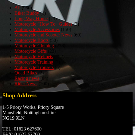
All
(980)
Biker Buddy
(1)
Long Way Home
(23)
Motorcycle "How To" Guides
(3)
Motorcycle Accessories
(150)
Motorcycle and Scooter News
(69)
Motorcycle Boots
(50)
Motorcycle Clothing
(278)
Motorcycle Gifts
(23)
Motorcycle Helmets
(152)
Motorcycle Training
(7)
Motorcycle Trousers
(6)
Quad Bikes
(2)
Racing news
(84)
Rider News
(200)
Shop Address
1-5 Priory Works, Priory Square
Mansfield, Nottinghamshire
NG19 9LN
TEL:
01623 627600
FAX:
01623 627601