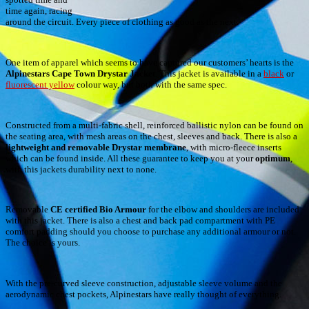
time again, racing
around the circuit. Every piece of clothing as good as the next.
One item of apparel which seems to have captured our customers’ hearts is the
Alpinestars Cape Town Drystar Jacket
. This jacket is available in a
black
or
fluorescent yellow
colour way, but both with the same spec.
Constructed from a multi-fabric shell, reinforced ballistic nylon can be found on
the seating area, with mesh areas on the chest, sleeves and back. There is also a
lightweight and removable Drystar membrane
, with micro-fleece inserts
which can be found inside. All these guarantee to keep you at your
optimum
,
with this jackets durability next to none.
Removable
CE certified Bio Armour
for the elbow and shoulders are included
with this jacket. There is also a chest and back pad compartment with PE
comfort padding should you choose to purchase any additional armour or not.
The choice is yours.
With the pre-curved sleeve construction, adjustable sleeve volume and the
aerodynamic chest pockets, Alpinestars have really thought of everything.