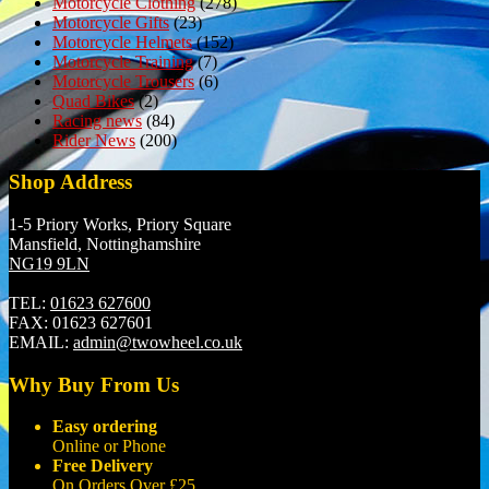
Motorcycle Clothing
(278)
Motorcycle Gifts
(23)
Motorcycle Helmets
(152)
Motorcycle Training
(7)
Motorcycle Trousers
(6)
Quad Bikes
(2)
Racing news
(84)
Rider News
(200)
Shop Address
1-5 Priory Works, Priory Square
Mansfield, Nottinghamshire
NG19 9LN
TEL:
01623 627600
FAX:
01623 627601
EMAIL:
admin@twowheel.co.uk
Why Buy From Us
Easy ordering
Online or Phone
Free Delivery
On Orders Over £25