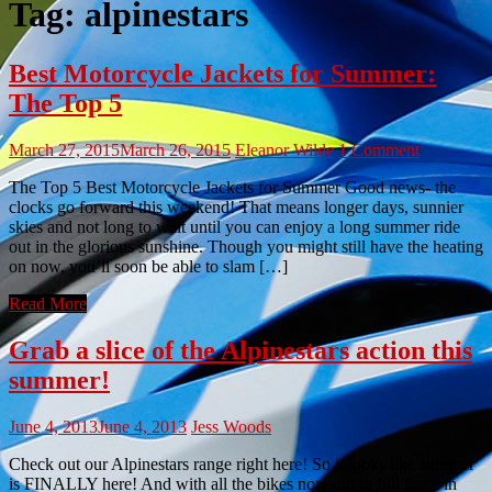
Tag:
alpinestars
Best Motorcycle Jackets for Summer:
The Top 5
March 27, 2015
March 26, 2015
Eleanor Wilde
1 Comment
The Top 5 Best Motorcycle Jackets for Summer Good news- the
clocks go forward this weekend! That means longer days, sunnier
skies and not long to wait until you can enjoy a long summer ride
out in the glorious sunshine. Though you might still have the heating
on now, you’ll soon be able to slam […]
Read More
Grab a slice of the Alpinestars action this
summer!
June 4, 2013
June 4, 2013
Jess Woods
Check out our Alpinestars range right here! So it looks like summer
is FINALLY here! And with all the bikes now out in full force in