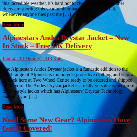
this incredible weather, it’s hard not to check out what the other
riders are sporting this year on their backs. And let’s face it,
whenever anyone flies past me […]
Read More
Alpinestars Andes Drystar Jacket – Now
In Stock – Free UK Delivery
June 4, 2013
June 3, 2013
Kath
The Alpinestars Andes Drystar jacket is a fantastic addition to the
2013 range of Alpinestars motorcycle protective clothing and is now
in stock here at Two Wheel Centre ready to be ordered and shipped
out to you! The Andes Drystar jacket is a really versatile water-proof
touring-style jacket which has Alpinestars’ Drystar Technology
enabling you […]
Read More
Need Some New Gear? Alpinestars Have
Got It Covered!