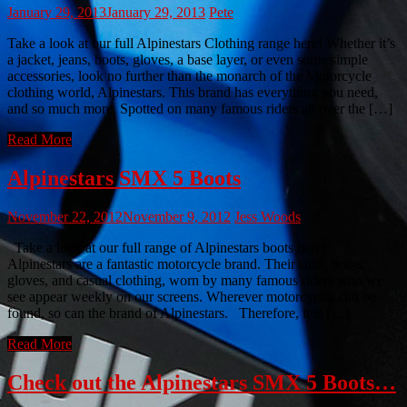
January 29, 2013
January 29, 2013
Pete
Take a look at our full Alpinestars Clothing range here! Whether it’s
a jacket, jeans, boots, gloves, a base layer, or even some simple
accessories, look no further than the monarch of the Motorcycle
clothing world, Alpinestars. This brand has everything you need,
and so much more. Spotted on many famous riders all over the […]
Read More
Alpinestars SMX 5 Boots
November 22, 2012
November 9, 2012
Jess Woods
Take a look at our full range of Alpinestars boots here!
Alpinestars are a fantastic motorcycle brand. Their suits, boots,
gloves, and casual clothing, worn by many famous riders who we
see appear weekly on our screens. Wherever motorcycles can be
found, so can the brand of Alpinestars. Therefore, it is […]
Read More
Check out the Alpinestars SMX 5 Boots…