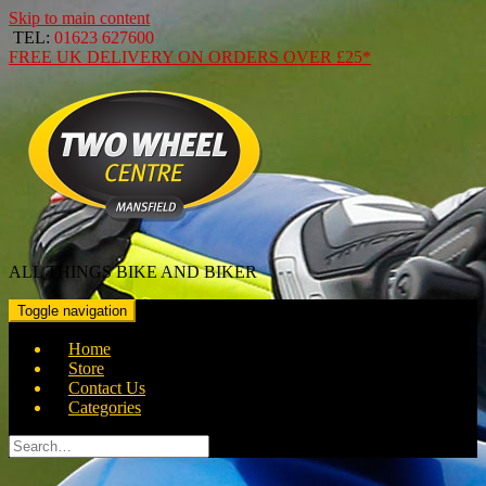
Skip to main content
TEL:
01623 627600
FREE
UK DELIVERY ON ORDERS OVER
£25*
ALL THINGS BIKE AND BIKER
Toggle navigation
Home
Store
Contact Us
Categories
Search
for: