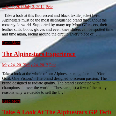
July 17, 2012
July 3, 2012
Pete
Take a look at this fluorescent and black textile jacket here!
Alpinestars must be the most distinguished brand throughout the
motorcycle world. Supported by many top Moto GP racers, their
leather suits, boots, gloves and even knee sliders can be spotted time
and time again, racing around the circuit. Every piece of […]
Read More
The Alpinestars Experience
May 24, 2012
May 24, 2012
Pete
Take a look at the whole of our Alpinestars range here! ‘One
Goal. One Vision.’ The brand designed to scream passion. The
brand designed to radiate quality. The brand associated with
champions all over the world. These are just a few of the many
reasons why we decide to sell the […]
Read More
Take A Look At The Alpinestars GP Tech