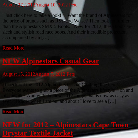
August 27, 2012
August 10, 2012
Pete
Just click here to take a look! Want the brand of Alpinestars for
the price of brands such as RST and Weise? Then look no further
than the Alpinestars SMX 5 Boots. New for 2012, these boots are
sleek and stylish road race boots. And their incredible protection
accompanied by an […]
Read More
NEW Alpinestars Casual Gear
August 15, 2012
August 7, 2012
Pete
Check out the 2012 Alpinestars Casual Clothing line here!
Everyone wants to grab a piece of the Alpinestars lifestyle – on and
off the bike. And with the new 2012 range, that is now as easy as
ever. I know when I am out and about I love to see a […]
Read More
NEW for 2012 – Alpinestars Cape Town
Drystar Textile Jacket