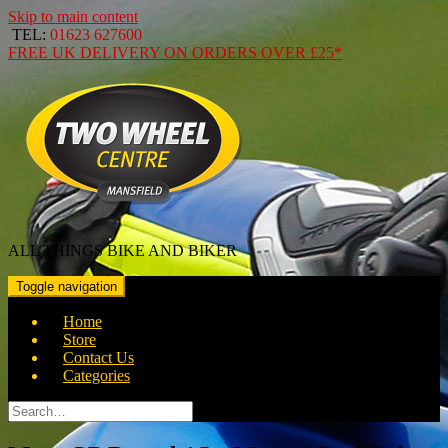
Skip to main content
TEL:
01623 627600
FREE
UK DELIVERY ON ORDERS OVER
£25*
ALL THINGS BIKE AND BIKER
Toggle navigation
Home
Store
Contact Us
Categories
Search
for: