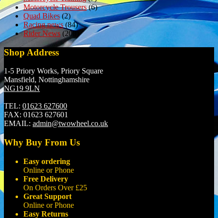
Motorcycle Trousers
(6)
Quad Bikes
(2)
Racing news
(84)
Rider News
(200)
Shop Address
1-5 Priory Works, Priory Square
Mansfield, Nottinghamshire
NG19 9LN
TEL:
01623 627600
FAX:
01623 627601
EMAIL:
admin@twowheel.co.uk
Why Buy From Us
Easy ordering
Online or Phone
Free Delivery
On Orders Over £25
Great Support
Online or Phone
Easy Returns