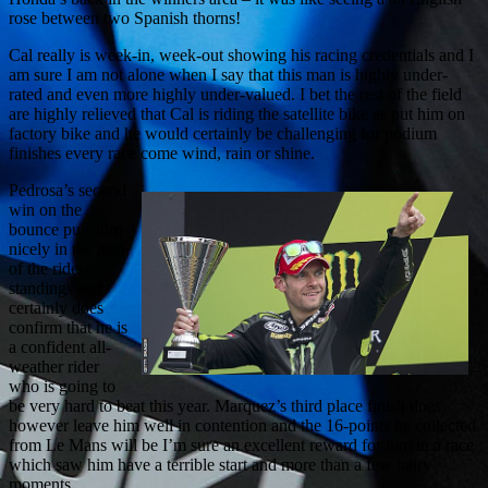
rose between two Spanish thorns!
Cal really is week-in, week-out showing his racing credentials and I
am sure I am not alone when I say that this man is highly under-
rated and even more highly under-valued. I bet the rest of the field
are highly relieved that Cal is riding the satellite bike as put him on
factory bike and he would certainly be challenging for podium
finishes every race come wind, rain or shine.
Pedrosa’s second
win on the
bounce puts him
nicely in the lead
of the riders
standings and
certainly does
confirm that he is
a confident all-
weather rider
who is going to
be very hard to beat this year. Marquez’s third place finish does
however leave him well in contention and the 16-points he collected
from Le Mans will be I’m sure an excellent reward for him in a race
which saw him have a terrible start and more than a few hairy
moments.