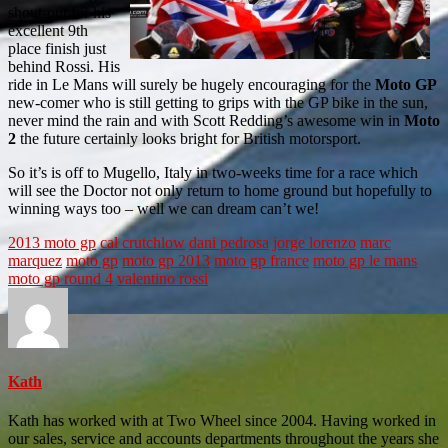
shout-out for his
excellent 9th
place finish just
behind Rossi. His
ride in Le Mans will surely be hugely encouraging for the
Moto GP
new-comer who is still getting to grips with the GP bike in the sun,
never mind the rain and with Scott Redding’s awesome win in
Moto
2
the future certainly looks bright for British motorsport.
So it’s is off to Mugello, Italy in two-weeks time for a race which
will see the Doctor not only return to home ground but hopefully to
winning ways too – well we can dream can’t we!
2013 moto gp
cal crutchlow
dani pedrosa
jorge lorenzo
marc
marquez
moto gp
moto gp 2013
moto gp france
moto gp le mans
moto gp round 4
valentino rossi
Kath
Kath has worked with at Two Wheel since 2004. Having worked in
our sales, service and accounts departments throughout the years she