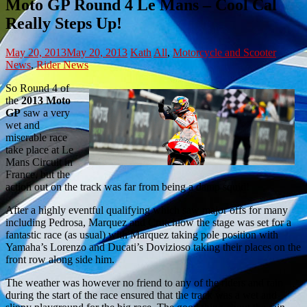
Moto GP Round 4 Le Mans – Cool Cal
Really Steps Up!
May 20, 2013
May 20, 2013
Kath
All
,
Motorcycle and Scooter
News
,
Rider News
So Round 4 of
the
2013 Moto
GP
saw a very
wet and
miserable race
take place at Le
Mans Circuit in
France, but the
action out on the track was far from being a damp squid!
After a highly eventful qualifying which saw major offs for many
including Pedrosa, Marquez and Crutchlow the stage was set for a
fantastic race (as usual) with Marquez taking pole position with
Yamaha’s Lorenzo and Ducati’s Dovizioso taking their places on the
front row along side him.
The weather was however no friend to any of the riders and rain
during the start of the race ensured that the track was a wet and