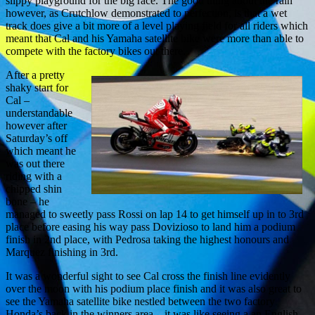
slippy playground for the big race. The good thing about the rain
however, as Crutchlow demonstrated to perfection, is that a wet
track does give a bit more of a level playing field for all riders which
meant that Cal and his Yamaha satellite bike were more than able to
compete with the factory bikes out there.
After a pretty
shaky start for
Cal –
understandable
however after
Saturday’s off
which meant he
was out there
riding with a
chipped shin
bone – he
managed to sweetly pass Rossi on lap 14 to get himself up in to 3rd
place before easing his way pass Dovizioso to land him a podium
finish in 2nd place, with Pedrosa taking the highest honours and
Marquez finishing in 3rd.
It was a wonderful sight to see Cal cross the finish line evidently
over the moon with his podium place finish and it was also great to
see the Yamaha satellite bike nestled between the two factory
Honda’s back in the winners area – it was like seeing a an English