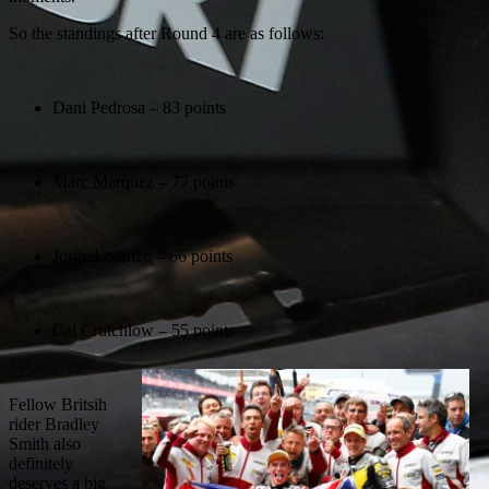
So the standings after Round 4 are as follows:
Dani Pedrosa – 83 points
Marc Marquez – 77 points
Jorge Lorenzo – 66 points
Cal Crutchlow – 55 points
Fellow Britsih
rider Bradley
Smith also
definitely
deserves a big