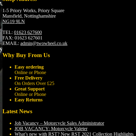
1-5 Priory Works, Priory Square
Mansfield, Nottinghamshire
NG19 9LN
TEL:
01623 627600
FAX:
01623 627601
EMAIL:
admin@twowheel.co.uk
Why Buy From Us
Easy ordering
Online or Phone
Free Delivery
On Orders Over £25
Great Support
Online or Phone
Easy Returns
Latest News
Job Vacancy – Motorcycle Sales Administrator
JOB VACANCY: Motorcycle Valeter
What’s new with RST? New RST 2021 Collection Highlights