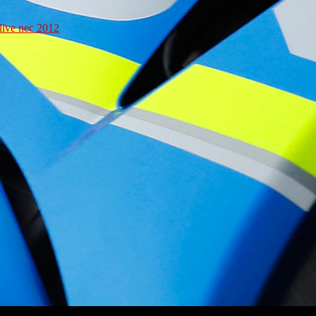
live nec 2012