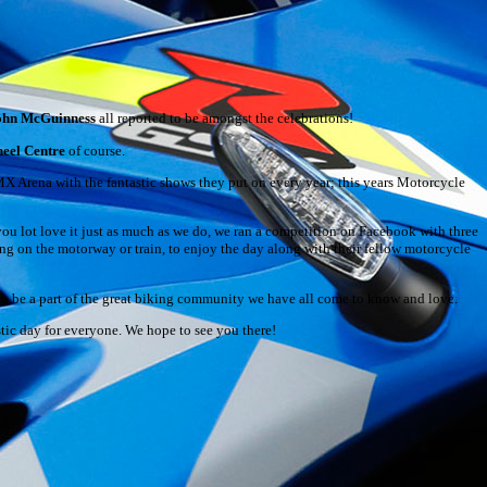
ohn McGuinness
all reported to be amongst the celebrations!
eel Centre
of course.
MX Arena with the fantastic shows they put on every year; this years Motorcycle
ou lot love it just as much as we do, we ran a competition on Facebook with three
ng on the motorway or train, to enjoy the day along with their fellow motorcycle
 to be a part of the great biking community we have all come to know and love.
tastic day for everyone. We hope to see you there!