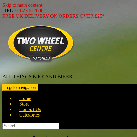
Skip to main content
TEL:
01623 627600
FREE
UK DELIVERY ON ORDERS OVER
£25*
ALL THINGS BIKE AND BIKER
Toggle navigation
Home
Store
Contact Us
Categories
Search
for: