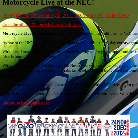
Motorcycle Live at the NEC!
November 30, 2012
January 8, 2013
Jess Woods
All
,
Rider News
Go to the official Motorcycle Live website here!
Motorcycle Live 2012
opened its doors on Saturday to the public at the NEC, and 
As one of the UK’s biggest bike shows open to the public, this
9-day extravagan
With lots of new bikes on show, discounted clothing up for grabs, opportunities 
Live is bound to be even better than the last!
With our tickets pre-booked for the 28th November, you can of course pay on the 
tickets to this amazing event up for grabs last week! Three of our valued custom
enthusiasts.
Gutted you missed out on our competition? Don’t be! With great prizes up for grab
So with this weekend left there’s still time to take this well worth visit. With the 
Like us on Facebook here 🙂