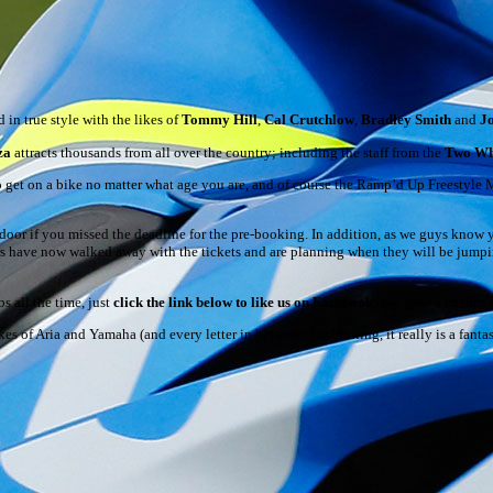
in true style with the likes of
Tommy Hill
,
Cal Crutchlow
,
Bradley Smith
and
J
za
attracts thousands from all over the country; including the staff from the
Two Wh
to get on a bike no matter what age you are, and of course the Ramp’d Up Freestyle 
door if you missed the deadline for the pre-booking. In addition, as we guys know y
ers have now walked away with the tickets and are planning when they will be jumpi
s all the time, just
click the link below to like us on Facebook
, and grab a chance
likes of Aria and Yamaha (and every letter in between!) exhibiting, it really is a fan