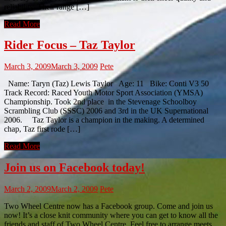
reliability. Their range […]
Read More
Rider Focus – Taz Taylor
March 3, 2009
March 3, 2009
Pete
Name: Taryn (Taz) Lewis Taylor Age: 11 Bike: Conti V3 50
Track Record: Raced Youth Motor Sport Association (YMSA)
Championship. Took 2nd place in the Stevenage Schoolboy
Scrambling Club (SSSC) 2006 and 3rd in the UK Supernational
2006. Taz Taylor is a champion in the making. A determined
chap, Taz first rode […]
Read More
Join us on Facebook today!
March 2, 2009
March 2, 2009
Pete
Two Wheel Centre now has a Facebook group. Come and join us
now! It’s a close knit community where you can get to know all the
friends and staff of Two Wheel Centre. Feel free to arrange meets