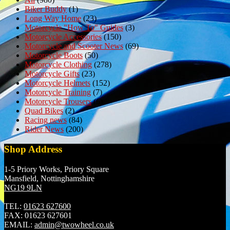
Biker Buddy
(1)
Long Way Home
(23)
Motorcycle "How To" Guides
(3)
Motorcycle Accessories
(150)
Motorcycle and Scooter News
(69)
Motorcycle Boots
(50)
Motorcycle Clothing
(278)
Motorcycle Gifts
(23)
Motorcycle Helmets
(152)
Motorcycle Training
(7)
Motorcycle Trousers
(6)
Quad Bikes
(2)
Racing news
(84)
Rider News
(200)
Shop Address
1-5 Priory Works, Priory Square
Mansfield, Nottinghamshire
NG19 9LN
TEL:
01623 627600
FAX:
01623 627601
EMAIL:
admin@twowheel.co.uk