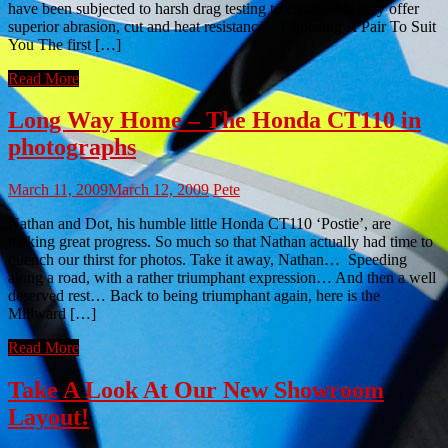
have been subjected to harsh drag testing to ensure that they offer
superior abrasion, cut and heat resistance. Choosing A Pair To Suit
You The first […]
Read More
Long Way Home – The Honda CT110 in
photographs
March 11, 2009
March 12, 2009
Pete
Nathan and Dot, his humble little Honda CT110 ‘Postie’, are
making great progress. So much so that Nathan actually had time to
quench our thirst for photos. Take it away, Nathan… Speeding
along a road, with a rather triumphant expression… And then a well
deserved rest… Back to being triumphant again, here is the
Millward […]
Read More
Take A Look At Our New Showroom
Layout!