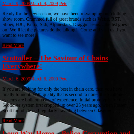
March 9, 2009
March 9, 2009
Pete
Ready for the new season, we have been re-vamping our clothing
show room. Crammed full of great brands such as Weise, RST,
Shoei, HJC, Knox, Sidi, Alpinestars, Draggin Jeans…the list goes
on! We’ll let the pictures do the talking! Come and visit us if you
want to see more!
Read More
Scottoiler – The Saviour of Chains
Everywhere!
March 6, 2009
March 6, 2009
Pete
If you are looking for only the best in chain care, then you have
finally found it. With quality that is second to none, the Scottoiler
systems are built on years of experience. Initial prototypes for the
Scottoiler system first cropped up over 25 years ago, when Fraser
Scott found himself regularly travelling between Glasgow […]
Read More
Long Way Home – Police Corruption and