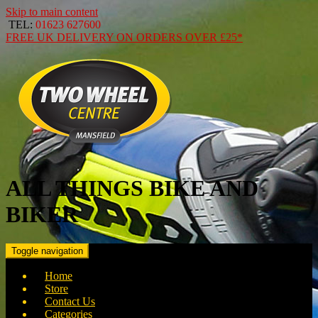
Skip to main content
TEL:
01623 627600
FREE
UK DELIVERY ON ORDERS OVER
£25*
ALL THINGS BIKE AND
BIKER
Toggle navigation
Home
Store
Contact Us
Categories