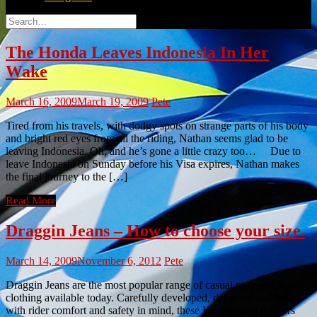
Search
for:
The Honda Leaves Indonesia In Her
Wake
March 16, 2009
March 19, 2009
Pete
Tired from his travels, with dodgy spots on strange parts of his body
and bright red eyes from all the riding, Nathan seems glad to be
leaving Indonesia. Oh, and he’s gone a little crazy too… Due to
leave Indonesia on Sunday before his Visa expires, Nathan makes
the final journey to the […]
Read More
Draggin Jeans – How to choose your size.
March 14, 2009
November 6, 2012
Pete
Draggin Jeans are the most popular range of casual motorcycle
clothing available today. Carefully developed, designed and tested
with rider comfort and safety in mind, these Kevlar lined trousers