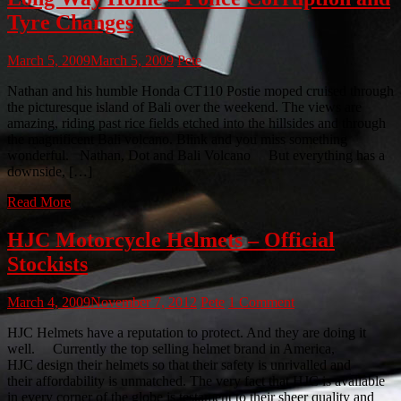
Tyre Changes
March 5, 2009
March 5, 2009
Pete
Nathan and his humble Honda CT110 Postie moped cruised through
the picturesque island of Bali over the weekend. The views are
amazing, riding past rice fields etched into the hillsides and through
the magnificent Bali volcano. Blink and you miss something
wonderful. Nathan, Dot and Bali Volcano But everything has a
downside, […]
Read More
HJC Motorcycle Helmets – Official
Stockists
March 4, 2009
November 7, 2012
Pete
1 Comment
HJC Helmets have a reputation to protect. And they are doing it
well. Currently the top selling helmet brand in America,
HJC design their helmets so that their safety is unrivalled and
their affordability is unmatched. The very fact that HJC is available
in every corner of the globe is testament to their sheer quality and