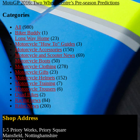
MotoGP 2016: Two Wheel Centre’s Pre-season Predictions
navigation
Categories
All
(980)
Biker Buddy
(1)
Long Way Home
(23)
Motorcycle "How To" Guides
(3)
Motorcycle Accessories
(150)
Motorcycle and Scooter News
(69)
Motorcycle Boots
(50)
Motorcycle Clothing
(278)
Motorcycle Gifts
(23)
Motorcycle Helmets
(152)
Motorcycle Training
(7)
Motorcycle Trousers
(6)
Quad Bikes
(2)
Racing news
(84)
Rider News
(200)
Shop Address
1-5 Priory Works, Priory Square
Mansfield, Nottinghamshire