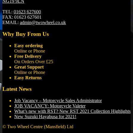
NG19 9LN
TEL:
01623 627600
FAX:
01623 627601
EMAIL:
admin@twowheel.co.uk
Why Buy From Us
Easy ordering
Online or Phone
Free Delivery
On Orders Over £25
Great Support
Online or Phone
Easy Returns
Latest News
Job Vacancy – Motorcycle Sales Administrator
JOB VACANCY: Motorcycle Valeter
What’s new with RST? New RST 2021 Collection Highlights
New Suzuki Hayabusa for 2021!
© Two Wheel Centre (Mansfield) Ltd