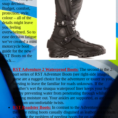
snap decision.
Budget, comfort,
protection, style,
colour – all of the
details might leave
you feeling
overwhelmed. So to
ease decision fatigue
we’ve created a mini
motorcycle boot
guide for the new
RST Boots on the
block…
RST Adventure 2 Waterproof Boots:
The second in the 2-
part series of RST Adventure Boots (see right-side image),
these are a rugged choice for the adventurer or tourer in you,
bursting to leave the familiar for roads unknown. If the
weather’s wet the sinaqua waterproof liner keeps your feet
dry by preventing water from penetrating through whilst
keeping moisture out. Your ankles are supported, as are your
feet from uncomfortable twists.
RST Roadster Boots:
In contrast to the Adventure options,
these are riding boots casually disguised as leather ankle boots
– solving the problem of needing boots for on and off your