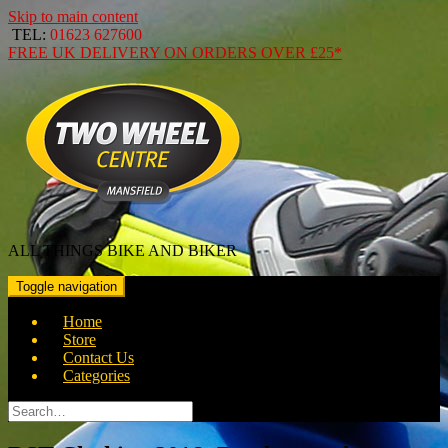
Skip to main content
TEL:
01623 627600
FREE
UK DELIVERY ON ORDERS OVER
£25*
ALL THINGS BIKE AND BIKER
Toggle navigation
Home
Store
Contact Us
Categories
Search
for: