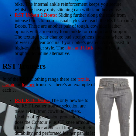
bike. The internal ankle reinforcement keeps you secure
whilst the heavy duty stitching can withstand heavy use.
RST Urban 2 Boots:
Sliding further along the scale from
intense boots to more casual styles we reach the RST Urban 2
Boots. These are another pair of tough, cowhide leather
options with a memory foam ankle for comfort and support.
The textured gear change pad strengthens the area where lots
of wear and tear occurs if your bike’s geared. All encased in
high-top trainer style. The
pink and black
style offers a
brighter, feminine alternative.
RST Trousers
In of the RST Clothing range there are
textile
,
aramid
or
leather
trousers – here’s an example of
each…
RST R-16 Jeans:
The only newbie to
the RST Leather trouser selection are
these 1.1-1.3mm cowhide leathers.
Leather offers abrasion protection, as
does the Contour Plus CE knee armour.
Double leather at the seat improves their
durability and perforated leather panels let