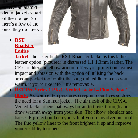
RST Clothing is yet
to have an aramid
denim jacket as part
of their range. So
here’s a few of the
ones they do have…
RST
Roadster
Ladies
Jacket
The sister to the RST Roadster Jacket is this ladies
leather option (pictured) in distressed 1.1-1.3mm leather. The
CE shoulder and elbow armour offers you protection against
impact and abrasion with the option of utilising the back
armour pocket too, whilst the snug quilted liner keeps you
warm, if you’d like it to – it’s removable.
RST Pro Series CPX-C Vented Jacket – Fluo Yellow /
Black:
As warmer temperatures creep into our lives so does
the need for a Summer jacket. The air mesh of the CPX-C
Vented Jacket opens pathways for air to travel through and
draw warmth away from your skin. The elbow, shoulder and
back CE protection keep you safe if you’re involved in an off.
The fluo yellow lines to the front brighten it up and improve
your visibility to others.