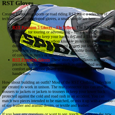
RST Gloves
Created for touring, sports or road riding RST have a selection of
technologically developed gloves, a small sample are here…
RST Paragon 5 Gloves – Flo Yellow:
The RST Paragon 5
Gloves – for touring or adventuring – have a waterproof
Hipora® lining to keep your hands dry and a Thinsulate®
layer for warmth. The carbon knuckle protectors are tough,
durable shields and the pre-curved fingers put less stress on
you when you grasp the handlebars. Choose from a rainbow
of colours in men’s or ladies cuts.
RST Freestyle Gloves
These short, sports gloves are low-
priced with thoughtful features such as out-stitched seams for
comfort and silicone power grip for a steady hold of the
handlebars.
How about building an outfit? Most of the RST Clothing collection
are created to work in unison. The rear connector zips can attach
trousers to jackets or jackets to trousers to keep your lower back
protected against the cold and road rash in an accident. You can
match two pieces intended to be matched, or mix it up with a combo
of say leather and aramid denim, or textile and leather.
If you have any questions or want to see, touch, feel, try on the new