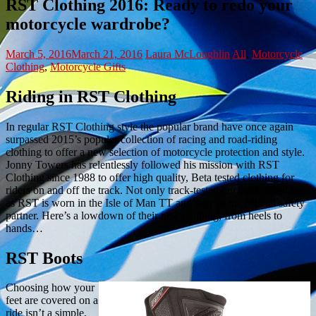
RST Clothing 2016: Ready to redo your
motorcycle wardrobe?
March 5, 2016
March 21, 2016
Laura McLoughlin
All
,
Motorcycle
Clothing
,
Motorcycle Gifts
Riding in RST Clothing
In regular RST Clothing style the popular brand have once again
surpassed 2015’s popular collection of racing and road-riding
clothing to offer a new selection of motorcycle protection and style.
Jonny Towers has relentlessly followed his mission with RST
Clothing since 1988 to offer high quality, Beta tested clothing for
riders on and off the track. Not only track-tested but track-raced too
as RST is worn in the Isle of Man TT and they’re the official safety
partner. Here’s a lowdown of their new clothing, from heels to
hands…
RST Boots
Choosing how your
feet are covered on a
ride isn’t a simple,