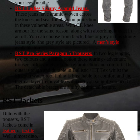
your legs breathe.
RST Ladies Skinny Aramid Jeans:
These jeans have aramid woven across
the knees and seat for abrasion protection
in these vulnerable areas. With CE knee
armour for the same reason, along with absorbing impact in
an off. You can choose from black, blue or grey in this skinny
jeans style (the grey style are pictured). A
men’s style
is
available too.
RST Pro Series Paragon 5 Trousers:
In two leg lengths,
two colours and a ladies option these touring / adventure
trousers offer variety of choice, protection and comfort. The
outer is tough and durable in Ballistic / HT Tex whilst the
Sinaqua waterproof lining is breathable for comfort and the
thermal layer (removable) will keep you snug if you need it.
The detachable braces are a nifty additional feature.
RST Jackets
Ditto with the
trousers, RST
Jackets come in
leather
or
textile
.
Well, almost ditto,