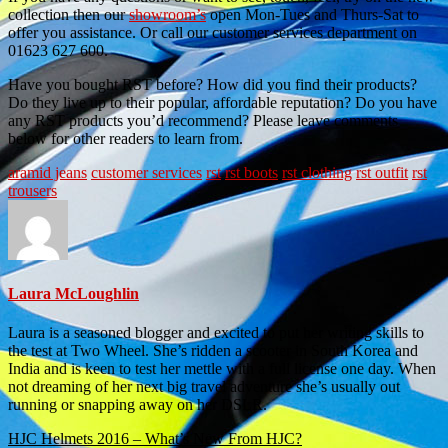
collection then our
showroom’s
open Mon-Tues and Thurs-Sat to
offer you assistance. Or call our customer services department on
01623 627 600.
Have you bought RST before? How did you find their products?
Do they live up to their popular, affordable reputation? Do you have
any RST products you’d recommend? Please leave comments
below for other readers to learn from.
aramid jeans
customer services
rst
rst boots
rst clothing
rst outfit
rst
trousers
Laura McLoughlin
Laura is a seasoned blogger and excited to put her writing skills to
the test at Two Wheel. She’s ridden a scooter in South Korea and
India and is keen to test her mettle with a full license one day. When
not dreaming of her next big travel adventure she’s usually out
running or snapping away on her DSLR.
Post
HJC Helmets 2016 – What’s New From HJC?