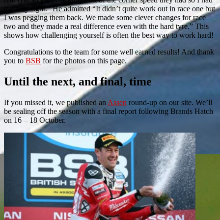
to really fight.” He admitted “It didn’t quite work out in race one but
I was pegging them back. We made some clever changes for race
two and they made a real difference even with the hard tyre.” This
shows how challenging yourself is often the best way to work hard!
Congratulations to the team for some well earned results! And thank
you to
BSB
for the photos on this page.
Until the next, and final, time
If you missed it, we published an
Assen
round-up on our site. We’ll
be sealing off the season with a final report following Brands Hatch
on 16 – 18 October.