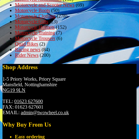
Motorcycle and Scooter News
(69)
Motorcycle Boots
(50)
Motorcycle Clothing
(278)
Motorcycle Gifts
(23)
Motorcycle Helmets
(152)
Motorcycle Training
(7)
Motorcycle Trousers
(6)
Quad Bikes
(2)
Racing news
(84)
Rider News
(200)
Shop Address
1-5 Priory Works, Priory Square
Mansfield, Nottinghamshire
NG19 9LN
TEL:
01623 627600
FAX:
01623 627601
EMAIL:
admin@twowheel.co.uk
Why Buy From Us
Easy ordering