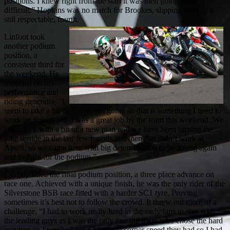
positions. I knew right from the start it was then going to be
difficult.” Hopkins was no match for Brookes, slipping back to a
still respectable, fourth.
Linfoot took
another podium
position, a
consistent third for
the weekend. He
reflected on his
performance and
riding generally, “I
seem to take a bit of time to get going so that is something I need to
work on myself but it was a great job by the team this weekend. We
came here with a bit of a new plan and we have been turning the
bike upside in the last few rounds and then that didn’t work at
Assen, so we came here with big determination to be strong again
and to fight for the podium.”
Laverty filled the final podium position, a three place advance on
race one. Achieved with a unique finish, he was the only rider of the
Silverstone BSB race fitted with a harder SC1 tyre. Proving
sometimes it’s best not to follow the crowd. It threw out more of a
challenge, “I had to work really hard in the early laps to stay with
the leading guys as I was the only one out there who chose the hard
rear tyre so I was lacking a bit of the corner speed they had so I had