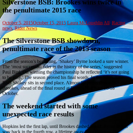
Silverstone BSB: Brookes wins twice in
the penultimate 2015 race
October 5, 2015
October 15, 2015
Laura McLoughlin
All
,
Racing
news
,
Rider News
The Silverstone BSB showdown,
penultimate race of the 2015 season
From the season’s beginning, ‘Shakey’ Byrne looked a sure winner.
The ‘most successful rider in the history of the series,’ suggested
Paul Bird. On winning the championship he reflected ‘it’s not going
to be easy.’ The season proved his final words. In the Silverstone
BSB Shakey sits in second place. Almost 50 points divide him and
Brookes, ahead of the final round at Brands Hatch on 16-18
October.
The weekend started with some
unexpected race results
Hopkins led the first lap, until Brookes dashed ahead. Byrne began
way back in the fourth row, a lifetime away from Brookes. He