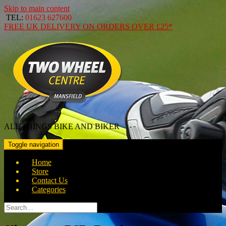
Skip to main content
TEL:
01623 627600
FREE
UK DELIVERY ON ORDERS OVER
£25*
ALL THINGS BIKE AND BIKER
Toggle navigation
Home
Store
Contact Us
Categories
Search
for: