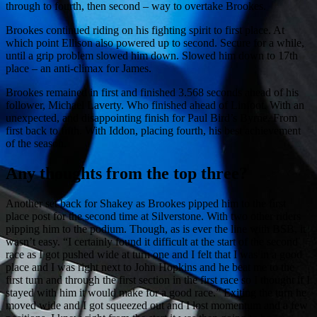
through to fourth, then second – way to overtake Brookes.
Brookes continued riding on his fighting spirit to first place. At
which point Ellison also powered up to second. Secure for a while,
until a grip problem slowed him down. Slowed him down to 17th
place – an anti-climax for James.
Brookes remained in first and finished 3.568 seconds ahead of his
follower, Michael Laverty. Who finished ahead of Linfoot. With an
unexpected, and disappointing finish for Paul Bird’s Byrne. From
first back to fifth. With Iddon, placing fourth, his best achievement
of the season.
Any thoughts from the top three?
Another set back for Shakey as Brookes pipped him to the first
place post for the second time at Silverstone. With two other riders
pipping him to the podium. Though, as is ever the line with BSB, it
wasn’t easy. “I certainly found it difficult at the start of the second
race as I got pushed wide at turn one and I felt that I was in a good
place and I was right next to John Hopkins and he beat me to the
first turn and through the first section in the first race so I thought if I
stayed with him it would make for a good race.” Exiting the turn he
moved wide and I got squeezed out and I lost momentum and a few