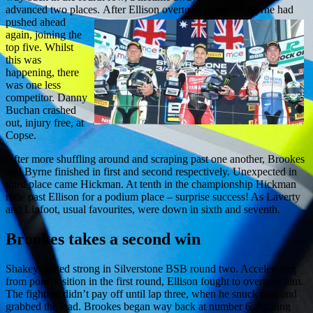
advanced two places.
After Ellison overtook Hopkins, Byrne had
pushed ahead
again, joining the
top five. Whilst
this was
happening, there
was one less
competitor. Danny
Buchan crashed
out, injury free, at
Copse.
After more shuffling around and scraping past one another, Brookes
and Byrne finished in first and second respectively. Unexpected in
third place came Hickman. At tenth in the championship Hickman
rode past Ellison for a podium place – surprise success! As Laverty
and Linfoot, usual favourites, were down in sixth and seventh.
Brookes takes a
second
win
Shakey started strong in Silverstone BSB round two. Accelerating
from pole position in the first round, Ellison fought to overtake him.
The fighting didn’t pay off until lap three, when he snuck past and
grabbed the lead. Brookes began way back at number 6, fighting