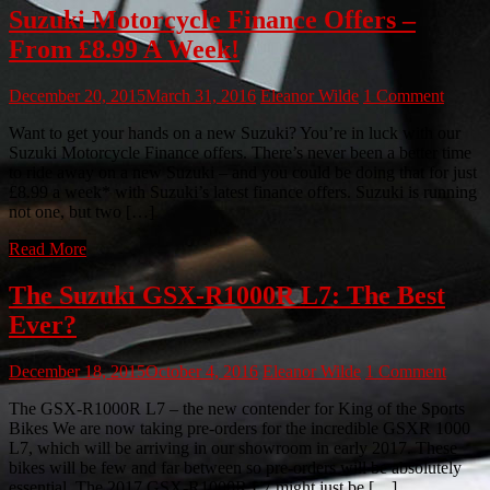
Suzuki Motorcycle Finance Offers –
From £8.99 A Week!
December 20, 2015
March 31, 2016
Eleanor Wilde
1 Comment
Want to get your hands on a new Suzuki? You’re in luck with our
Suzuki Motorcycle Finance offers. There’s never been a better time
to ride away on a new Suzuki – and you could be doing that for just
£8.99 a week* with Suzuki’s latest finance offers. Suzuki is running
not one, but two […]
Read More
The Suzuki GSX-R1000R L7: The Best
Ever?
December 18, 2015
October 4, 2016
Eleanor Wilde
1 Comment
The GSX-R1000R L7 – the new contender for King of the Sports
Bikes We are now taking pre-orders for the incredible GSXR 1000
L7, which will be arriving in our showroom in early 2017. These
bikes will be few and far between so pre-orders will be absolutely
essential. The 2017 GSX-R1000R L7 might just be […]