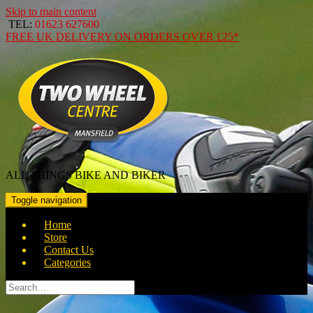
Skip to main content
TEL:
01623 627600
FREE
UK DELIVERY ON ORDERS OVER
£25*
ALL THINGS BIKE AND BIKER
Toggle navigation
Home
Store
Contact Us
Categories
Search
for: