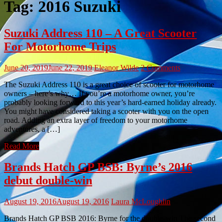
Tag:
2016 Suzuki
Suzuki Address 110 – A Great Scooter
For Motorhome Trips
June 20, 2019
June 22, 2019
Eleanor Wilde
2 Comments
The Suzuki Address 110 is a great choice of scooter for motorhome
owners – here’s why… If you’re a motorhome owner, you’re
probably looking forward to this year’s hard-earned holiday already.
You might have considered taking a scooter with you on the open
road. Adding an extra layer of freedom to your motorhome
adventures, a […]
Read More
Brands Hatch GP BSB: Byrne’s 2016
debut double-win
August 19, 2016
August 19, 2016
Laura McLoughlin
Brands Hatch GP BSB 2016: Byrne for the double-win The second