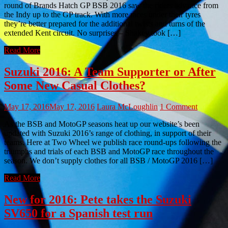
round of Brands Hatch GP BSB 2016 saw the riders advance from
the Indy up to the GP track. With more races under their tyres
they’re better prepared for the additional twists and turns of the
extended Kent circuit. No surprises – Shakey took […]
Read More
Suzuki 2016: A Team Supporter or After
Some New Casual Clothes?
May 17, 2016
May 17, 2016
Laura McLoughlin
1 Comment
As the BSB and MotoGP seasons heat up our website’s been
updated with Suzuki 2016’s range of clothing, in support of their
teams. Here at Two Wheel we publish race round-ups following the
triumphs and trials of each BSB and MotoGP race throughout the
season. We don’t supply clothes for all BSB / MotoGP 2016 […]
Read More
New for 2016: Pete takes the Suzuki
SV650 for a Spanish test run