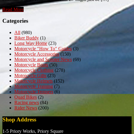
Read More
Categories
All
(980)
Biker Buddy
(1)
Long Way Home
(23)
Motorcycle "How To" Guides
(3)
Motorcycle Accessories
(150)
Motorcycle and Scooter News
(69)
Motorcycle Boots
(50)
Motorcycle Clothing
(278)
Motorcycle Gifts
(23)
Motorcycle Helmets
(152)
Motorcycle Training
(7)
Motorcycle Trousers
(6)
Quad Bikes
(2)
Racing news
(84)
Rider News
(200)
Shop Address
1-5 Priory Works, Priory Square