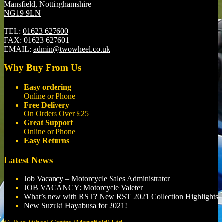
Mansfield, Nottinghamshire
NG19 9LN
TEL:
01623 627600
FAX:
01623 627601
EMAIL:
admin@twowheel.co.uk
Why Buy From Us
Easy ordering
Online or Phone
Free Delivery
On Orders Over £25
Great Support
Online or Phone
Easy Returns
Latest News
Job Vacancy – Motorcycle Sales Administrator
JOB VACANCY: Motorcycle Valeter
What’s new with RST? New RST 2021 Collection Highlights
New Suzuki Hayabusa for 2021!