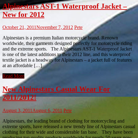
Alpinestars AST-1 Waterproof Jacket –
New for 2012
October 21, 2011
November 7, 2012
Pete
Alpinestars is a premium Italian motorcycle brand. Renown
worldwide, their garments designed perfectly for motorcycle riding
and the extreme sports. The Alpinestars AST-1 Waterproof Jacket
is one of the latest additions to their 2012 line, and this waterproof
textile jacket is a headway for Alpinestars – a jacket full of features
at an affordable […]
Read More
New Alpinestars Casual Wear For
2011/2012!
August 3, 2011
August 6, 2011
Pete
Alpinestars, the leading brand of clothing for motorcycling and
extreme sports, have released a new trendy line of Alpinestars casual
clothing for their wide and considerable fan base. They have been
producing top quality products worldwide for nearly 50 years now,