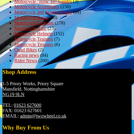
Motorcycle "How To" Guides
(3)
Motorcycle Accessories
(150)
Motorcycle and Scooter News
(69)
Motorcycle Boots
(50)
Motorcycle Clothing
(278)
Motorcycle Gifts
(23)
Motorcycle Helmets
(152)
Motorcycle Training
(7)
Motorcycle Trousers
(6)
Quad Bikes
(2)
Racing news
(84)
Rider News
(200)
Shop Address
1-5 Priory Works, Priory Square
Mansfield, Nottinghamshire
NG19 9LN
TEL:
01623 627600
FAX:
01623 627601
EMAIL:
admin@twowheel.co.uk
Why Buy From Us