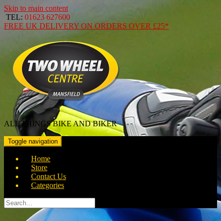
Skip to main content
TEL:
01623 627600
FREE
UK DELIVERY ON ORDERS OVER
£25*
ALL THINGS BIKE AND BIKER
Toggle navigation
Home
Store
Contact Us
Categories
Search
for: