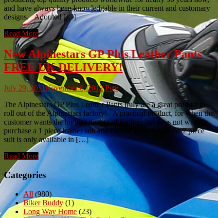
and have always been knowledgable in their current and customary
designs. Adorned […]
Read More
New Alpinestars GP Plus Leather Pants –
FREE UK DELIVERY!
July 29, 2011
November 6, 2012
Pete
The Alpinestars GP Plus Leather Pants truly are a great product to
roll out of the Alpinestars factory! A practical product, for when the
customer wants the highest quality of leathers but does not want to
purchase a 1 piece leather suit and the complication of the 2 piece
suit is only available in […]
Read More
Categories
All
(980)
Biker Buddy
(1)
Long Way Home
(23)