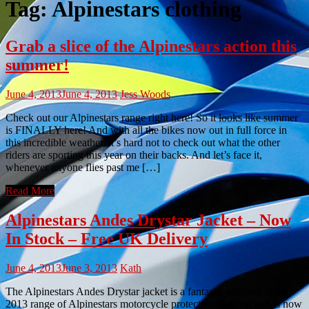
Tag:
Alpinestars clothing
Grab a slice of the Alpinestars action this
summer!
June 4, 2013
June 4, 2013
Jess Woods
Check out our Alpinestars range right here! So it looks like summer
is FINALLY here! And with all the bikes now out in full force in
this incredible weather, it’s hard not to check out what the other
riders are sporting this year on their backs. And let’s face it,
whenever anyone flies past me […]
Read More
Alpinestars Andes Drystar Jacket – Now
In Stock – Free UK Delivery
June 4, 2013
June 3, 2013
Kath
The Alpinestars Andes Drystar jacket is a fantastic addition to the
2013 range of Alpinestars motorcycle protective clothing and is now