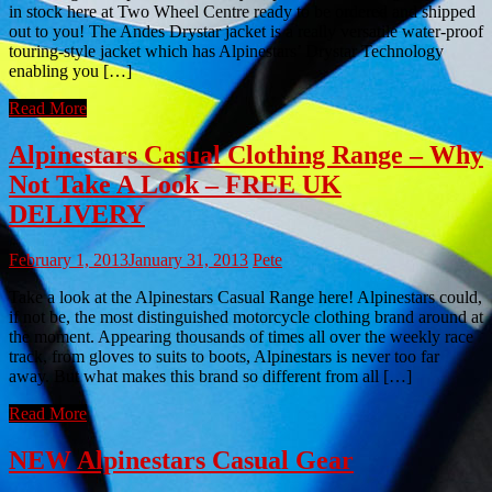
in stock here at Two Wheel Centre ready to be ordered and shipped
out to you! The Andes Drystar jacket is a really versatile water-proof
touring-style jacket which has Alpinestars’ Drystar Technology
enabling you […]
Read More
Alpinestars Casual Clothing Range – Why
Not Take A Look – FREE UK
DELIVERY
February 1, 2013
January 31, 2013
Pete
Take a look at the Alpinestars Casual Range here! Alpinestars could,
if not be, the most distinguished motorcycle clothing brand around at
the moment. Appearing thousands of times all over the weekly race
track, from gloves to suits to boots, Alpinestars is never too far
away. But what makes this brand so different from all […]
Read More
NEW Alpinestars Casual Gear