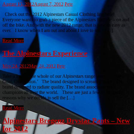
August 15, 2012
August 7, 2012
Pete
Check out the 2012 Alpinestars Casual Clothing line here!
Everyone wants to grab a piece of the Alpinestars lifestyle – on and
off the bike. And with the new 2012 range, that is now as easy as
ever. I know when I am out and about I love to see a […]
Read More
The Alpinestars Experience
May 24, 2012
May 24, 2012
Pete
Take a look at the whole of our Alpinestars range here! ‘One
Goal. One Vision.’ The brand designed to scream passion. The
brand designed to radiate quality. The brand associated with
champions all over the world. These are just a few of the many
reasons why we decide to sell the […]
Read More
Alpinestars Bregenz Drystar Pants – New
for 2012