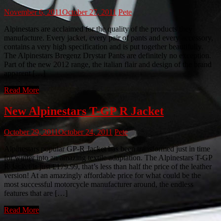
November 6, 2011
October 27, 2011
Pete
Alpinestars are acclaimed for the quality of the products they
manufacture. Every jacket, every pair of pants and every accessory,
contains a very high specification and is put together beautifully.
The Alpinestars Bregenz Drystar Pants are definitely no exception.
Part of the new 2012 range, the italian flair and design of the brand
apparent […]
Read More
New Alpinestars T-GP R Jacket
October 29, 2011
October 24, 2011
Pete
Alpinestars popular GP-R Jacket has been transformed just in time
for winter into an amazing textile adaptation. The Alpinestars T-GP
R Jacket is just £179.99, that’s less than half the price of the leather
version! At an amazingly affordable price for what could be the
most successful motorcycle manufacturer around, the endless
features that are […]
Read More