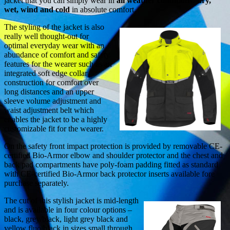
jacket that you can simply wear in
all weather conditions: dry,
wet, wind and cold
in absolute comfort.
The styling of the jacket is also
really well thought-out for
optimal everyday wear with an
abundance of comfort and safety
features for the wearer such as an
integrated soft edge collar
construction for comfort over
long distances and an upper
sleeve volume adjustment and
waist adjustment belt which
enables the jacket to be a highly
customizable fit for the wearer.
On the safety front impact protection is provided by removable CE-
certified Bio-Armor elbow and shoulder protector and the chest and
back pad compartments have poly-foam padding fitted as standard
with CE-certified Bio-Armor back protector inserts available fore
purchase separately.
The cut of this stylish jacket is mid-length
and is available in four colour options –
black, grey/black, light grey black and
yellow fluo/black in sizes small through