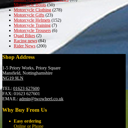
Motorcycle Boots
(50)
Motorcycle Clothing
(278)
Motorcycle Gifts
(23)
Motorcycle Helmets
(152)
Motorcycle Training
(7)
Motorcycle Trousers
(6)
Quad Bikes
(2)
Racing news
(84)
Rider News
(200)
Shop Address
1-5 Priory Works, Priory Square
Mansfield, Nottinghamshire
NG19 9LN
TEL:
01623 627600
FAX:
01623 627601
EMAIL:
admin@twowheel.co.uk
Why Buy From Us
Easy ordering
Online or Phone