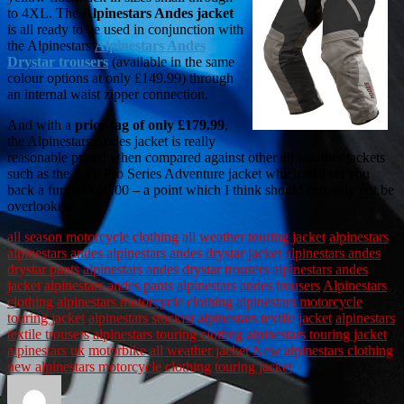
to 4XL. The
Alpinestars Andes jacket
is all ready to be used in conjunction with
the Alpinestars
Alpinestars Andes
Drystar trousers
(available in the same
colour options at only £149.99) through
an internal waist zipper connection.
And with a
price-tag of only £179.99
,
the Alpinestars Andes jacket is really
reasonable priced when compared against other all weather jackets
such as the RST Pro Series Adventure jacket which will set you
back a further £40.00 – a point which I think should certainly not be
overlooked!
all season motorcycle clothing
all weather touring jacket
alpinestars
alpinestars andes
alpinestars andes drystar jacket
alpinestars andes
drystar pants
alpinestars andes drystar trousers
alpinestars andes
jacket
alpinestars andes pants
alpinestars andes trousers
Alpinestars
clothing
alpinestars motorcycle clothing
alpinestars motorcycle
touring jacket
alpinestars stockist
alpinestars textile jacket
alpinestars
textile trousers
alpinestars touring clothng
alpinestars touring jacket
alpinestars uk
motorbike all weather jacket
New alpinestars clothing
new alpinestars motorcycle clothing
touring jacket