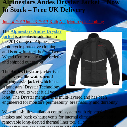
Alpinestars Andes Drystar Jacket – Now
In Stock – Free UK Delivery
June 4, 2013
June 3, 2013
Kath
All
,
Motorcycle Clothing
The
Alpinestars Andes Drystar
jacket
is a fantastic addition to
the 2013 range of Alpinestars
motorcycle protective clothing
and is now in stock here at Two
Wheel Centre ready to be ordered
and shipped out to you!
The
Andes Drystar jacket
is a
really
versatile water-proof
touring-style jacket
which has
Alpinestars’ Drystar Technology
enabling you to wear it all year
long. The Drystar membrane is multi-layered and has been
engineered for moisture permeability, breathability and durability.
With an in-built ventilation control system with zippered shoulder air
intakes and back exhaust vents for internal climate control and a
removable long-sleeved thermal liner too, all of this adds up to a