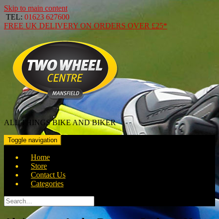
Skip to main content
TEL:
01623 627600
FREE
UK DELIVERY ON ORDERS OVER
£25*
ALL THINGS BIKE AND BIKER
Toggle navigation
Home
Store
Contact Us
Categories
Search
for: