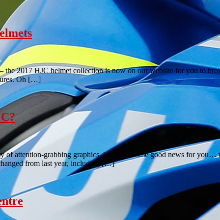
elmets
– the 2017 HJC helmet collection is now on our website for you to brows
tures. Oh […]
JC?
nty of attention-grabbing graphics. We have some good news for you… 
changed from last year, including […]
entre