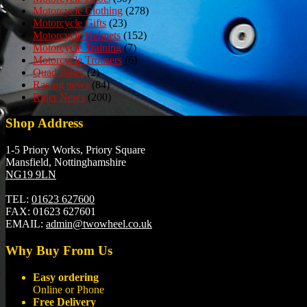
Motorcycle Clothing
(278)
Motorcycle Gifts
(23)
Motorcycle Helmets
(152)
Motorcycle Training
(7)
Motorcycle Trousers
(6)
Quad Bikes
(2)
Racing news
(84)
Rider News
(200)
Shop Address
1-5 Priory Works, Priory Square
Mansfield, Nottinghamshire
NG19 9LN
TEL:
01623 627600
FAX:
01623 627601
EMAIL:
admin@twowheel.co.uk
Why Buy From Us
Easy ordering
Online or Phone
Free Delivery