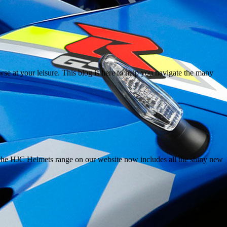
e at your leisure. This blog is here to help you navigate the many
the HJC Helmets range on our website now includes all the shiny new