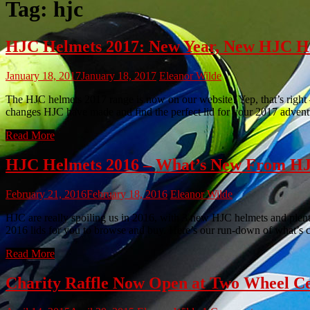
Tag:
hjc
HJC Helmets 2017: New Year, New HJC H
January 18, 2017
January 18, 2017
Eleanor Wilde
The HJC helmets 2017 range is now on our website! Yep, that’s right 
changes HJC have made and find the perfect lid for your 2017 adven
Read More
HJC Helmets 2016 – What’s New From H
February 21, 2016
February 18, 2016
Eleanor Wilde
HJC are really spoiling us in 2016, with 3 new HJC helmets and ple
2016 lids for you to browse and buy. Here’s our run-down of what’s 
Read More
Charity Raffle Now Open at Two Wheel C