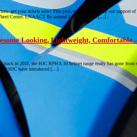
izes- get your tickets now! This year, we’re stepping up our support 
wo Wheel Centre. LNAACT fly around 1,000 missions […]
ome Looking, Lightweight, Comfortable –
se back in 2011, the HJC RPHA 10 helmet range really has gone from str
nd and HJC have introduced […]