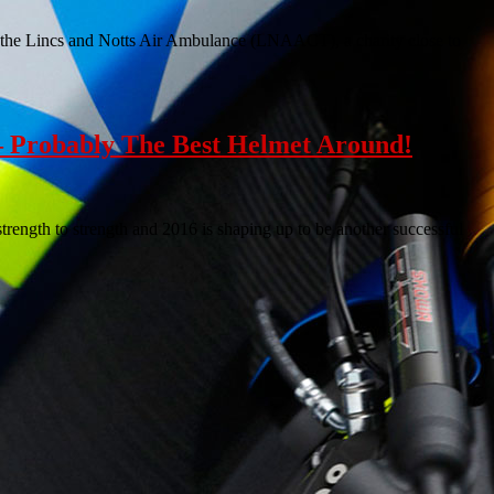
of the Lincs and Notts Air Ambulance (LNAACT), a charity close to
 Probably The Best Helmet Around!
ength to strength and 2016 is shaping up to be another successful