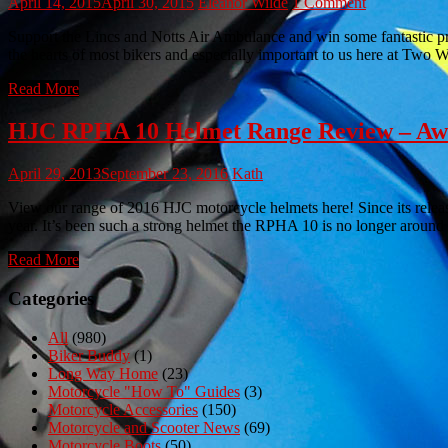
April 14, 2015
April 30, 2015
Eleanor Wilde
1 Comment
Support the Lincs and Notts Air Ambulance and win some fantastic pr
the hearts of most bikers and especially important to us here at T
Read More
HJC RPHA 10 Helmet Range Review – Awes
April 29, 2013
September 23, 2016
Kath
View our range of 2016 HJC motorcycle helmets here! Since its relea
year. It’s been such a strong helmet the RPHA 10 is no longer arou
Read More
Categories
All
(980)
Biker Buddy
(1)
Long Way Home
(23)
Motorcycle "How To" Guides
(3)
Motorcycle Accessories
(150)
Motorcycle and Scooter News
(69)
Motorcycle Boots
(50)