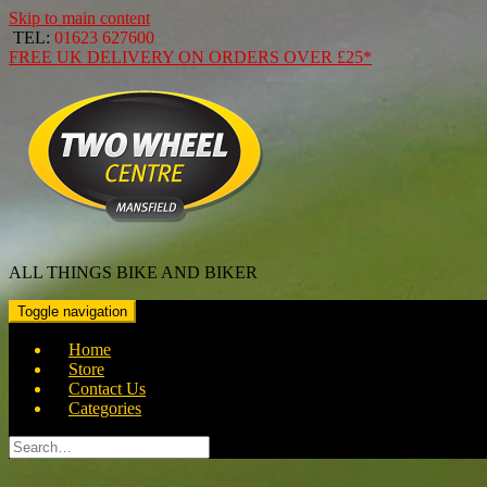
Skip to main content
TEL:
01623 627600
FREE
UK DELIVERY ON ORDERS OVER
£25*
ALL THINGS BIKE AND BIKER
Toggle navigation
Home
Store
Contact Us
Categories
Search
for: