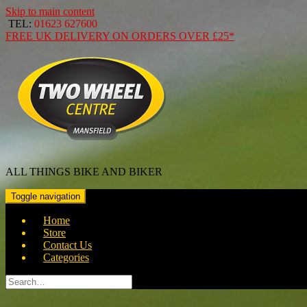
Skip to main content
TEL:
01623 627600
FREE
UK DELIVERY ON ORDERS OVER
£25*
ALL THINGS BIKE AND BIKER
Toggle navigation
Home
Store
Contact Us
Categories
Search
for: