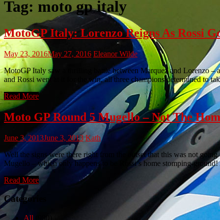
Tag:
moto gp italy
MotoGP Italy: Lorenzo Reigns As Rossi G
May 23, 2016
May 27, 2016
Eleanor Wilde
MotoGP Italy saw a thrilling battle between Marquez and Lorenzo – a
and Rossi went at it for the win, all three champions determined to ta
Read More
Moto GP Round 5 Mugello – Not The Hom
June 3, 2013
June 3, 2013
Kath
Well the signs were there right from the outset that this was not goin
Mugello – which only happens to be Rossi’s home stomping-ground! A
Read More
Categories
All
(980)