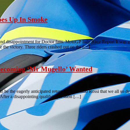
oes Up In Smoke
nd disappointment for Doctor fans. MotoGP Italy Race Report It was an
ke the victory. Three riders crashed out on the […]
ecoming ‘Mr Mugello’ Wanted
g to be the eagerly anticipated return for Valentino Rossi that we all s
fter a disappointing qualifying session […]