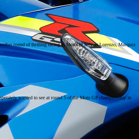
other round of thrilling racing in MotoGP Italy as Lorenzo, Marquez
o desperately wanted to see at round 5 of the Moto GP championship in