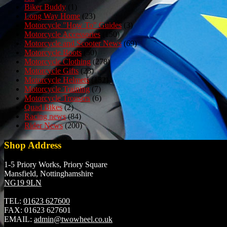
Biker Buddy
(1)
Long Way Home
(23)
Motorcycle "How To" Guides
(3)
Motorcycle Accessories
(150)
Motorcycle and Scooter News
(69)
Motorcycle Boots
(50)
Motorcycle Clothing
(278)
Motorcycle Gifts
(23)
Motorcycle Helmets
(152)
Motorcycle Training
(7)
Motorcycle Trousers
(6)
Quad Bikes
(2)
Racing news
(84)
Rider News
(200)
Shop Address
1-5 Priory Works, Priory Square
Mansfield, Nottinghamshire
NG19 9LN
TEL:
01623 627600
FAX:
01623 627601
EMAIL:
admin@twowheel.co.uk