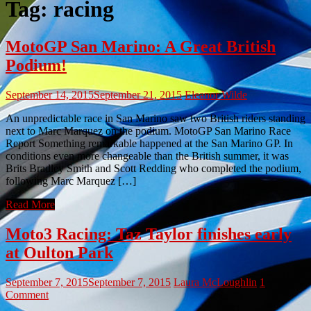
Tag:
racing
MotoGP San Marino: A Great British
Podium!
September 14, 2015
September 21, 2015
Eleanor Wilde
An unpredictable race in San Marino saw two British riders standing
next to Marc Marquez on the podium. MotoGP San Marino Race
Report Something remarkable happened at the San Marino GP. In
conditions even more changeable than the British summer, it was
Brits Bradley Smith and Scott Redding who completed the podium,
following Marc Marquez […]
Read More
Moto3 Racing: Taz Taylor finishes early
at Oulton Park
September 7, 2015
September 7, 2015
Laura McLoughlin
1
Comment