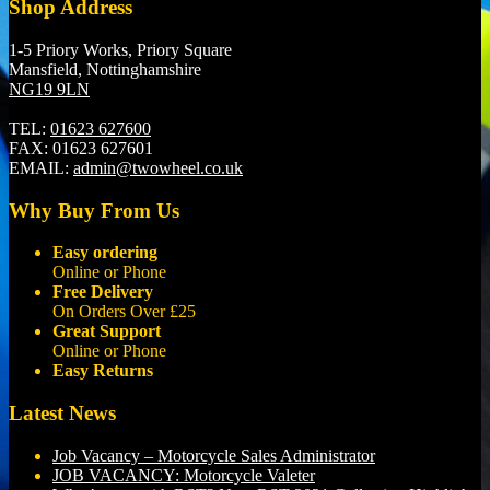
Shop Address
1-5 Priory Works, Priory Square
Mansfield, Nottinghamshire
NG19 9LN
TEL:
01623 627600
FAX:
01623 627601
EMAIL:
admin@twowheel.co.uk
Why Buy From Us
Easy ordering
Online or Phone
Free Delivery
On Orders Over £25
Great Support
Online or Phone
Easy Returns
Latest News
Job Vacancy – Motorcycle Sales Administrator
JOB VACANCY: Motorcycle Valeter