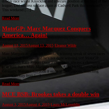
double race win at Knockhill and a secure position at the head of the
league. Did success surface again at Cadwell Park this weekend?
This weekend […]
Read More
MotoGP: Marc Marquez Conquers
America… Again!
August 13, 2015
August 13, 2015
Eleanor Wilde
Marc Marquez now has an unbroken winning streak of seven races
on American tarmac – and he’s not done winning yet! MotoGP
Indianapolis Race Report Once a champion, always a champion…
or at least that’s Marc Marquez’s motto. After his big comeback in
Germany, Marquez has done it again in Indianapolis, snatching
another victory from […]
Read More
MCE BSB: Brookes takes a double win
August 3, 2015
August 4, 2015
Laura McLoughlin