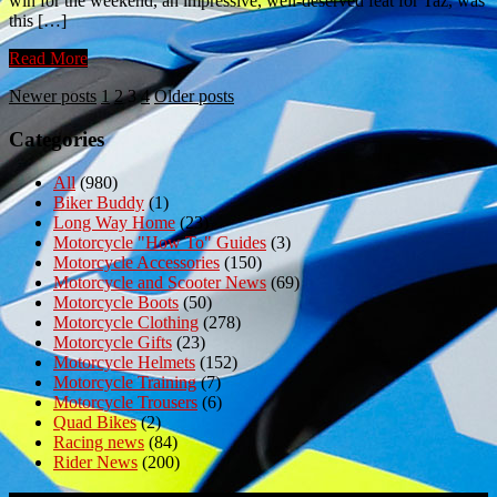
win for the weekend, an impressive, well-deserved feat for Taz, was
this […]
Read More
Posts
Newer posts
1
2
3
4
Older posts
pagination
Categories
All
(980)
Biker Buddy
(1)
Long Way Home
(23)
Motorcycle "How To" Guides
(3)
Motorcycle Accessories
(150)
Motorcycle and Scooter News
(69)
Motorcycle Boots
(50)
Motorcycle Clothing
(278)
Motorcycle Gifts
(23)
Motorcycle Helmets
(152)
Motorcycle Training
(7)
Motorcycle Trousers
(6)
Quad Bikes
(2)
Racing news
(84)
Rider News
(200)