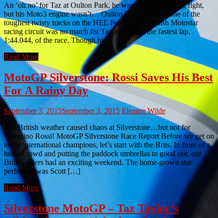
An ‘oh no’ for Taz at Oulton Park, he was up for the racing fight,
but his Moto3 engine wasn’t… Oulton Park, home to one of the
toughest twisty tracks on the HEL Peformance British Motostar
racing circuit was no match for Taz as he rode the fastest lap,
1:44.044, of the race. Though his […]
Read More
MotoGP Silverstone: Rossi Saves His Best
For A Rainy Day
September 3, 2015
September 3, 2015
Eleanor Wilde
The British weather caused chaos at Silverstone…but not for
Valentino Rossi! MotoGP Silverstone Race Report Before we get on
to the international champions, let’s start with the Brits. In front of a
home crowd and putting the paddock umbrellas to good use, our
British riders had an exciting weekend. The home-grown star
performer was Scott […]
Read More
Silverstone MotoGP – Taz Taylor’s