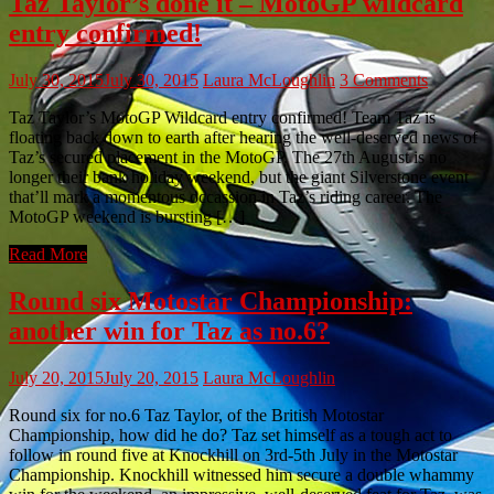
Taz Taylor’s done it – MotoGP wildcard
entry confirmed!
July 30, 2015
July 30, 2015
Laura McLoughlin
3 Comments
Taz Taylor’s MotoGP Wildcard entry confirmed! Team Taz is
floating back down to earth after hearing the well-deserved news of
Taz’s secured placement in the MotoGP. The 27th August is no
longer their bank holiday weekend, but the giant Silverstone event
that’ll mark a momentous occassion in Taz’s riding career. The
MotoGP weekend is bursting […]
Read More
Round six Motostar Championship:
another win for Taz as no.6?
July 20, 2015
July 20, 2015
Laura McLoughlin
Round six for no.6 Taz Taylor, of the British Motostar
Championship, how did he do? Taz set himself as a tough act to
follow in round five at Knockhill on 3rd-5th July in the Motostar
Championship. Knockhill witnessed him secure a double whammy