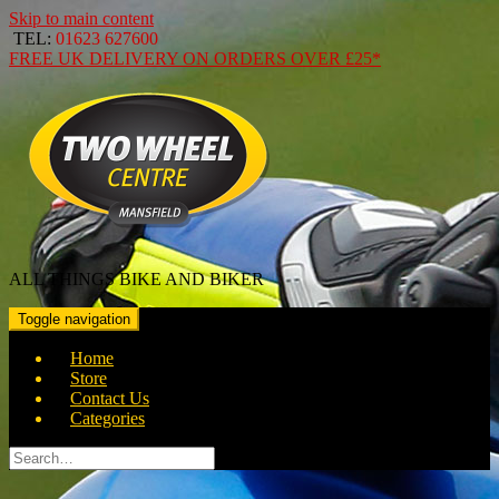
Skip to main content
TEL:
01623 627600
FREE
UK DELIVERY ON ORDERS OVER
£25*
ALL THINGS BIKE AND BIKER
Toggle navigation
Home
Store
Contact Us
Categories
Search
for: