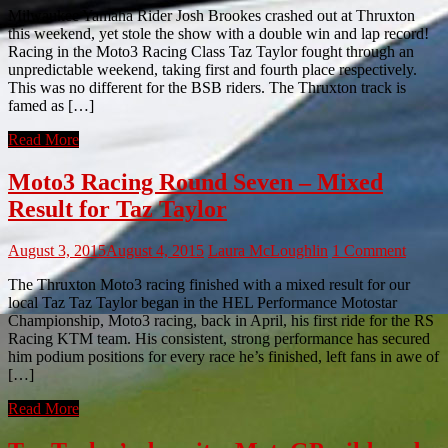
Milwaukee Yamaha Rider Josh Brookes crashed out at Thruxton
this weekend, yet stole the show with a double win and lap record!
Racing in the Moto3 Racing Class Taz Taylor fought through an
unpredictable weekend, taking first and fourth place respectively.
This was no different for the BSB riders. The Thruxton track is
famed as […]
Read More
Moto3 Racing Round Seven – Mixed
Result for Taz Taylor
August 3, 2015
August 4, 2015
Laura McLoughlin
1 Comment
The Thruxton Moto3 racing finished with a mixed result for our
local Taz Taz Taylor began in the HEL Performance Motostar
Championship, Moto3 racing, back in April, his first ride for the RS
Racing KTM team. His consistent, strong performance has secured
him podium positions for every race he’s finished, left fans in awe of
[…]
Read More