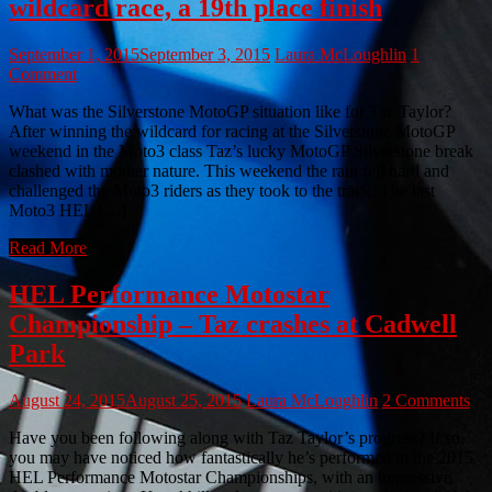
wildcard race, a 19th place finish
September 1, 2015
September 3, 2015
Laura McLoughlin
1
Comment
What was the Silverstone MotoGP situation like for Taz Taylor?
After winning the wildcard for racing at the Silverstone MotoGP
weekend in the Moto3 class Taz’s lucky MotoGP Silverstone break
clashed with mother nature. This weekend the rain fell hard and
challenged the Moto3 riders as they took to the track. The last
Moto3 HEL […]
Read More
HEL Performance Motostar
Championship – Taz crashes at Cadwell
Park
August 24, 2015
August 25, 2015
Laura McLoughlin
2 Comments
Have you been following along with Taz Taylor’s progress? If so,
you may have noticed how fantastically he’s performed in the 2015
HEL Performance Motostar Championships, with an impressive