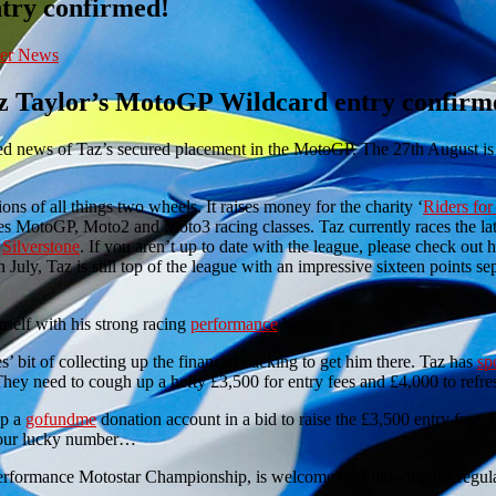
ntry confirmed!
er News
z Taylor’s MotoGP Wildcard entry confirm
ved news of Taz’s secured placement in the MotoGP. The 27th August is 
s of all things two wheels. It raises money for the charity ‘
Riders for
res MotoGP, Moto2 and Moto3 racing classes. Taz currently races the lat
t
Silverstone
. If you aren’t up to date with the league, please check out 
h July, Taz is still top of the league with an impressive sixteen points s
mself with his strong racing
performance
history.
 bit of collecting up the financial backing to get him there. Taz has
sp
 They need to cough up a hefty £3,500 for entry fees and £4,000 to refre
up a
gofundme
donation account in a bid to raise the £3,500 entry free. I
s your lucky number…
Performance Motostar Championship, is welcome by following his regul