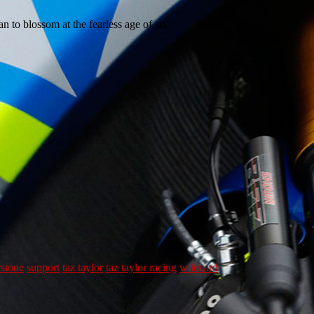
n to blossom at the fearless age of six.
rstone
support
taz taylor
taz taylor racing
wildcard