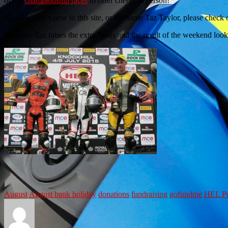
of the
championship races
to offer cheers in person!
Anyone who’s new to this site, or the name Taz Taylor, please check 
We hope Taz raises the extra funds and the result of the weekend loo
August
August bank holiday
donations
fundraising
gofundme
HEL Pe