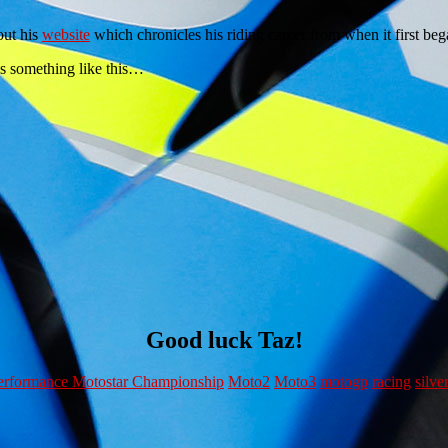
out his
website
which chronicles his riding career from when it first bega
ks something like this…
Good luck Taz!
rformance Motostar Championship
Moto2
Moto3
motogp
racing
silve