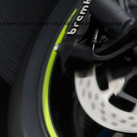
 is keen to test her mettle with a full license one day. When not