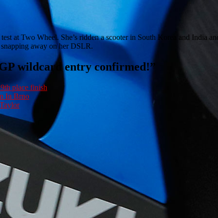
e test at Two Wheel. She’s ridden a scooter in South Korea and India and
 or snapping away on her DSLR.
oGP wildcard entry confirmed!
”
9th place finish
n In Brno
Taylor