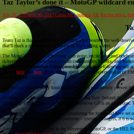
Taz Taylor’s done it – MotoGP wildcard e
July 30, 2015
July 30, 2015
Laura McLoughlin
All
,
Racing news
,
Rid
Ta
Team Taz is floating back down to earth after hearing the well-deser
that’ll mark a momentous occassion in Taz’s riding career.
The MotoGP weekend is bursting with noise, excitement and celebration
delivering healthcare to rural African communities by bike, and featu
Performance Motostar Championship
and will be following suit a
reports
here
and
here
. Taz’s results speak for themselves and as of 19t
his rival Scott Deroue.
This isn’t a one-trip pony kind of success, he’s consistently proven hi
Holding the wildcard, team Taz are now doing their ‘behind-the-scenes’
financially support his racing but the Silverstone GP is an exception.
The family are working hard at accumulating the funds and have set 
the page is open to anyone and everyone – friends, strangers, if 6 i
Any further support for Taz in the Silverstone MotoGP, or the HEL 