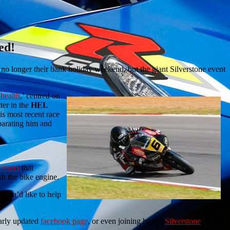
ed!
no longer their bank holiday weekend, but the giant Silverstone event
 health
,’ centred on
ter in the
HEL
his most recent race
eparating him and
onsors
that
sh the bike engine.
f you’d like to help
arly updated
facebook page
, or even joining him at
Silverstone
or one