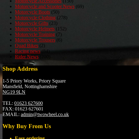
Motorcycle Accessories
(150)
Motorcycle and Scooter News
(69)
Motorcycle Boots
(50)
Motorcycle Clothing
(278)
Motorcycle Gifts
(23)
Motorcycle Helmets
(152)
Motorcycle Training
(7)
Motorcycle Trousers
(6)
Quad Bikes
(2)
Racing news
(84)
Rider News
(200)
Shop Address
1-5 Priory Works, Priory Square
Mansfield, Nottinghamshire
NG19 9LN
TEL:
01623 627600
FAX:
01623 627601
EMAIL:
admin@twowheel.co.uk
Why Buy From Us
Easy ordering