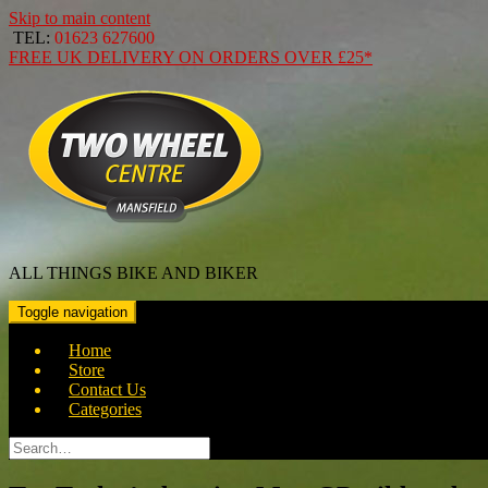
Skip to main content
TEL:
01623 627600
FREE
UK DELIVERY ON ORDERS OVER
£25*
ALL THINGS BIKE AND BIKER
Toggle navigation
Home
Store
Contact Us
Categories
Search
for: