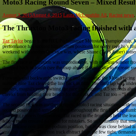
Moto3 Racing Round Seven – Mixed Result
August 3, 2015
August 4, 2015
Laura McLoughlin
All
,
Racing news
The Thruxton Moto3 racing finished with a
Taz Taylor
began in the HEL Performance Motostar Championship, Moto
performance has secured him podium positions for every race he’s finis
weekend with another first race win, where Shane (Taz’s father) joine
The first race at Thruxton was unpredictable, with no clear winner from 
dropped back to fourth (see the map above if you’d like to recreate y
Forwards and backwards, switching and swapping, the Moto3 racing c
number nine Taz cleared the line back in fifth. The final lap was und
runners, magnificently owning the race and winning 0.5 seconds ahea
cheeks from holding their breath for that corker, and Taz too – “I reall
The second race was another scrappy, Moto3 racing situation, with no 
second position and remained there throughout the first lap. Lap num
four front runners commenced. Taz raced to the front and held the lea
fellow racers ensured no room for mistakes. So unfortunately that sm
final chicane cost Taz the podium position, but he was close behind a
straights form the Thruxton track distract from the few tight, demand