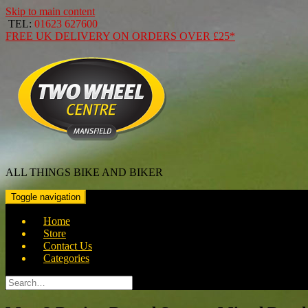
Skip to main content
TEL:
01623 627600
FREE
UK DELIVERY ON ORDERS OVER
£25*
ALL THINGS BIKE AND BIKER
Toggle navigation
Home
Store
Contact Us
Categories
Search
for: