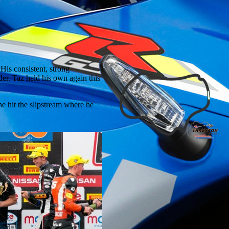
is consistent, strong
der. Taz held his own again this
 he hit the slipstream where he