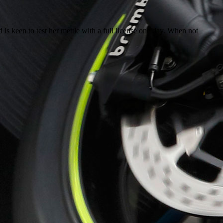
 is keen to test her mettle with a full license one day. When not