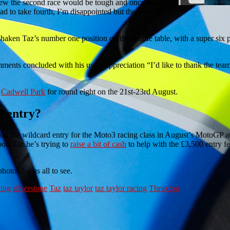
knew the second race would be tough and once again a
ad to take fourth, I’m disappointed but these things
shaken Taz’s number one position on the league table, with a super six 
ents concluded with his usual appreciation “I’d like to thank the team 
t
Cadwell Park
for round eight on the 21st-23rd August.
d entry?
 won the wildcard entry for the Moto3 racing class in August’s MotoGP at
ort Taz he’s trying to
raise a bit of cash
to help with the £3,500 entry fe
hotos for us all to see.
cing
silverstone
Taz
taz taylor
taz taylor racing
Thruxton