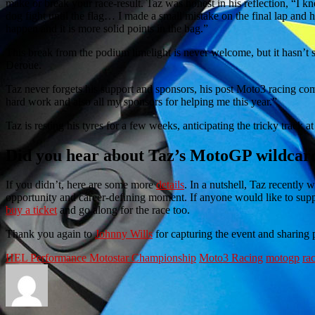
make or break your race-result. Taz was honest in his reflection, “I 
dog fight until the flag… I made a small mistake on the final lap and h
happen and it is more solid points in the bag.”
This break from the podium limelight is never welcome, but it hasn’t 
Deroue.
Taz never forgets his support and sponsors, his post Moto3 racing comm
hard work and also all my sponsors for helping me this year.”
Taz is resting his tyres for a few weeks, anticipating the tricky track a
Did you hear about Taz’s MotoGP wildcar
If you didn’t, here are some more
details
. In a nutshell, Taz recently
opportunity and career-defining moment. If anyone would like to supp
buy a ticket
and go along for the race too.
Thank you again to
Johnny Wills
for capturing the event and sharing p
HEL Performance Motostar Championship
Moto3 Racing
motogp
ra