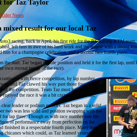
 for Taz Taylor
,
Rider News
 mixed result for our local Taz
3 racing, back in April, his first ride for the RS Racing KTM team. H
hed, left fans in awe of his hard work and the league with a strong lea
d him for a champagne celebration, and a second race fourth place.
the start. Taz began in pole position and held it for the first lap, until
our own mental image of the race).
ontinued with fierce competition, by lap number
erway and Taz clawed his way past those four front
d of the competition. Team Taz must have sore
y enjoyed the race it was a bit crazy but great fun.”
clear leader or podium grabber. Taz began in a solid
ber two was less solid and position swapping with the
d for lap three. Though as with race number one his
idgen of performance away from perfection on the
nd finished in a respectable fourth place. Many long
ing chicanes which could, as Taz learned yesterday,