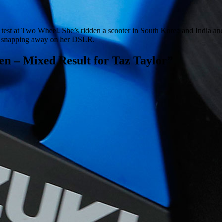
e test at Two Wheel. She’s ridden a scooter in South Korea and India and
 or snapping away on her DSLR.
n – Mixed Result for Taz Taylor
”