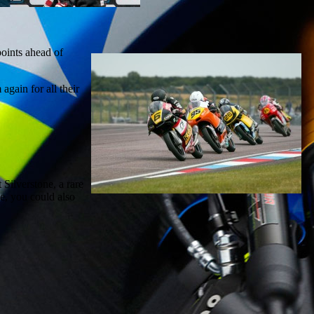
points ahead of
again for all their
 Silverstone, a rare
e, you could also