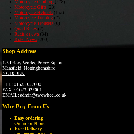
Motorcycle Clothing
(278)
Motorcycle Gifts
(23)
Motorcycle Helmets
(152)
Motorcycle Training
(7)
Motorcycle Trousers
(6)
Quad Bikes
(2)
Racing news
(84)
Rider News
(200)
Shop Address
1-5 Priory Works, Priory Square
Mansfield, Nottinghamshire
NG19 9LN
TEL:
01623 627600
FAX:
01623 627601
EMAIL:
admin@twowheel.co.uk
Why Buy From Us
Easy ordering
Online or Phone
Free Delivery