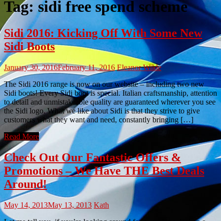
Tag:
sidi free spend scheme
Sidi 2016: Kicking Off With Some New
Sidi Boots
January 30, 2016
February 11, 2016
Eleanor Wilde
The Sidi 2016 range is now on our website – including two new
Sidi boots! Every Sidi boot is special. Italian craftsmanship, attention
to detail and unmistakeable quality are guaranteed wherever you see
the Sidi logo. What we like about Sidi is that they strive to give
customers what they want and need, constantly bringing […]
Read More
Check Out Our Fantastic Offers &
Promotions – We Have THE Best Deals
Around!
May 14, 2013
May 13, 2013
Kath