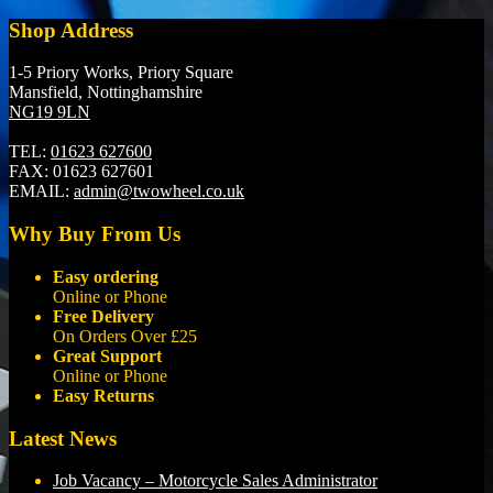
Shop Address
1-5 Priory Works, Priory Square
Mansfield, Nottinghamshire
NG19 9LN
TEL:
01623 627600
FAX:
01623 627601
EMAIL:
admin@twowheel.co.uk
Why Buy From Us
Easy ordering
Online or Phone
Free Delivery
On Orders Over £25
Great Support
Online or Phone
Easy Returns
Latest News
Job Vacancy – Motorcycle Sales Administrator