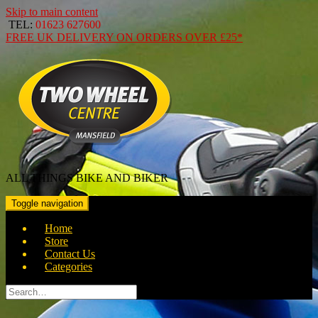
Skip to main content
TEL:
01623 627600
FREE
UK DELIVERY ON ORDERS OVER
£25*
ALL THINGS BIKE AND BIKER
Toggle navigation
Home
Store
Contact Us
Categories
Search
for: