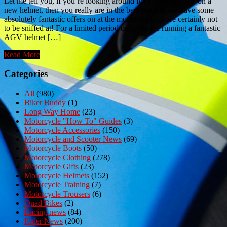
Let me tell you, if you’re looking around for a cracking deal on a
new helmet, then you really are in the best place as we have some
absolutely fantastic offers on at the moment which are certainly not
to be sniffed at! For a limited period only, we are running a fantastic
AGV helmet […]
Read More
Categories
All
(980)
Biker Buddy
(1)
Long Way Home
(23)
Motorcycle "How To" Guides
(3)
Motorcycle Accessories
(150)
Motorcycle and Scooter News
(69)
Motorcycle Boots
(50)
Motorcycle Clothing
(278)
Motorcycle Gifts
(23)
Motorcycle Helmets
(152)
Motorcycle Training
(7)
Motorcycle Trousers
(6)
Quad Bikes
(2)
Racing news
(84)
Rider News
(200)