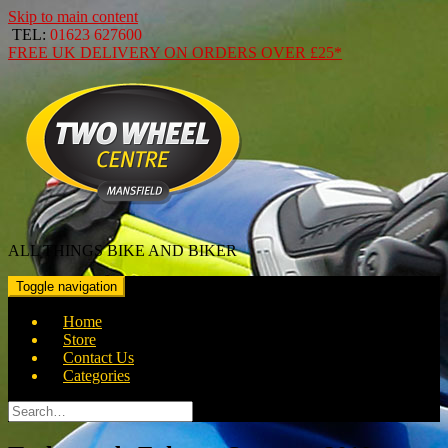
Skip to main content
TEL:
01623 627600
FREE
UK DELIVERY ON ORDERS OVER
£25*
ALL THINGS BIKE AND BIKER
Toggle navigation
Home
Store
Contact Us
Categories
Search
for: