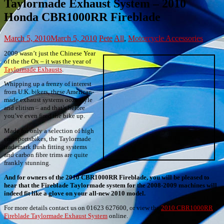
Taylormade Exhaust System – 2010
Honda CBR1000RR Fireblade
March 5, 2010
March 5, 2010
Pete
All
,
Motorcycle Accessories
2009 wasn’t just the Chinese Year
of the the Ox – it was the year of
Taylormade Exhausts
.
Whipping up a frenzy of interest
from U.K. bikers, these American-
made exhaust systems ooze style
and elitism – and that’s before
you’ve even fired the bike up.
Made for only a selection of high
end sportsbikes, the Taylormade
trademark flush fitting systems
and carbon fibre trims are quite
frankly stunning.
And for owners of the 2010 CBR1000RR Fireblade, you will be pleased to
hear that the Fireblade Taylormade system for the 2008-2009 machines will
indeed fit like a glove on your all-new 2010 model.
For more details contact us on 01623 627600, or view the
2010 CBR1000RR
Fireblade Taylormade Exhaust System
online.