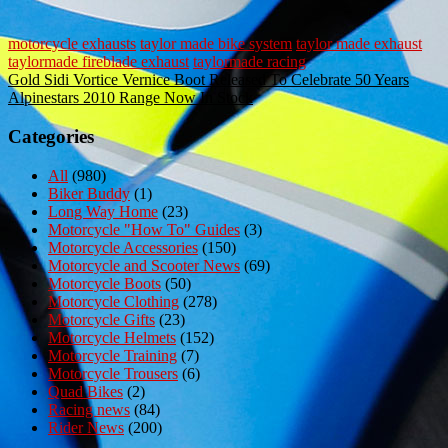
motorcycle exhausts
taylor made bike system
taylor made exhaust
taylormade fireblade exhaust
taylormade racing
Post
Gold Sidi Vortice Vernice Boot Released To Celebrate 50 Years
Alpinestars 2010 Range Now In Stock
navigation
Categories
All
(980)
Biker Buddy
(1)
Long Way Home
(23)
Motorcycle "How To" Guides
(3)
Motorcycle Accessories
(150)
Motorcycle and Scooter News
(69)
Motorcycle Boots
(50)
Motorcycle Clothing
(278)
Motorcycle Gifts
(23)
Motorcycle Helmets
(152)
Motorcycle Training
(7)
Motorcycle Trousers
(6)
Quad Bikes
(2)
Racing news
(84)
Rider News
(200)