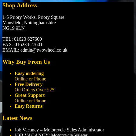
Shop Address
1-5 Priory Works, Priory Square
Mansfield, Nottinghamshire
NG19 9LN
TEL:
01623 627600
FAX:
01623 627601
EMAIL:
admin@twowheel.co.uk
Why Buy From Us
Easy ordering
Online or Phone
Free Delivery
On Orders Over £25
Great Support
Online or Phone
Easy Returns
Latest News
Job Vacancy – Motorcycle Sales Administrator
JOB VACANCY: Motorcycle Valeter