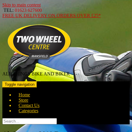
Skip to main content
TEL:
01623 627600
FREE
UK DELIVERY ON ORDERS OVER
£25*
ALL THINGS BIKE AND BIKER
Toggle navigation
Home
Store
Contact Us
Categories
Search
for: