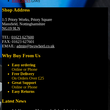
Rider News
(200)
Shop Address
1-5 Priory Works, Priory Square
Mansfield, Nottinghamshire
NG19 9LN
TEL:
01623 627600
FAX:
01623 627601
EMAIL:
admin@twowheel.co.uk
Why Buy From Us
Easy ordering
Online or Phone
Free Delivery
On Orders Over £25
Great Support
Online or Phone
Easy Returns
Latest News