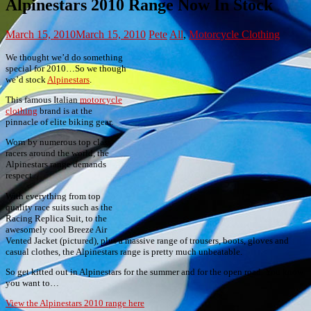
Alpinestars 2010 Range Now In Stock
March 15, 2010
March 15, 2010
Pete
All
,
Motorcycle Clothing
We thought we’d do something
special for 2010…So we though
we’d stock
Alpinestars
.
This famous Italian
motorcycle
clothing
brand is at the
pinnacle of elite biking gear.
Worn by numerous top class
racers around the world, the
Alpinestars range demands
respect.
With everything from top
quality race suits such as the
Racing Replica Suit, to the
awesomely cool Breeze Air
Vented Jacket (pictured), plus a massive range of trousers, boots, gloves and
casual clothes, the Alpinestars range is pretty much unbeatable.
So get kitted out in Alpinestars for the summer and for the open road. You know
you want to…
View the Alpinestars 2010 range here