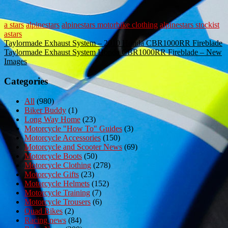
a stars
alpinestars
alpinestars motorbike clothing
alpinestars stockist
astars
Post
Taylormade Exhaust System – 2010 Honda CBR1000RR Fireblade
Taylormade Exhaust System Honda CBR1000RR Fireblade – New
navigation
Images
Categories
All
(980)
Biker Buddy
(1)
Long Way Home
(23)
Motorcycle "How To" Guides
(3)
Motorcycle Accessories
(150)
Motorcycle and Scooter News
(69)
Motorcycle Boots
(50)
Motorcycle Clothing
(278)
Motorcycle Gifts
(23)
Motorcycle Helmets
(152)
Motorcycle Training
(7)
Motorcycle Trousers
(6)
Quad Bikes
(2)
Racing news
(84)