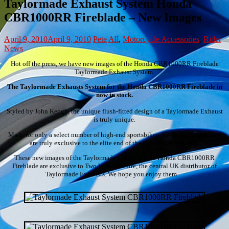
Taylormade Exhaust System Honda
CBR1000RR Fireblade – New Images
April 9, 2010
April 9, 2010
Pete
All
,
Motorcycle Accessories
,
Rider
News
Hot off the press, we have new images of the Honda CBR1000RR Fireblade
Taylormade Exhaust System.
The Taylormade Exhausts System for the Honda CBR1000RR Fireblade in
now in stock.
Styled by John Keogh, the unique flush-fitted design of a Taylormade Exhaust
is truly unique.
Made for only a select number of high-end sportsbikes, Taylormade Exhausts
are truly exclusive to the elite end of the motorcycle industry.
These new images of the Taylormade system for the Honda CBR1000RR
Fireblade are exclusive to Two Wheel Centre, the central UK distributor of
Taylormade Exhausts. We hope you enjoy them…