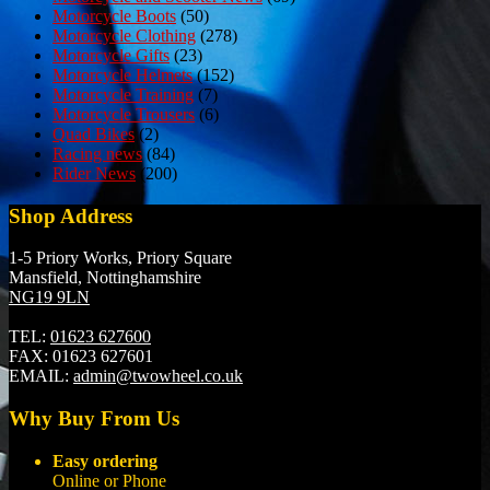
Motorcycle Boots
(50)
Motorcycle Clothing
(278)
Motorcycle Gifts
(23)
Motorcycle Helmets
(152)
Motorcycle Training
(7)
Motorcycle Trousers
(6)
Quad Bikes
(2)
Racing news
(84)
Rider News
(200)
Shop Address
1-5 Priory Works, Priory Square
Mansfield, Nottinghamshire
NG19 9LN
TEL:
01623 627600
FAX:
01623 627601
EMAIL:
admin@twowheel.co.uk
Why Buy From Us
Easy ordering
Online or Phone