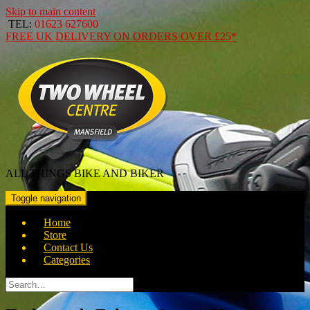
Skip to main content
TEL:
01623 627600
FREE
UK DELIVERY ON ORDERS OVER
£25*
ALL THINGS BIKE AND BIKER
Toggle navigation
Home
Store
Contact Us
Categories
Search
for: