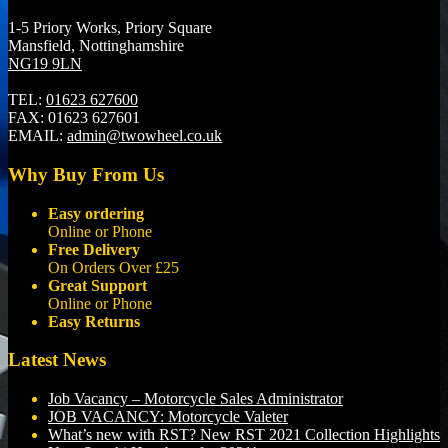
1-5 Priory Works, Priory Square
Mansfield, Nottinghamshire
NG19 9LN
TEL:
01623 627600
FAX:
01623 627601
EMAIL:
admin@twowheel.co.uk
Why Buy From Us
Easy ordering
Online or Phone
Free Delivery
On Orders Over £25
Great Support
Online or Phone
Easy Returns
Latest News
Job Vacancy – Motorcycle Sales Administrator
JOB VACANCY: Motorcycle Valeter
What’s new with RST? New RST 2021 Collection Highlights