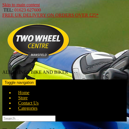
Skip to main content
TEL:
01623 627600
FREE
UK DELIVERY ON ORDERS OVER
£25*
ALL THINGS BIKE AND BIKER
Toggle navigation
Home
Store
Contact Us
Categories
Search
for: