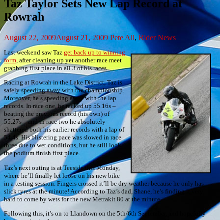
Taz Taylor Sets New Lap Record at
Rowrah
August 22, 2009
August 21, 2009
Pete
All
,
Rider News
Last weekend saw Taz
get back up to winning
form
, after cleaning up yet another race meet
grabbing first place in all 3 of his races.
Racing at Rowrah in the Lake District, Taz is
safely speeding away with the championship.
Moreover, he’s speeding away with the lap
records. In race one, he racked up 55.16s –
beating the previous record (his own) of
55.27s – and in race two he absolutely
shattered both his earlier records with a lap of
54.4s. His blistering pace was slowed in race
three due to wet conditions, but he still look
the podium finish first place.
Taz’s next outing is at Teeside this Monday,
where he’ll finally let loose on his new bike
in a testing session. Fingers crossed it’ll be dry weather because he only has
slick tyres at the minute! According to Taz’s dad, Shane, he’s finding it very
hard to come by wets for the new Metrakit 80 at the minute.
Following this, it’s on to Llandown on the 5th/6th September, and hopefully