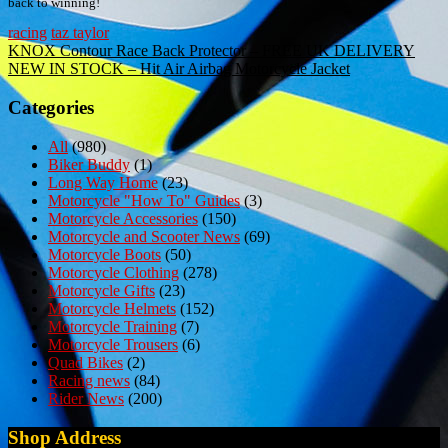
back to winning!
racing
taz taylor
Post
KNOX Contour Race Back Protector – FREE UK DELIVERY
NEW IN STOCK – Hit Air Airbag Motorcycle Jacket
navigation
Categories
All
(980)
Biker Buddy
(1)
Long Way Home
(23)
Motorcycle "How To" Guides
(3)
Motorcycle Accessories
(150)
Motorcycle and Scooter News
(69)
Motorcycle Boots
(50)
Motorcycle Clothing
(278)
Motorcycle Gifts
(23)
Motorcycle Helmets
(152)
Motorcycle Training
(7)
Motorcycle Trousers
(6)
Quad Bikes
(2)
Racing news
(84)
Rider News
(200)
Shop Address