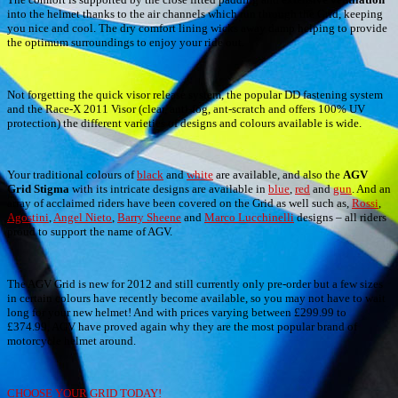
into the helmet thanks to the air channels which run through the Grid, keeping
you nice and cool. The dry comfort lining wicks away damp helping to provide
the optimum surroundings to enjoy your ride out.
Not forgetting the quick visor release system, the popular DD fastening system
and the Race-X 2011 Visor (clear, anti-fog, ant-scratch and offers 100% UV
protection) the different varieties of designs and colours available is wide.
Your traditional colours of
black
and
white
are available, and also the
AGV
Grid Stigma
with its intricate designs are available in
blue
,
red
and
gun
. And an
array of acclaimed riders have been covered on the Grid as well such as,
Rossi
,
Agostini
,
Angel Nieto
,
Barry Sheene
and
Marco Lucchinelli
designs – all riders
proud to support the name of AGV.
The AGV Grid is new for 2012 and still currently only pre-order but a few sizes
in certain colours have recently become available, so you may not have to wait
long for your new helmet! And with prices varying between £299.99 to
£374.99, AGV have proved again why they are the most popular brand of
motorcycle helmet around.
CHOOSE YOUR GRID TODAY!