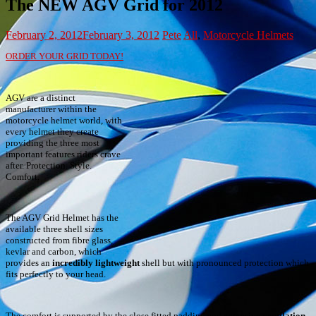
The NEW AGV Grid for 2012
February 2, 2012
February 3, 2012
Pete
All
,
Motorcycle Helmets
ORDER YOUR GRID TODAY!
AGV are a distinct
manufacturer within the
motorcycle helmet world, with
every helmet they create
providing the three most
important features riders crave
after. Protection. Style.
Comfort.
The AGV Grid Helmet has the
available three shell sizes
constructed from fibre glass,
kevlar and carbon, which
provides an
incredibly lightweight
shell but with pronounced protection which
fits perfectly to your head.
The comfort is supported by the close fitted padding and
extensive ventilation