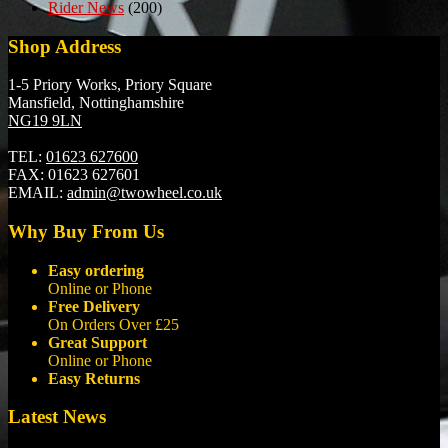
Rider News
(200)
Shop Address
1-5 Priory Works, Priory Square
Mansfield, Nottinghamshire
NG19 9LN
TEL:
01623 627600
FAX:
01623 627601
EMAIL:
admin@twowheel.co.uk
Why Buy From Us
Easy ordering
Online or Phone
Free Delivery
On Orders Over £25
Great Support
Online or Phone
Easy Returns
Latest News