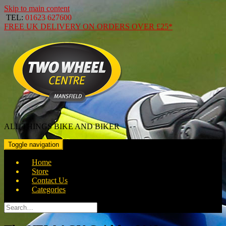
Skip to main content
TEL:
01623 627600
FREE
UK DELIVERY ON ORDERS OVER
£25*
ALL THINGS BIKE AND BIKER
Toggle navigation
Home
Store
Contact Us
Categories
Search
for: