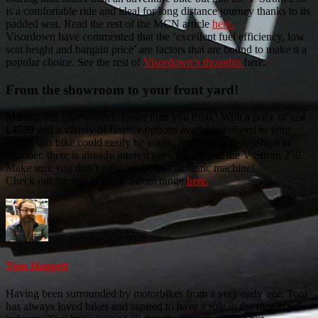
is a comfortable ride and ideal for long distance journey thanks to its
padded seat. Read the rest of the MCN article
here.
Visordown have commented that the ‘excellent fuel efficiency, low
seat height and bargain price’ are factors that are bound to make it a
popular choice. See the rest of
Visordown’s thoughts
here.
From the showroom to your front yard!
Making this bike yours is easier than you think! With a price of just
£4599
and a variety of finance options available tailored to your
needs, this bike could easily be yours. Arriving in dealerships in
October, there is already interest growing around the V Strom 250.
Make sure you don’t miss out on this fantastic machine!
Check out the rest of the V Strom range
here.
Tom Haggett
Having been surrounded by motorbikes from a very early age, Tom
has always loved bikes and aspired to have a role in the motorcycle