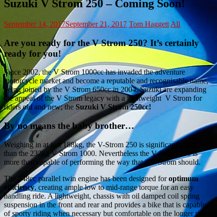
Suzuki V Strom 250 – Coming Soon!
September 14, 2017
September 21, 2017
Tom Haggett
All
Are you ready for the V Strom 250? It’s certainly
ready for you!
Since 2002, the V Strom 1000cc has invaded the adventure
motorcycle market and become a reputable and recognisable name,
being joined by the V Strom 650cc in 2004. Suzuki are expanding
the appeal of the V Strom legacy with a lightweight V Strom for
riders old and new; the
Suzuki V Strom 250cc!
By no means the baby brother…
Weighing in at just 188kg, the V-Strom 250 is significantly
lighter
than the 232kg V Strom 1000. Nevertheless the V Strom 250 is
more than capable of performing the way that a V Strom should.
The 248cc parallel twin engine has been designed for
optimum
efficiency
, creating ample low to mid-range torque for an easy
handling ride. A lightweight, chassis with oil damped coil spring
suspension in the front and rear and provides a bike that is capable
of sporty riding when necessary but comfortable on the longer rides.