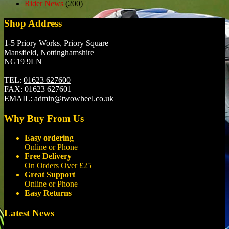
Rider News
(200)
Shop Address
1-5 Priory Works, Priory Square
Mansfield, Nottinghamshire
NG19 9LN
TEL:
01623 627600
FAX:
01623 627601
EMAIL:
admin@twowheel.co.uk
Why Buy From Us
Easy ordering
Online or Phone
Free Delivery
On Orders Over £25
Great Support
Online or Phone
Easy Returns
Latest News