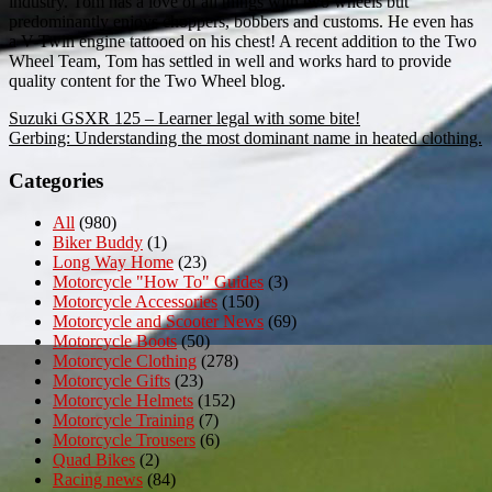
industry. Tom has a love of all things with two wheels but
predominantly enjoys choppers, bobbers and customs. He even has
a V-Twin engine tattooed on his chest! A recent addition to the Two
Wheel Team, Tom has settled in well and works hard to provide
quality content for the Two Wheel blog.
Post
Suzuki GSXR 125 – Learner legal with some bite!
Gerbing: Understanding the most dominant name in heated clothing.
navigation
Categories
All
(980)
Biker Buddy
(1)
Long Way Home
(23)
Motorcycle "How To" Guides
(3)
Motorcycle Accessories
(150)
Motorcycle and Scooter News
(69)
Motorcycle Boots
(50)
Motorcycle Clothing
(278)
Motorcycle Gifts
(23)
Motorcycle Helmets
(152)
Motorcycle Training
(7)
Motorcycle Trousers
(6)
Quad Bikes
(2)
Racing news
(84)