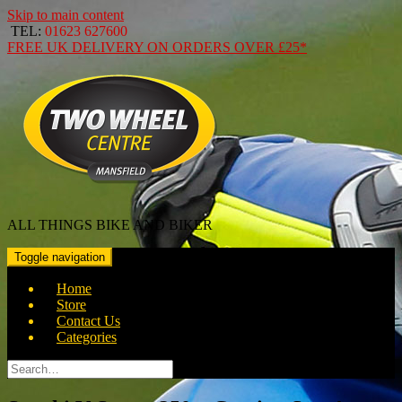
Skip to main content
TEL:
01623 627600
FREE
UK DELIVERY ON ORDERS OVER
£25*
ALL THINGS BIKE AND BIKER
Toggle navigation
Home
Store
Contact Us
Categories
Search
for: