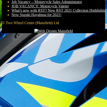
Job Vacancy – Motorcycle Sales Administrator
JOB VACANCY: Motorcycle Valeter
What’s new with RST? New RST 2021 Collection Highlights
New Suzuki Hayabusa for 2021!
© Two Wheel Centre (Mansfield) Ltd