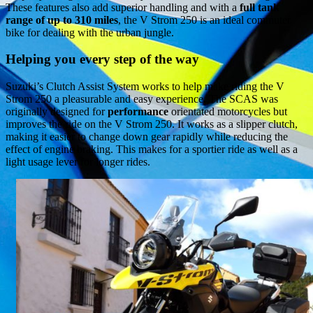
These features also add superior handling and with a
full tank
range of up to 310 miles
, the V Strom 250 is an ideal commuter
bike for dealing with the urban jungle.
Helping you every step of the way
Suzuki’s Clutch Assist System works to help make riding the V
Strom 250 a pleasurable and easy experience. The SCAS was
originally designed for
performance
orientated motorcycles but
improves the ride on the V Strom 250. It works as a slipper clutch,
making it easier to change down gear rapidly while reducing the
effect of engine braking. This makes for a sportier ride as well as a
light usage lever for longer rides.