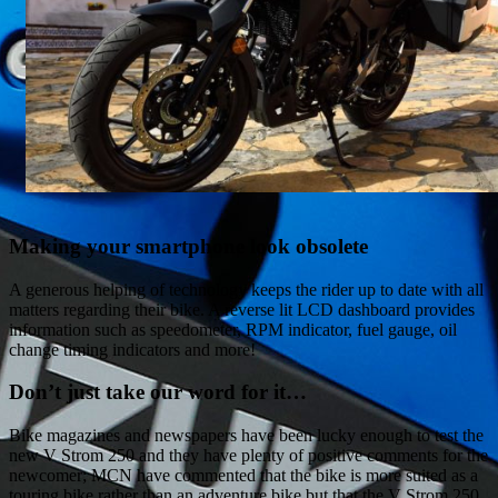
Making your smartphone look obsolete
A generous helping of technology keeps the rider up to date with all
matters regarding their bike. A reverse lit LCD dashboard provides
information such as speedometer, RPM indicator, fuel gauge, oil
change timing indicators and more!
Don’t just take our word for it…
Bike magazines and newspapers have been lucky enough to test the
new V Strom 250 and they have plenty of positive comments for the
newcomer; MCN have commented that the bike is more suited as a
touring bike rather than an adventure bike but that the V Strom 250