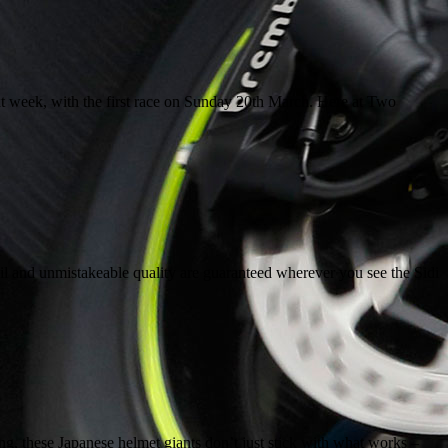
 week, with the first race on Sunday 20th March. Here at Two
ail and unmistakeable quality are guaranteed wherever you see the Sidi
g, these Japanese helmet giants don’t just stick with what works –