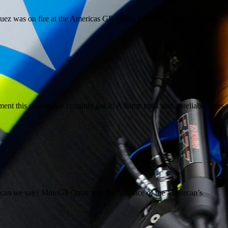
uez was on fire at the Americas GP, taking his 10th consecutive win
 this season, we certainly got it! A damp track and unreliable tyres
n we say? MotoGP Qatar was the first race of the Majorcan’s