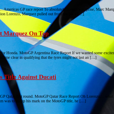
is… Americas GP race report To absolutely no-one’s surprise, Marc Marq
mpion Lorenzo, Marquez pulled out from the pack […]
ut Marquez On Top
y for Honda. MotoGP Argentina Race Report If we wanted some excitement
ecame clear in qualifying that the tyres might not last an […]
 Title Against Ducati
GP Qatar first round. MotoGP Qatar Race Report Oh Lorenzo… what ca
aim was to stamp his mark on the MotoGP title, he […]