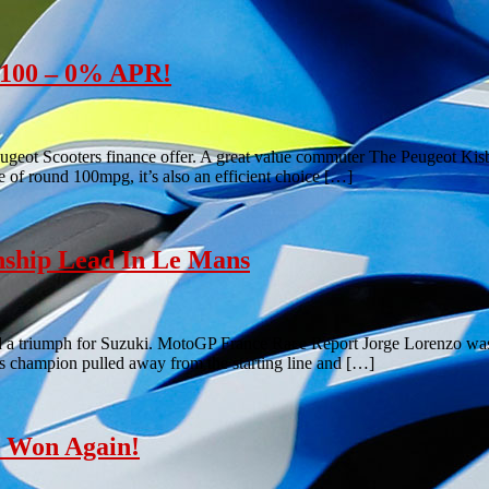
e 100 – 0% APR!
ugeot Scooters finance offer. A great value commuter The Peugeot Kisbe
e of round 100mpg, it’s also an efficient choice […]
ship Lead In Le Mans
d a triumph for Suzuki. MotoGP France Race Report Jorge Lorenzo was 
r’s champion pulled away from the starting line and […]
z Won Again!