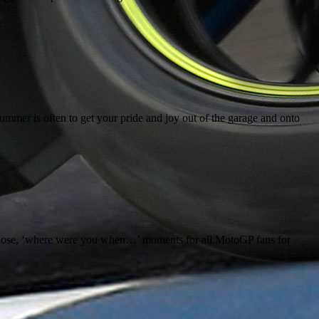
mmer is often to get your pride and joy out of the garage and onto
hose, ‘where were you when…’ moments for all MotoGP fans for