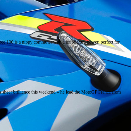
e 100 is a nippy commuter with a bit of extra power, perfect for
sheer brilliance this weekend – he lead the MotoGP France from