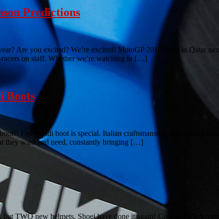
son Predictions
ar? Are you excited? We’re excited! MotoGP 2016 starts in Qatar next
racers on staff. Whether we’re watching in […]
i Boots
ots! Every Sidi boot is special. Italian craftsmanship, attention to det
hat they want and need, constantly bringing […]
, but TWO new helmets. Shoei have done it again! Constantly innovatin