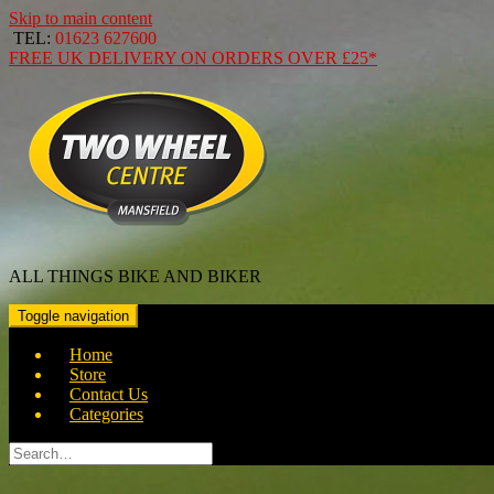
Skip to main content
TEL:
01623 627600
FREE
UK DELIVERY ON ORDERS OVER
£25*
ALL THINGS BIKE AND BIKER
Toggle navigation
Home
Store
Contact Us
Categories
Search
for: