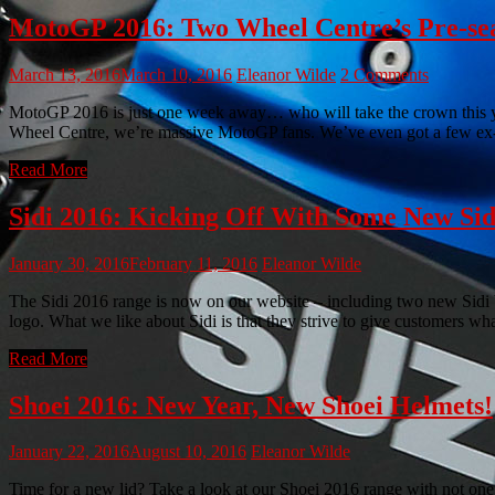
MotoGP 2016: Two Wheel Centre’s Pre-sea
March 13, 2016
March 10, 2016
Eleanor Wilde
2 Comments
MotoGP 2016 is just one week away… who will take the crown this ye
Wheel Centre, we’re massive MotoGP fans. We’ve even got a few ex-
Read More
Sidi 2016: Kicking Off With Some New Sid
January 30, 2016
February 11, 2016
Eleanor Wilde
The Sidi 2016 range is now on our website – including two new Sidi bo
logo. What we like about Sidi is that they strive to give customers w
Read More
Shoei 2016: New Year, New Shoei Helmets!
January 22, 2016
August 10, 2016
Eleanor Wilde
Time for a new lid? Take a look at our Shoei 2016 range with not one