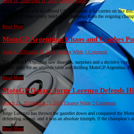
April 11, 2016
April 11, 2016
Eleanor Wilde
Marc Marquez will be offered US citizenship if he carries on like th
on US soil. After a very brief early challenge from the reigning cha
Read More
MotoGP Argentina: Chaos and Crashes P
April 4, 2016
April 11, 2016
Eleanor Wilde
1 Comment
The MotoGP Argentina saw disasters, surprises and a decisive victor
set the stage for an unpredictable and thrilling MotoGP Argentina. It b
Read More
MotoGP Qatar: Jorge Lorenzo Defends His
March 21, 2016
March 21, 2016
Eleanor Wilde
2 Comments
Jorge Lorenzo has thrown the gauntlet down and conquered the Moto
defending season, and it was an absolute triumph. If the champion’s 
Read More