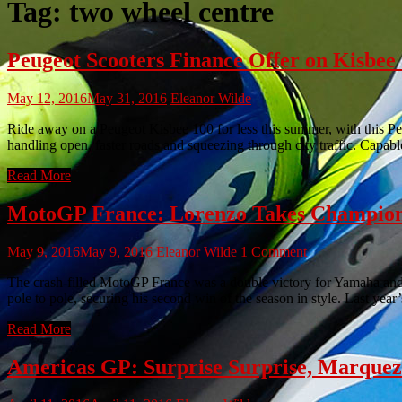
Tag:
two wheel centre
Peugeot Scooters Finance Offer on Kisbe
May 12, 2016
May 31, 2016
Eleanor Wilde
Ride away on a Peugeot Kisbee 100 for less this summer, with this Pe
handling open, faster roads and squeezing through city traffic. Capabl
Read More
MotoGP France: Lorenzo Takes Champion
May 9, 2016
May 9, 2016
Eleanor Wilde
1 Comment
The crash-filled MotoGP France was a double victory for Yamaha an
pole to pole, securing his second win of the season in style. Last yea
Read More
Americas GP: Surprise Surprise, Marque