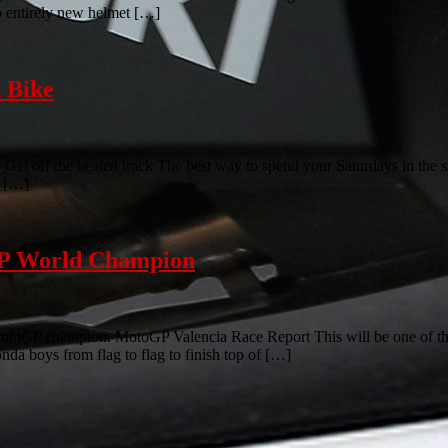
wo entirely new helmet […]
 Bike
et off the beaten track The best way to spend your Saturdays in the su
t […]
GP World Champion
otoGP champion. MotoGP Valencia Race Report This will be one of t
nda boys from flag to flag to finish top of […]