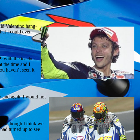
ould Valentino hang-
that I could even
9 with the teacher
t the time and I
you haven’t seen it
w and again I would not
and although I think we
had turned up to see