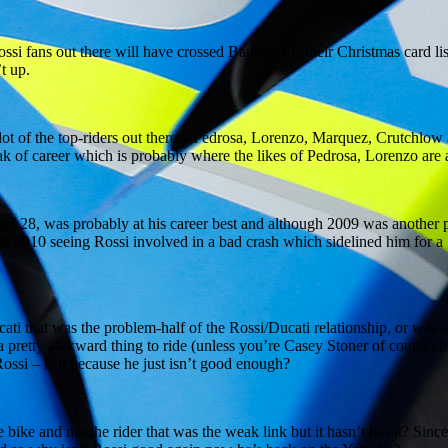
i fans out there will have crossed Bautista off their Christmas card list
t up.
n a lot of the top-riders out there – Pedrosa, Lorenzo, Marquez, Crutchl
eak of career which is probably where the likes of Pedrosa, Lorenzo are 
 of 28, was probably at his career best and although 2009 was another 
ith 2010 seeing Rossi involved in a bad crash which sidelined him for 
ucati that was the problem-half of the Rossi/Ducati relationship, or was 
 pretty awkward thing to ride (unless you’re Casey Stoner of course) bu
ssi – is it because he just isn’t good enough?
ike and not the rider that was the weak link but it hasn’t has it? Sinc