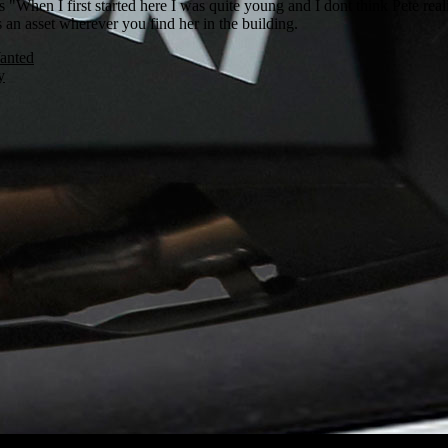
 "When I first started here I was quite young and I dont think Pete real
 an asset wherever you find her in the building.
anted
y