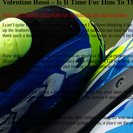
Valentino Rossi – Is It Time For Him To 
June 3, 2013
June 4, 2013
Kath
All
,
Motorcycle and Scooter News
I can’t quite believe I’m about to say this, but I’ve been thinking it f
up the leathers and call it a day? Now I’ve just said this out loud in t
think such a thing, never mind actually voice it out loud, so you’ll be 
Now don’t get me wrong, I love Rossi as much as the next person and
(Rossi) showing the student (Lorenzo) at the Catalunya GP just how it’
remember screaming at the telly and feeling total elation as Rossi took 
you
MUST
watch it.
And if things were going a bit smoother for Rossi this year since hi
dream of this, but let’s face it, he isn’t and to be honest it doesn’t re
Sunday’s collision with Bautista at the first corner in Mugello was so
all knew deep down that Rossi was not going to win, a place on the 
him in action.