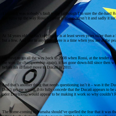
The crash was nobody’s fault really (although I’m sure the die-hard Ross
just sums up the way Rossi’s career is going doesn’t it and sadly it isn’
At 34 years old, he isn’t old but he is at least seven years older tha
but a few. And like in any sport there is a time when you are at the p
We have to go all the way back to 2008 when Rossi, at the tender age
(he won the championship again), it has gone down-hill since then w
before his ill-fated move to Ducati in 2011.
And that’s another thing that needs questioning isn’t it – was it the D
Don’t get me wrong, I do fully concede that the Ducati appears to be a
rider Dovizioso would appear to be making it work so why couldn’t Ro
The home-coming to Yamaha should’ve quelled the fear that it was the b