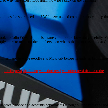
ood so why isn’t Rossi good again now he’s back on the Yamaha?
 but does the sport need him? With new up and coming riders coming throu
look at Colin Edwards) but is it surely not best to bow out gracefully.
imply there to make up the numbers then what’s the point (just look at 
n himself and to wave goodbye to Moto GP before he ends up being stru
gp series
rossi
the doctor
valentino rossi
valentino rossi time to retire
sales, service and accounts departments throughout the years she now w