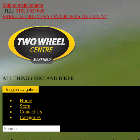
Skip to main content
TEL:
01623 627600
FREE
UK DELIVERY ON ORDERS OVER
£25*
ALL THINGS BIKE AND BIKER
Toggle navigation
Home
Store
Contact Us
Categories
Search
for: