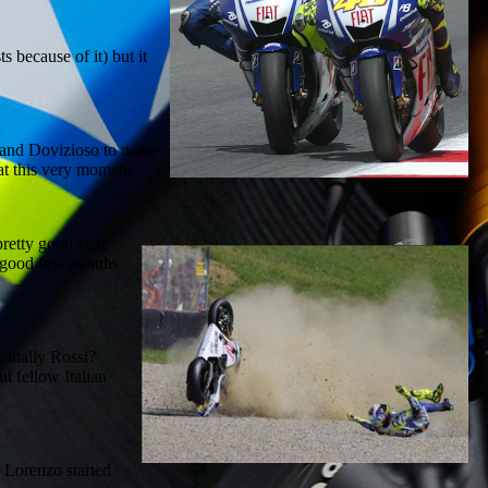
s because of it) but it
ow and Dovizioso to name
at this very moment.
pretty good year
a good few months
actually Rossi?
t fellow Italian
e Lorenzo started