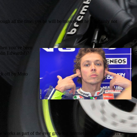
gh all the time, yes he will be missed but he’s certainly not
 When you’ve been
Colin Edwards!)?
ck off by Moto
orks as part of the ever growing internet ales team. Kath is a