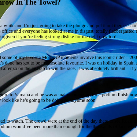
Throw In The Towel?
or a while and I’m just going to take the plunge and put it out there – sh
he office and everyone has looked at me in disgust, totally flabbergasted 
forgiven if you’re feeling strong dislike for me right now too!
 some of my favorite Moto GP moments involve this iconic rider – 200
s done has got to be my absolute favourite. I was on holiday in Spain a
Lorenzo on the last lap to win the race. It was absolutely brilliant – if 
s return to Yamaha and he was actually competing for a podium finish no
ally look like he’s going to be doing so anytime soon.
 sad to watch. The crowd were at the end of the day there to see Rossi 
podium would’ve been more than enough for the thousands of fans who 