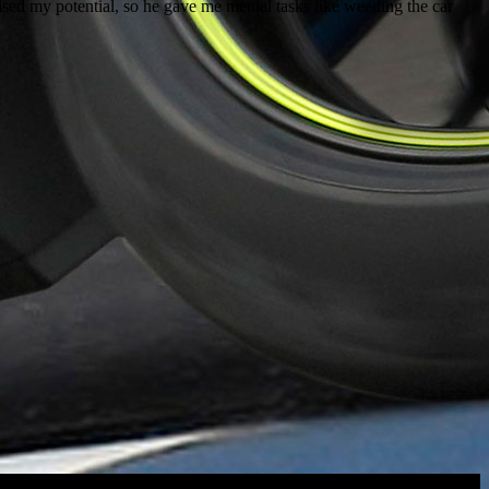
ised my potential, so he gave me menial tasks like weeding the car