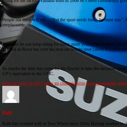
riding for the factory Yamaha team in 2008 he’s been consistently g
People out there will cry – “But the sport needs him – he must stay”,
irreplaceable.
And sure he can keep riding for many more years if he wants to (just 
as good as Rossi has over his near-on twenty-year career, if you’re s
So maybe the time has come for the Doctor to take the decision upo
GP’s equivalent to the GMC.
moto gp
moto gp 2013
moto gp championship
moto gp mugello
moto 
Kath
Kath has worked with at Two Wheel since 2004. Having worked in our 