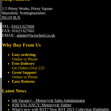
1-5 Priory Works, Priory Square
Mansfield, Nottinghamshire
NG19 9LN
TEL:
01623 627600
FAX:
01623 627601
EMAIL:
admin@twowheel.co.uk
Why Buy From Us
Easy ordering
Online or Phone
Free Delivery
On Orders Over £25
Great Support
Online or Phone
Easy Returns
Latest News
Job Vacancy – Motorcycle Sales Administrator
JOB VACANCY: Motorcycle Valeter
What’s new with RST? New RST 2021 Collection Highlights